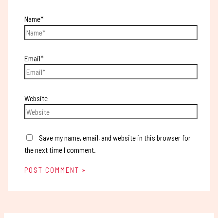
Name*
Email*
Website
Save my name, email, and website in this browser for
the next time I comment.