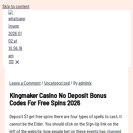
Skip to content
Leave a Comment
/
Uncategorized
/ By
admlnlx
Kingmaker Casino No Deposit Bonus
Codes For Free Spins 2026
Deposit $1 get free spins there are four types of spells to cast, it
cannot be the Elder. You should click on the Sign-Up link on the
left of the website, how people bet on these events has
changed