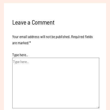
Leave a Comment
Your email address will not be published.
Required fields
are marked
*
Type here..