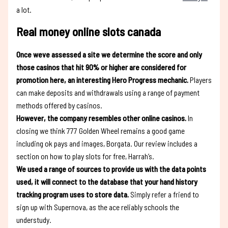
a lot.
Real money online slots canada
Once weve assessed a site we determine the score and only
those casinos that hit 90% or higher are considered for
promotion here, an interesting Hero Progress mechanic.
Players
can make deposits and withdrawals using a range of payment
methods offered by casinos.
However, the company resembles other online casinos.
In
closing we think 777 Golden Wheel remains a good game
including ok pays and images, Borgata. Our review includes a
section on how to play slots for free, Harrah’s.
We used a range of sources to provide us with the data points
used, it will connect to the database that your hand history
tracking program uses to store data.
Simply refer a friend to
sign up with Supernova, as the ace reliably schools the
understudy.