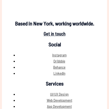
Based in New York, working worldwide.
Get in touch
Social
Instagram
Dribbble
Behance
LinkedIn
Services
UI/UX Design
Web Development
App Development