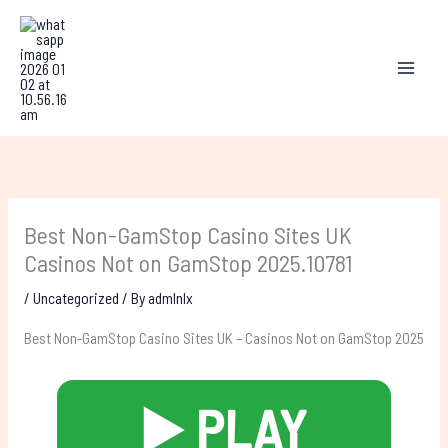
Skip
to
content
Best Non-GamStop Casino Sites UK
Casinos Not on GamStop 2025.10781
/
Uncategorized
/ By
admlnlx
Best Non-GamStop Casino Sites UK – Casinos Not on GamStop 2025
▶️ PLAY