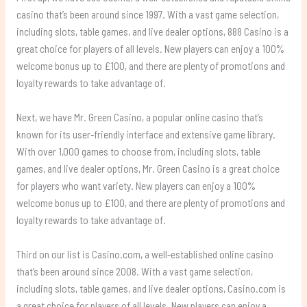
casino that’s been around since 1997. With a vast game selection,
including slots, table games, and live dealer options, 888 Casino is a
great choice for players of all levels. New players can enjoy a 100%
welcome bonus up to £100, and there are plenty of promotions and
loyalty rewards to take advantage of.
Next, we have Mr. Green Casino, a popular online casino that’s
known for its user-friendly interface and extensive game library.
With over 1,000 games to choose from, including slots, table
games, and live dealer options, Mr. Green Casino is a great choice
for players who want variety. New players can enjoy a 100%
welcome bonus up to £100, and there are plenty of promotions and
loyalty rewards to take advantage of.
Third on our list is Casino.com, a well-established online casino
that’s been around since 2008. With a vast game selection,
including slots, table games, and live dealer options, Casino.com is
a great choice for players of all levels. New players can enjoy a