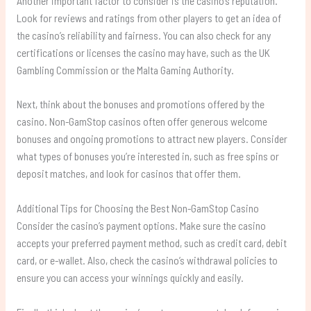
Another important factor to consider is the casino’s reputation.
Look for reviews and ratings from other players to get an idea of
the casino’s reliability and fairness. You can also check for any
certifications or licenses the casino may have, such as the UK
Gambling Commission or the Malta Gaming Authority.
Next, think about the bonuses and promotions offered by the
casino. Non-GamStop casinos often offer generous welcome
bonuses and ongoing promotions to attract new players. Consider
what types of bonuses you’re interested in, such as free spins or
deposit matches, and look for casinos that offer them.
Additional Tips for Choosing the Best Non-GamStop Casino
Consider the casino’s payment options. Make sure the casino
accepts your preferred payment method, such as credit card, debit
card, or e-wallet. Also, check the casino’s withdrawal policies to
ensure you can access your winnings quickly and easily.