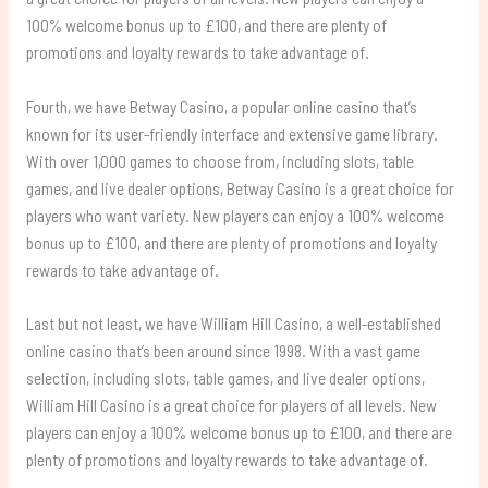
100% welcome bonus up to £100, and there are plenty of
promotions and loyalty rewards to take advantage of.
Fourth, we have Betway Casino, a popular online casino that’s
known for its user-friendly interface and extensive game library.
With over 1,000 games to choose from, including slots, table
games, and live dealer options, Betway Casino is a great choice for
players who want variety. New players can enjoy a 100% welcome
bonus up to £100, and there are plenty of promotions and loyalty
rewards to take advantage of.
Last but not least, we have William Hill Casino, a well-established
online casino that’s been around since 1998. With a vast game
selection, including slots, table games, and live dealer options,
William Hill Casino is a great choice for players of all levels. New
players can enjoy a 100% welcome bonus up to £100, and there are
plenty of promotions and loyalty rewards to take advantage of.