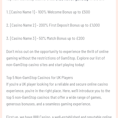
1. [Casino Name 1] – 100% Welcome Bonus up to £500
2. [Casino Name 2] – 200% First Deposit Bonus up to £1,000
3. [Casino Name 3] – 50% Match Bonus up to £200
Don’t miss out on the opportunity to experience the thrill of online
gaming without the restrictions of GamStop. Explore our list of
non-GamStop casino sites and start playing today!
Top 5 Non-GamStop Casinos for UK Players
If you’re a UK player looking for a reliable and secure online casino
experience, you’re in the right place. Here, we’ll introduce you to the
top 5 non-GamStop casinos that offer a wide range of games,
generous bonuses, and a seamless gaming experience.
First up, we have 888 Casino, a well-established and reputable online