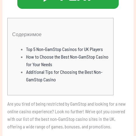
Содержимое
Top 5 Non-GamStop Casinos for UK Players
How to Choose the Best Non-GamStop Casino
for Your Needs
Additional Tips for Choosing the Best Non-
GamStop Casino
Are you tired of being restricted by GamStop and looking for a new
online casino experience? Look no further! We’ve got you covered
with our list of the best non-GamStop casino sites in the UK,
offering a wide range of games, bonuses, and promotions.