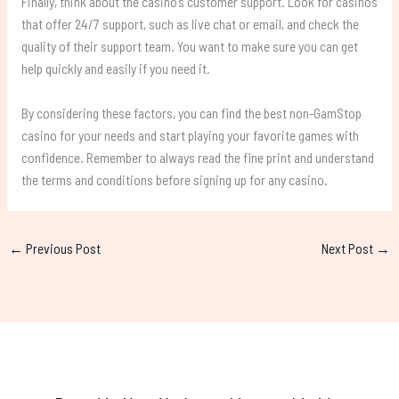
Finally, think about the casino’s customer support. Look for casinos
that offer 24/7 support, such as live chat or email, and check the
quality of their support team. You want to make sure you can get
help quickly and easily if you need it.
By considering these factors, you can find the best non-GamStop
casino for your needs and start playing your favorite games with
confidence. Remember to always read the fine print and understand
the terms and conditions before signing up for any casino.
←
Previous Post
Next Post
→