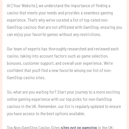
At [Your Website], we understand the importance of finding a
casino that meets your needs and provides a seamless gaming
experience. That’s why we’ve curated a list of top-rated non-
GamStop casinos that are not affiliated with GamStop, ensuring you
can enjoy your favorite games without any restrictions.
Our team of experts has thoroughly researched and reviewed each
casino, taking into account factors such as game selection,
bonuses, customer support, and overall user experience. We’re
confident that you’ll find a new favorite among our list of non-
GamStop casino sites.
So, what are you waiting for? Start your journey to a more exciting
online gaming experience with our top picks for non-GamStop
casinos in the UK. Remember, our list is regularly updated to ensure
you have access to the best options available.
Top Non-GamStop Casino Sites
sites not on gamstop
in the UK: