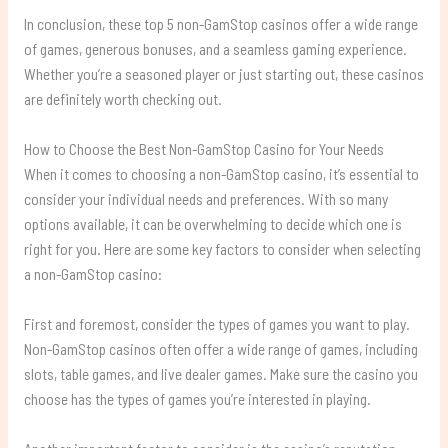
In conclusion, these top 5 non-GamStop casinos offer a wide range
of games, generous bonuses, and a seamless gaming experience.
Whether you’re a seasoned player or just starting out, these casinos
are definitely worth checking out.
How to Choose the Best Non-GamStop Casino for Your Needs
When it comes to choosing a non-GamStop casino, it’s essential to
consider your individual needs and preferences. With so many
options available, it can be overwhelming to decide which one is
right for you. Here are some key factors to consider when selecting
a non-GamStop casino:
First and foremost, consider the types of games you want to play.
Non-GamStop casinos often offer a wide range of games, including
slots, table games, and live dealer games. Make sure the casino you
choose has the types of games you’re interested in playing.