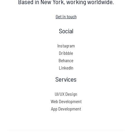
Based in New York, working worldwide.
Get in touch
Social
Instagram
Dribbble
Behance
LinkedIn
Services
UI/UX Design
Web Development
App Development