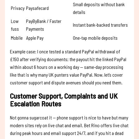
Small deposits without bank
Privacy
Paysafecard
details
Low
PayByBank / Faster
Instant bank-backed transfers
fuss
Payments
Mobile
Apple Pay
One-tap mobile deposits
Example case: I once tested a standard PayPal withdrawal of
£150 after verifying documents; the payout hit the linked PayPal
within about 6 hours on a working day — same-day processing
like that is why many UK punters value PayPal. Now, let’s cover
customer support and dispute avenues should you need them.
Customer Support, Complaints and UK
Escalation Routes
Not gonna sugarcoat it — phone support is nice to have but many
modern sites rely on live chat and email. Bet Rino offers live chat
during peak hours and email support 24/7, and if you hit a dead