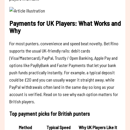
Payments for UK Players: What Works and
Why
For most punters, convenience and speed beat novelty. Bet Rino
supports the usual UK-friendly rails: debit cards
(Visa/Mastercard), PayPal, Trustly / Open Banking, Apple Pay and
options like PayByBank and Faster Payments that let your bank
push funds practically instantly. For example, a typical deposit
could be £20 and you can usually wager it straight away, while
PayPal withdrawals often land in the same day so long as your
account is verified. Read on to see why each option matters for
British players.
Top payment picks for British punters
Method
Typical Speed
Why UK Players Like It