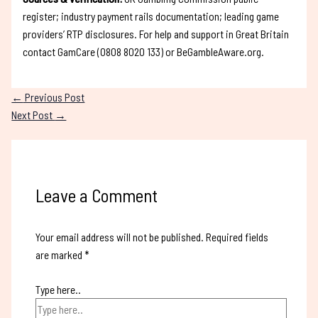
register; industry payment rails documentation; leading game
providers’ RTP disclosures. For help and support in Great Britain
contact GamCare (0808 8020 133) or BeGambleAware.org.
←
Previous Post
Next Post
→
Leave a Comment
Your email address will not be published.
Required fields
are marked
*
Type here..