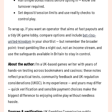
turnover required.
Set deposit/session limits and use reality checks to
control play.
To wrap up, if you want an operator that aims at fast payouts and
a tidy UK game lobby, compare options and include
bet-rino-
united-kingdom
in your shortlist — but remember the broader
point: treat gambling like a night out, not an income stream, and
use the safeguards available in Britain to stay in control.
About the author:
I’m a UK-based games writer with years of
hands-on testing across bookmakers and casinos; these notes
reflect practical tests, community feedback and UK regulation
considerations (UKGC). In my experience — and yours may differ
— quick verification and sensible payment choices make the
biggest difference to enjoying online play without needless
hassle.
Sources & verification:
UK Gambling Commission public