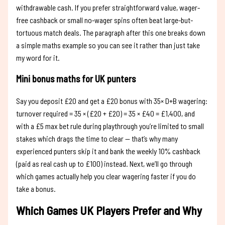
withdrawable cash. If you prefer straightforward value, wager-
free cashback or small no-wager spins often beat large-but-
tortuous match deals. The paragraph after this one breaks down
a simple maths example so you can see it rather than just take
my word for it.
Mini bonus maths for UK punters
Say you deposit £20 and get a £20 bonus with 35× D+B wagering:
turnover required = 35 × (£20 + £20) = 35 × £40 = £1,400, and
with a £5 max bet rule during playthrough you’re limited to small
stakes which drags the time to clear — that’s why many
experienced punters skip it and bank the weekly 10% cashback
(paid as real cash up to £100) instead. Next, we’ll go through
which games actually help you clear wagering faster if you do
take a bonus.
Which Games UK Players Prefer and Why