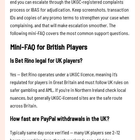
end you can escalate through the UKGC-registered complaints
process or IBAS for adjudication. Keep screenshots, transaction
IDs and copies of any promo terms to strengthen your case when
complaining, and that will make escalation smoother. The
following mini-FAQ covers the most common support questions.
Mini-FAQ for British Players
Is Bet Rino legal for UK players?
Yes — Bet Rino operates under a UKGC licence, meaning it’s
regulated for players in Great Britain and must follow UK rules on
safer gambling and AML. If you’re in Northern Ireland check local
nuances, but generally UKGC-licensed sites are the safe route
across Britain.
How fast are PayPal withdrawals in the UK?
Typically same day once verified — many UK players see 2–12