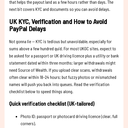
that helps the payout land as a few hours rather than days. The
next bit covers KYC and documents so you can avoid delays.
UK KYC, Verification and How to Avoid
PayPal Delays
Not gonna lie — KYC is tedious but unavoidable, especially for
sums above a few hundred quid. For most UKGC sites, expect to
be asked for a passport or UK driving licence plus a utility or bank
statement dated within three months; larger withdrawals might
need Source of Wealth. If you upload clear scans, withdrawals
often clear within 18–24 hours; but fuzzy photos or mismatched
names will push you back into queues. Read the verification
checklist below to speed things along.
Quick verification checklist (UK-tailored)
Photo ID: passport or photocard driving licence (clear, full
corners).