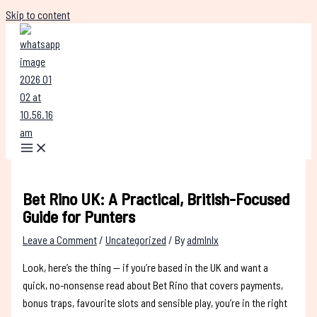
Skip to content
Bet Rino UK: A Practical, British-Focused
Guide for Punters
Leave a Comment
/
Uncategorized
/ By
admlnlx
Look, here’s the thing — if you’re based in the UK and want a
quick, no-nonsense read about Bet Rino that covers payments,
bonus traps, favourite slots and sensible play, you’re in the right