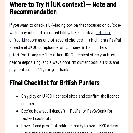
Where to Try It (UK context) — Note and
Recommendation
If you want to check a UK-facing option that focuses on quick e-
wallet payouts and a curated lobby, take a look at
bet-rino-
united-kingdom
as one of several choices — it highlights PayPal
speed and UKGC compliance which many British punters
prioritise. Compare it to other UKGC-licensed sites you trust
before depositing, and always confirm current bonus T&Cs and
payment availability for your bank.
Final Checklist for British Punters
Only play on UKGC-licensed sites and confirm the licence
number.
Decide how you’ll deposit — PayPal or PayByBank for
fastest cashouts.
Have ID and proof-of-address ready to avoid KYC delays.
Run simple bonus maths before opting in — know the