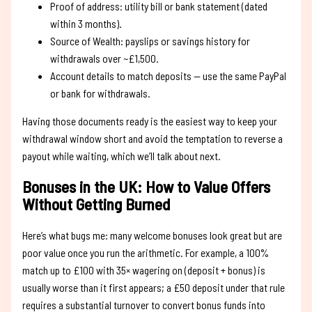
Proof of address: utility bill or bank statement (dated
within 3 months).
Source of Wealth: payslips or savings history for
withdrawals over ~£1,500.
Account details to match deposits — use the same PayPal
or bank for withdrawals.
Having those documents ready is the easiest way to keep your
withdrawal window short and avoid the temptation to reverse a
payout while waiting, which we’ll talk about next.
Bonuses in the UK: How to Value Offers
Without Getting Burned
Here’s what bugs me: many welcome bonuses look great but are
poor value once you run the arithmetic. For example, a 100%
match up to £100 with 35× wagering on (deposit + bonus) is
usually worse than it first appears; a £50 deposit under that rule
requires a substantial turnover to convert bonus funds into