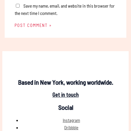
Save my name, email, and website in this browser for
the next time I comment.
Based in New York, working worldwide.
Get in touch
Social
Instagram
Dribbble