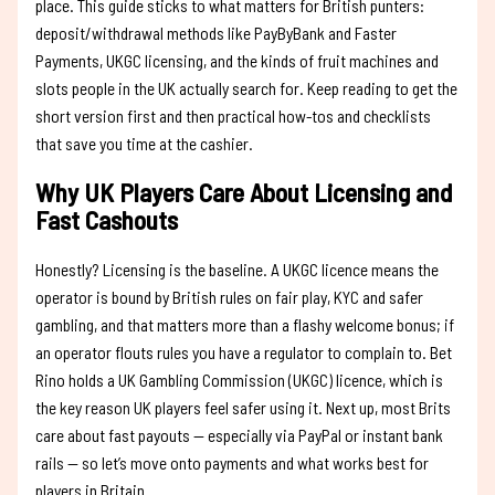
place. This guide sticks to what matters for British punters:
deposit/withdrawal methods like PayByBank and Faster
Payments, UKGC licensing, and the kinds of fruit machines and
slots people in the UK actually search for. Keep reading to get the
short version first and then practical how-tos and checklists
that save you time at the cashier.
Why UK Players Care About Licensing and
Fast Cashouts
Honestly? Licensing is the baseline. A UKGC licence means the
operator is bound by British rules on fair play, KYC and safer
gambling, and that matters more than a flashy welcome bonus; if
an operator flouts rules you have a regulator to complain to. Bet
Rino holds a UK Gambling Commission (UKGC) licence, which is
the key reason UK players feel safer using it. Next up, most Brits
care about fast payouts — especially via PayPal or instant bank
rails — so let’s move onto payments and what works best for
players in Britain.