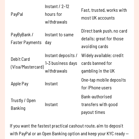
Instant / 2–12
Fast, trusted, works with
PayPal
hours for
most UK accounts
withdrawals
Direct bank push, no card
PayByBank /
Instant to same
details; great for those
Faster Payments
day
avoiding cards
Instant deposits /
Widely available; credit
Debit Card
1–3 business days
cards banned for
(Visa/Mastercard)
withdrawals
gambling in the UK
One-tap mobile deposits
Apple Pay
Instant
for iPhone users
Bank-authorised
Trustly / Open
Instant
transfers with good
Banking
payout times
If you want the fastest practical cashout route, aim to deposit
with PayPal or an Open Banking option and keep your KYC ready —