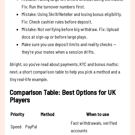
Fix: Run the turnover numbers first.
Mistake: Using Skrill/Neteller and losing bonus eligibility.
Fix: Check cashier rules before deposit.
Mistake: Not verifying before big withdraw. Fix: Upload
docs at sign-up or before large plays.
Make sure you use deposit limits and reality checks —
they’re your mates when a session drifts.
Alright, so you’ve read about payments, KYC and bonus maths;
next, a short comparison table to help you pick a method and a
tiny real-life example.
Comparison Table: Best Options for UK
Players
Priority
Method
When to use
Fast withdrawals, verified
Speed
PayPal
accounts