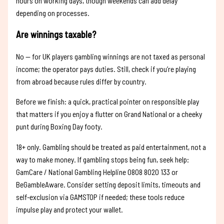
hours on working days, though weekends can add delay
depending on processes.
Are winnings taxable?
No — for UK players gambling winnings are not taxed as personal
income; the operator pays duties. Still, check if you’re playing
from abroad because rules differ by country.
Before we finish: a quick, practical pointer on responsible play
that matters if you enjoy a flutter on Grand National or a cheeky
punt during Boxing Day footy.
18+ only. Gambling should be treated as paid entertainment, not a
way to make money. If gambling stops being fun, seek help:
GamCare / National Gambling Helpline 0808 8020 133 or
BeGambleAware. Consider setting deposit limits, timeouts and
self-exclusion via GAMSTOP if needed; these tools reduce
impulse play and protect your wallet.