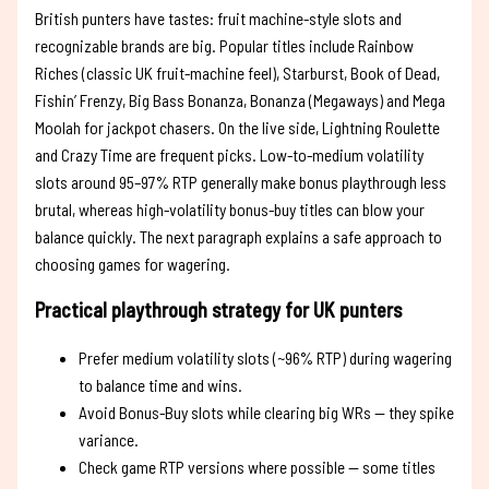
British punters have tastes: fruit machine-style slots and
recognizable brands are big. Popular titles include Rainbow
Riches (classic UK fruit-machine feel), Starburst, Book of Dead,
Fishin’ Frenzy, Big Bass Bonanza, Bonanza (Megaways) and Mega
Moolah for jackpot chasers. On the live side, Lightning Roulette
and Crazy Time are frequent picks. Low-to-medium volatility
slots around 95–97% RTP generally make bonus playthrough less
brutal, whereas high-volatility bonus-buy titles can blow your
balance quickly. The next paragraph explains a safe approach to
choosing games for wagering.
Practical playthrough strategy for UK punters
Prefer medium volatility slots (~96% RTP) during wagering
to balance time and wins.
Avoid Bonus-Buy slots while clearing big WRs — they spike
variance.
Check game RTP versions where possible — some titles