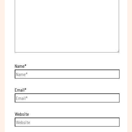
Name*
Email*
Website