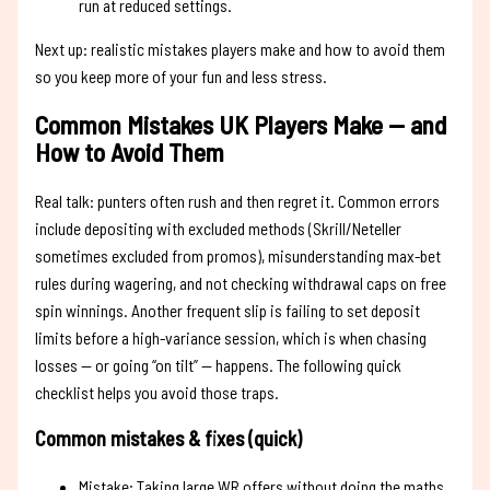
run at reduced settings.
Next up: realistic mistakes players make and how to avoid them
so you keep more of your fun and less stress.
Common Mistakes UK Players Make — and
How to Avoid Them
Real talk: punters often rush and then regret it. Common errors
include depositing with excluded methods (Skrill/Neteller
sometimes excluded from promos), misunderstanding max-bet
rules during wagering, and not checking withdrawal caps on free
spin winnings. Another frequent slip is failing to set deposit
limits before a high-variance session, which is when chasing
losses — or going “on tilt” — happens. The following quick
checklist helps you avoid those traps.
Common mistakes & fixes (quick)
Mistake: Taking large WR offers without doing the maths.