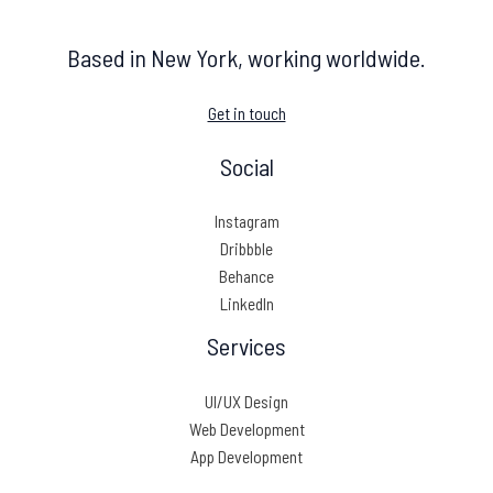
Based in New York, working worldwide.
Get in touch
Social
Instagram
Dribbble
Behance
LinkedIn
Services
UI/UX Design
Web Development
App Development