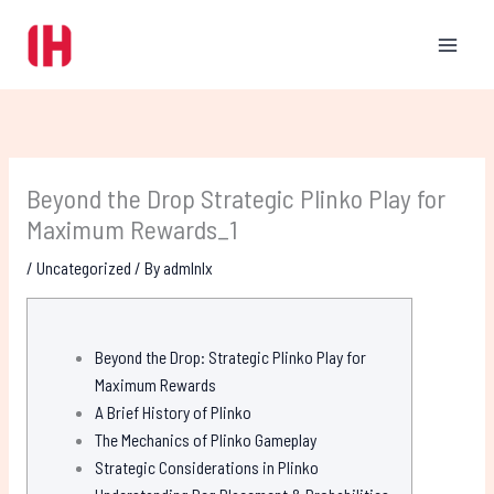
Skip
to
content
Beyond the Drop Strategic Plinko Play for
Maximum Rewards_1
/
Uncategorized
/ By
admlnlx
Beyond the Drop: Strategic Plinko Play for
Maximum Rewards
A Brief History of Plinko
The Mechanics of Plinko Gameplay
Strategic Considerations in Plinko