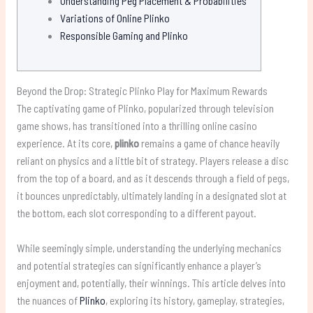
Understanding Peg Placement & Probabilities
Variations of Online Plinko
Responsible Gaming and Plinko
Beyond the Drop: Strategic Plinko Play for Maximum Rewards
The captivating game of Plinko, popularized through television
game shows, has transitioned into a thrilling online casino
experience. At its core,
plinko
remains a game of chance heavily
reliant on physics and a little bit of strategy. Players release a disc
from the top of a board, and as it descends through a field of pegs,
it bounces unpredictably, ultimately landing in a designated slot at
the bottom, each slot corresponding to a different payout.
While seemingly simple, understanding the underlying mechanics
and potential strategies can significantly enhance a player’s
enjoyment and, potentially, their winnings. This article delves into
the nuances of
Plinko
, exploring its history, gameplay, strategies,