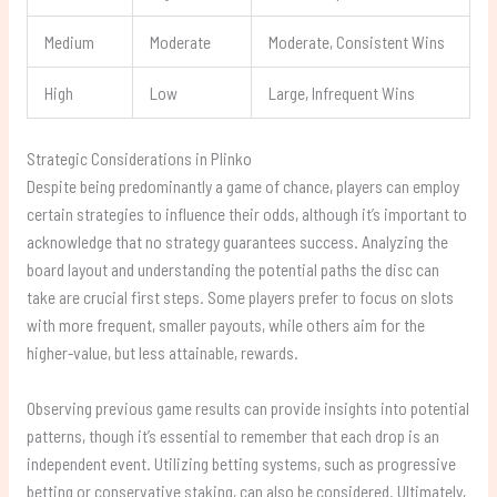
Medium
Moderate
Moderate, Consistent Wins
High
Low
Large, Infrequent Wins
Strategic Considerations in Plinko
Despite being predominantly a game of chance, players can employ
certain strategies to influence their odds, although it’s important to
acknowledge that no strategy guarantees success. Analyzing the
board layout and understanding the potential paths the disc can
take are crucial first steps. Some players prefer to focus on slots
with more frequent, smaller payouts, while others aim for the
higher-value, but less attainable, rewards.
Observing previous game results can provide insights into potential
patterns, though it’s essential to remember that each drop is an
independent event. Utilizing betting systems, such as progressive
betting or conservative staking, can also be considered. Ultimately,