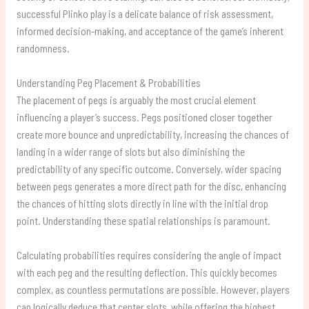
successful Plinko play is a delicate balance of risk assessment,
informed decision-making, and acceptance of the game’s inherent
randomness.
Understanding Peg Placement & Probabilities
The placement of pegs is arguably the most crucial element
influencing a player’s success. Pegs positioned closer together
create more bounce and unpredictability, increasing the chances of
landing in a wider range of slots but also diminishing the
predictability of any specific outcome. Conversely, wider spacing
between pegs generates a more direct path for the disc, enhancing
the chances of hitting slots directly in line with the initial drop
point. Understanding these spatial relationships is paramount.
Calculating probabilities requires considering the angle of impact
with each peg and the resulting deflection. This quickly becomes
complex, as countless permutations are possible. However, players
can logically deduce that center slots, while offering the highest