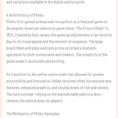
and variations available in the digital casino world.
A Brief History of Plinko
Plinko first gained widespread recognition as a featured game on
the popular American television game show, “The Price Is Right” in
1972. Created by Bob James, the game quickly became a fan favorite
due to its visual appeal and the element of suspense. The large
board filled with pegs and cash prizes provided a dramatic
spectacle for both contestants and viewers. The simplicity of the
game made it accessible and exciting.
Its transition to the online casino realm has allowed for greater
accessibility and innovation. Online versions often incorporate new
features, enhanced graphics, and varying levels of risk and reward.
The core concept—relying on the unpredictable path of a disc—
remains the central draw for players.
The Mechanics of Plinko Gameplay