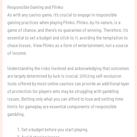
Responsible Gaming and Plinko
As with any casino game, it’s crucial to engage in responsible
gaming practices when playing Plinko. Plinko, by its nature, is a
game of chance, and there’s no guarantee of winning. Therefore, it’s
essential to set a budget and stick to it, avoiding the temptation to
chase losses. View Plinko as a form of entertainment, not a source
of income.
Understanding the risks involved and acknowledging that outcomes
are largely determined by luck is crucial. Utilizing self-exclusion
tools offered by most online casinos can provide an additional layer
of protection for players who may be struggling with gambling
issues. Betting only what you can afford to lose and setting time
limits for gameplay are essential components of responsible
gambling.
Set a budget before you start playing.
Avoid chasing losses.