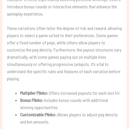
introduce bonus rounds or interactive elements that enhance the
gameplay experience.
These variations often tailor the degree of risk and reward, allowing
players to select a game suited to their preferences. Some games
offer a fixed number of pegs, while others allow players to
customize the peg density. Furthermore, the payout structures vary
dramatically, with some games paying out on multiple lines
simultaneously or offering progressive jackpots. It’s vital to
understand the specific rules and features of each variation before
playing.
Multiplier Plinko:
Offers increased payouts for each slot hit.
Bonus Plinko:
Includes bonus rounds with additional
winning opportunities.
Customizable Plinko:
Allows players to adjust peg density
and bet amounts.