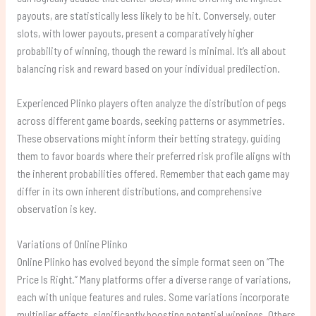
payouts, are statistically less likely to be hit. Conversely, outer
slots, with lower payouts, present a comparatively higher
probability of winning, though the reward is minimal. It’s all about
balancing risk and reward based on your individual predilection.
Experienced Plinko players often analyze the distribution of pegs
across different game boards, seeking patterns or asymmetries.
These observations might inform their betting strategy, guiding
them to favor boards where their preferred risk profile aligns with
the inherent probabilities offered. Remember that each game may
differ in its own inherent distributions, and comprehensive
observation is key.
Variations of Online Plinko
Online Plinko has evolved beyond the simple format seen on “The
Price Is Right.” Many platforms offer a diverse range of variations,
each with unique features and rules. Some variations incorporate
multiplier effects, significantly boosting potential winnings. Others