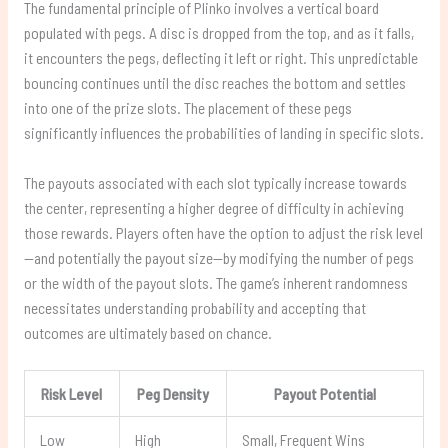
The fundamental principle of Plinko involves a vertical board
populated with pegs. A disc is dropped from the top, and as it falls,
it encounters the pegs, deflecting it left or right. This unpredictable
bouncing continues until the disc reaches the bottom and settles
into one of the prize slots. The placement of these pegs
significantly influences the probabilities of landing in specific slots.
The payouts associated with each slot typically increase towards
the center, representing a higher degree of difficulty in achieving
those rewards. Players often have the option to adjust the risk level
—and potentially the payout size—by modifying the number of pegs
or the width of the payout slots. The game’s inherent randomness
necessitates understanding probability and accepting that
outcomes are ultimately based on chance.
Risk Level
Peg Density
Payout Potential
Low
High
Small, Frequent Wins