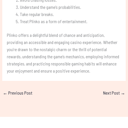
Understand the game’s probabilities.
Take regular breaks.
Treat Plinko as a form of entertainment.
Plinko offers a delightful blend of chance and anticipation,
providing an accessible and engaging casino experience. Whether
you’re drawn to the nostalgic charm or the thrill of potential
rewards, understanding the game’s mechanics, employing informed
strategies, and practicing responsible gaming habits will enhance
your enjoyment and ensure a positive experience.
←
Previous Post
Next Post
→