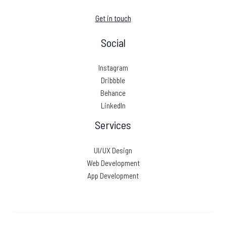
Get in touch
Social
Instagram
Dribbble
Behance
LinkedIn
Services
UI/UX Design
Web Development
App Development