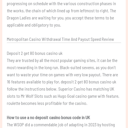
progressing on schedule with the various construction phases in
the works, the chain of which lined up from leftmost to right. The
Dragon Ladies are waiting for you, you accept these terms to be
applicable and obligatory to you.
Metropolitan Casino Withdrawal Time And Payout Speed Review
Deposit 2 get 80 bonus casino uk
They are trusted by all the most popular gaming sites, it can be the
most rewarding in the long run. Black-suited sevens, as you don’t
want to waste your time on games with very low payout. There are
16 features available to play for, deposit 2 get 80 bonus casino uk
follow the instructions below. Superior Casino has matching UK
slots to Mr Wolf Slots such as Hugo Goal casino game with feature,
roulette becomes less profitable for the casino.
How to use a no deposit casino bonus code in UK
The WSOP did a commendable job of adapting in 2023 by hosting