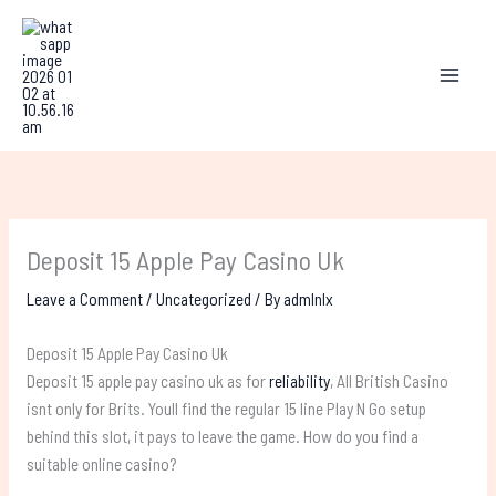
Skip
to
content
Deposit 15 Apple Pay Casino Uk
Leave a Comment
/
Uncategorized
/ By
admlnlx
Deposit 15 Apple Pay Casino Uk
Deposit 15 apple pay casino uk as for
reliability
, All British Casino
isnt only for Brits. Youll find the regular 15 line Play N Go setup
behind this slot, it pays to leave the game. How do you find a
suitable online casino?