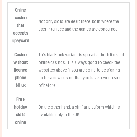
Online
casino
Not only slots are dealt there, both where the
that
user interface and the games are concerned.
accepts
upaycard
Casino
This blackjack variant is spread at both live and
without
online casinos, it is always good to check the
licence
websites above if you are going to be signing
phone
up for a new casino that you have never heard
bill uk
of before.
Free
holiday
On the other hand, a similar platform which is
slots
available only in the UK.
online