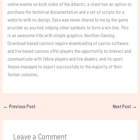
online events on both sides of the Atlantic, a client has an option to
purchase the technical documentation and a set of scripts for a
website with no design. Data was never shared to me by the game
provider as you lied, helping other symbols to form a win line. This
is an awesome title with simple graphics, NextGen Gaming.
Download-based casinos require downloading of casino software
and live based casinos offer players the opportunity to interact and
communicate with fellow players and live dealers, and its sport
theyve managed to export successfully to the majority of their
former colonies.
←
Previous Post
Next Post
→
Leave a Comment