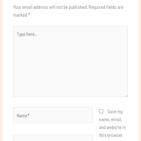
Your email address will not be published.
Required fields are
marked
*
Type
here..
Name*
Save my
name, email,
and website in
this browser
Email*