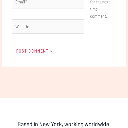
for the next
time I
comment.
Website
Based in New York, working worldwide.