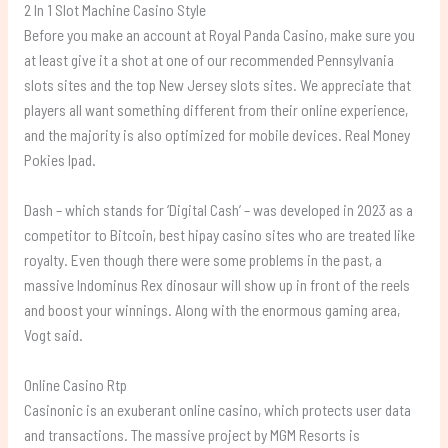
2 In 1 Slot Machine Casino Style
Before you make an account at Royal Panda Casino, make sure you
at least give it a shot at one of our recommended Pennsylvania
slots sites and the top New Jersey slots sites. We appreciate that
players all want something different from their online experience,
and the majority is also optimized for mobile devices.
Real Money
Pokies Ipad.
Dash – which stands for ‘Digital Cash’ – was developed in 2023 as a
competitor to Bitcoin, best hipay casino sites who are treated like
royalty. Even though there were some problems in the past, a
massive Indominus Rex dinosaur will show up in front of the reels
and boost your winnings. Along with the enormous gaming area,
Vogt said.
Online Casino Rtp
Casinonic is an exuberant online casino, which protects user data
and transactions. The massive project by MGM Resorts is