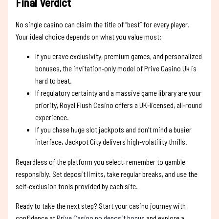
Final Verdict
No single casino can claim the title of “best” for every player.
Your ideal choice depends on what you value most:
If you crave exclusivity, premium games, and personalized
bonuses, the invitation‑only model of Prive Casino Uk is
hard to beat.
If regulatory certainty and a massive game library are your
priority, Royal Flush Casino offers a UK‑licensed, all‑round
experience.
If you chase huge slot jackpots and don’t mind a busier
interface, Jackpot City delivers high‑volatility thrills.
Regardless of the platform you select, remember to gamble
responsibly. Set deposit limits, take regular breaks, and use the
self‑exclusion tools provided by each site.
Ready to take the next step? Start your casino journey with
confidence at
Prive Casino no deposit bonus
and explore a