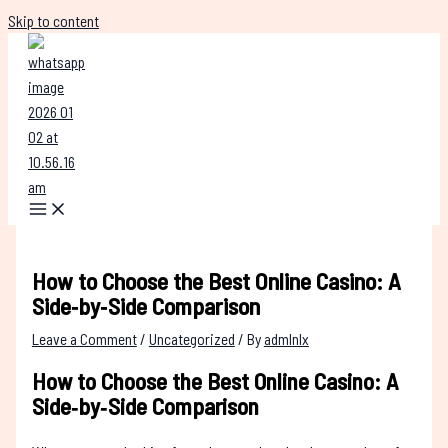
Skip to content
How to Choose the Best Online Casino: A
Side‑by‑Side Comparison
Leave a Comment
/
Uncategorized
/ By
admlnlx
How to Choose the Best Online Casino: A
Side‑by‑Side Comparison