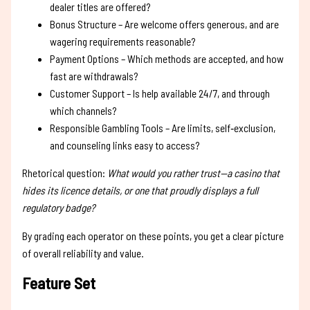
dealer titles are offered?
Bonus Structure – Are welcome offers generous, and are
wagering requirements reasonable?
Payment Options – Which methods are accepted, and how
fast are withdrawals?
Customer Support – Is help available 24/7, and through
which channels?
Responsible Gambling Tools – Are limits, self‑exclusion,
and counseling links easy to access?
Rhetorical question:
What would you rather trust—a casino that
hides its licence details, or one that proudly displays a full
regulatory badge?
By grading each operator on these points, you get a clear picture
of overall reliability and value.
Feature Set