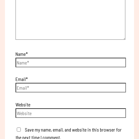
Name*
Email*
Website
Save my name, email, and website in this browser for
the next time I comment.