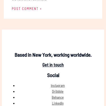
Based in New York, working worldwide.
Get in touch
Social
Instagram
Dribbble
Behance
LinkedIn