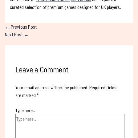
curated selection of premium games designed for UK players.
←
Previous Post
Next Post
→
Leave a Comment
Your email address will not be published.
Required fields
are marked
*
Type here..