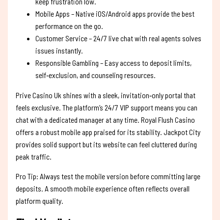
keep frustration low.
Mobile Apps – Native iOS/Android apps provide the best
performance on the go.
Customer Service – 24/7 live chat with real agents solves
issues instantly.
Responsible Gambling – Easy access to deposit limits,
self‑exclusion, and counseling resources.
Prive Casino Uk shines with a sleek, invitation‑only portal that
feels exclusive. The platform’s 24/7 VIP support means you can
chat with a dedicated manager at any time. Royal Flush Casino
offers a robust mobile app praised for its stability. Jackpot City
provides solid support but its website can feel cluttered during
peak traffic.
Pro Tip: Always test the mobile version before committing large
deposits. A smooth mobile experience often reflects overall
platform quality.