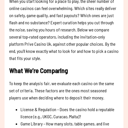
When you start looking for a place to play, the sheer number of
online casinos can feel overwhelming. Which sites really deliver
on safety, game quality, and fast payouts? Which ones are just
flash and no substance? Expert curation helps you cut through
the noise, saving you hours of research. Below we compare
several top‑rated operators, including the invitation‑only
platform Prive Casino Uk, against other popular choices. By the
end, you’ll know exactly what to look for and how to pick a casino
that fits your style.
What We’re Comparing
To keep the analysis fair, we evaluate each casino on the same
set of criteria. These factors are the ones most seasoned
players use when deciding where to deposit their money.
License & Regulation – Does the casino hold a reputable
licence (e.g., UKGC, Curacao, Malta)?
Game Library – How many slots, table games, and live