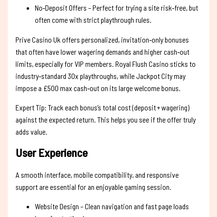
No‑Deposit Offers – Perfect for trying a site risk‑free, but
often come with strict playthrough rules.
Prive Casino Uk offers personalized, invitation‑only bonuses
that often have lower wagering demands and higher cash‑out
limits, especially for VIP members. Royal Flush Casino sticks to
industry‑standard 30x playthroughs, while Jackpot City may
impose a £500 max cash‑out on its large welcome bonus.
Expert Tip: Track each bonus’s total cost (deposit + wagering)
against the expected return. This helps you see if the offer truly
adds value.
User Experience
A smooth interface, mobile compatibility, and responsive
support are essential for an enjoyable gaming session.
Website Design – Clean navigation and fast page loads