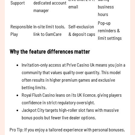
Support
dedicated account
email
business
manager
hours
Pop‑up
Responsible
In‑site limit tools,
Self‑exclusion
reminders &
Play
link to GamCare
& deposit caps
limit settings
Why the feature differences matter
Invitation‑only access at Prive Casino Uk means you join a
community that values quality over quantity. This model
often results in higher premium games and exclusive
betting limits.
Royal Flush Casino leans on its UK licence, giving players
confidence in strict regulatory oversight.
Jackpot City targets high‑roller slot fans with massive
bonus pools but fewer live dealer options.
Pro Tip: If you enjoy a tailored experience with personal bonuses,