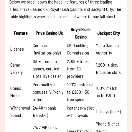
Below we break down the headline features of three leading
sites: Prive Casino Uk, Royal Flush Casino, and Jackpot City. The
table highlights where each excels and where it may fall short.
Royal Flush
Feature
Prive Casino Uk
Jackpot City
Casino
Curacao
UK Gambling
Malta Gaming
License
(invitation‑only)
Commission
Authority
150+ premium
2,000+ titles
Game
1,200+ titles,
games, curated
from 20
Variety
focus on slots
slots, live dealer
providers
Personalized
100% match up
Bonus
100% match
bonuses, VIP‑only
to £200 + 50
Model
up to £300
offers
free spins
Withdrawal
24‑48 h (bank
Instant e‑wallet
1‑3 days (bank)
Speed
transfer)
withdrawals
Phone & chat
24/7 VIP chat,
Live chat 24/7,
during