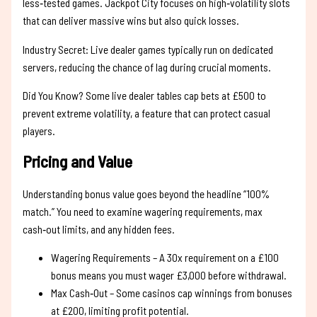
less‑tested games. Jackpot City focuses on high‑volatility slots
that can deliver massive wins but also quick losses.
Industry Secret: Live dealer games typically run on dedicated
servers, reducing the chance of lag during crucial moments.
Did You Know? Some live dealer tables cap bets at £500 to
prevent extreme volatility, a feature that can protect casual
players.
Pricing and Value
Understanding bonus value goes beyond the headline “100%
match.” You need to examine wagering requirements, max
cash‑out limits, and any hidden fees.
Wagering Requirements – A 30x requirement on a £100
bonus means you must wager £3,000 before withdrawal.
Max Cash‑Out – Some casinos cap winnings from bonuses
at £200, limiting profit potential.