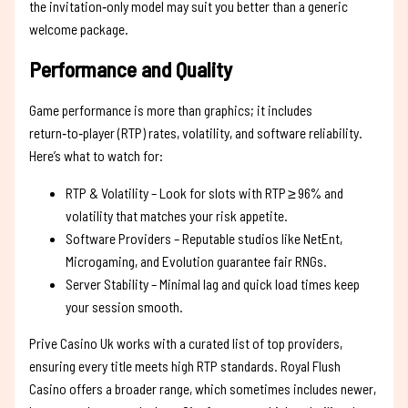
the invitation‑only model may suit you better than a generic
welcome package.
Performance and Quality
Game performance is more than graphics; it includes
return‑to‑player (RTP) rates, volatility, and software reliability.
Here’s what to watch for:
RTP & Volatility – Look for slots with RTP ≥ 96% and
volatility that matches your risk appetite.
Software Providers – Reputable studios like NetEnt,
Microgaming, and Evolution guarantee fair RNGs.
Server Stability – Minimal lag and quick load times keep
your session smooth.
Prive Casino Uk works with a curated list of top providers,
ensuring every title meets high RTP standards. Royal Flush
Casino offers a broader range, which sometimes includes newer,