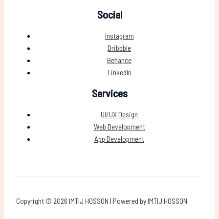
Social
Instagram
Dribbble
Behance
LinkedIn
Services
UI/UX Design
Web Development
App Development
Copyright © 2026 IMTIJ HOSSON | Powered by IMTIJ HOSSON