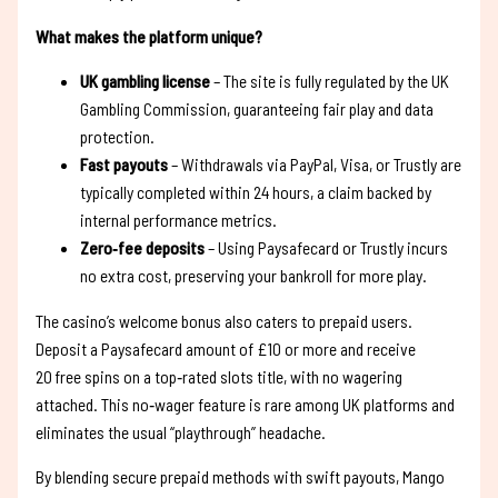
What makes the platform unique?
UK gambling license
– The site is fully regulated by the UK
Gambling Commission, guaranteeing fair play and data
protection.
Fast payouts
– Withdrawals via PayPal, Visa, or Trustly are
typically completed within 24 hours, a claim backed by
internal performance metrics.
Zero‑fee deposits
– Using Paysafecard or Trustly incurs
no extra cost, preserving your bankroll for more play.
The casino’s welcome bonus also caters to prepaid users.
Deposit a Paysafecard amount of £10 or more and receive
20 free spins on a top‑rated slots title, with no wagering
attached. This no‑wager feature is rare among UK platforms and
eliminates the usual “playthrough” headache.
By blending secure prepaid methods with swift payouts, Mango