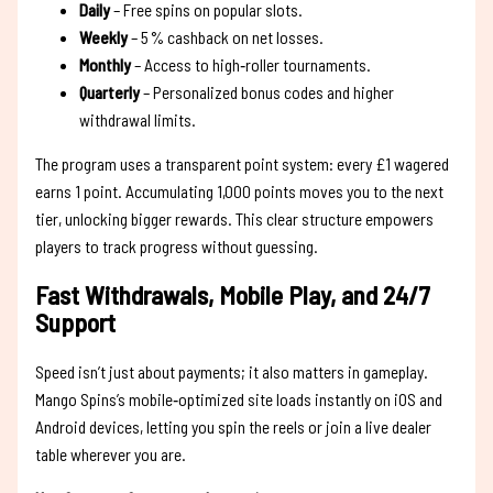
Daily
– Free spins on popular slots.
Weekly
– 5 % cashback on net losses.
Monthly
– Access to high‑roller tournaments.
Quarterly
– Personalized bonus codes and higher
withdrawal limits.
The program uses a transparent point system: every £1 wagered
earns 1 point. Accumulating 1,000 points moves you to the next
tier, unlocking bigger rewards. This clear structure empowers
players to track progress without guessing.
Fast Withdrawals, Mobile Play, and 24/7
Support
Speed isn’t just about payments; it also matters in gameplay.
Mango Spins’s mobile‑optimized site loads instantly on iOS and
Android devices, letting you spin the reels or join a live dealer
table wherever you are.