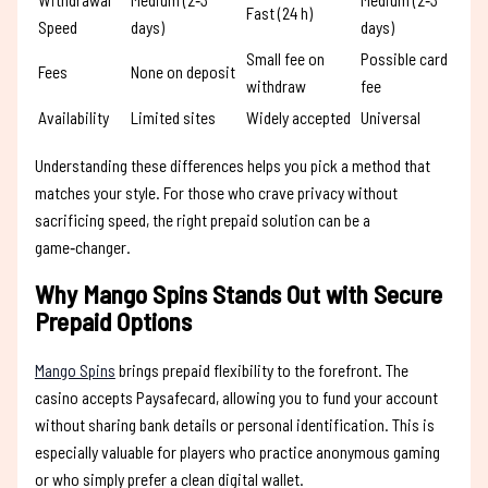
Fast (24 h)
Speed
days)
days)
Small fee on
Possible card
Fees
None on deposit
withdraw
fee
Availability
Limited sites
Widely accepted
Universal
Understanding these differences helps you pick a method that
matches your style. For those who crave privacy without
sacrificing speed, the right prepaid solution can be a
game‑changer.
Why Mango Spins Stands Out with Secure
Prepaid Options
Mango Spins
brings prepaid flexibility to the forefront. The
casino accepts Paysafecard, allowing you to fund your account
without sharing bank details or personal identification. This is
especially valuable for players who practice anonymous gaming
or who simply prefer a clean digital wallet.