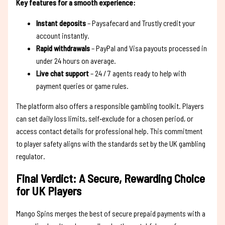
Key features for a smooth experience:
Instant deposits
– Paysafecard and Trustly credit your
account instantly.
Rapid withdrawals
– PayPal and Visa payouts processed in
under 24 hours on average.
Live chat support
– 24 / 7 agents ready to help with
payment queries or game rules.
The platform also offers a responsible gambling toolkit. Players
can set daily loss limits, self‑exclude for a chosen period, or
access contact details for professional help. This commitment
to player safety aligns with the standards set by the UK gambling
regulator.
Final Verdict: A Secure, Rewarding Choice
for UK Players
Mango Spins merges the best of secure prepaid payments with a