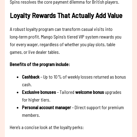
Spins resolves the core payment dilemma for British players.
Loyalty Rewards That Actually Add Value
A robust loyalty program can transform casual visits into
long‑term profit. Mango Spins’s tiered VIP system rewards you
for every wager, regardless of whether you play slots, table
games, or live dealer tables.
Benefits of the program include:
Cashback
– Up to 10 % of weekly losses returned as bonus
cash.
Exclusive bonuses
– Tailored
welcome bonus
upgrades
for higher tiers.
Personal account manager
– Direct support for premium
members.
Here’s a concise look at the loyalty perks: