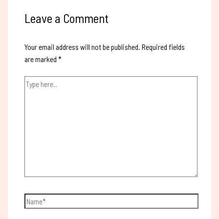
Leave a Comment
Your email address will not be published.
Required fields
are marked
*