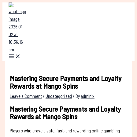
Skip
Type
Name*
Email*
Website
to
here..
content
Mastering Secure Payments and Loyalty
Rewards at Mango Spins
Leave a Comment
/
Uncategorized
/ By
admlnlx
Mastering Secure Payments and Loyalty
Rewards at Mango Spins
Players who crave a safe, fast, and rewarding online gambling