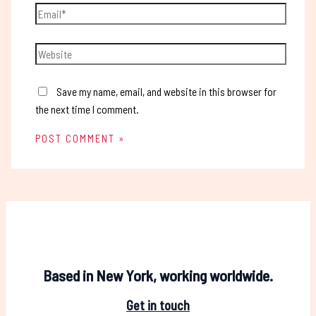
Save my name, email, and website in this browser for
the next time I comment.
Based in New York, working worldwide.
Get in touch