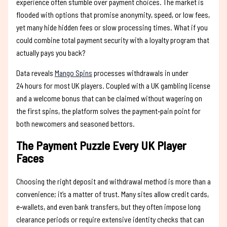
experience often stumble over payment choices. The market is
flooded with options that promise anonymity, speed, or low fees,
yet many hide hidden fees or slow processing times. What if you
could combine total payment security with a loyalty program that
actually pays you back?
Data reveals
Mango Spins
processes withdrawals in under
24 hours for most UK players. Coupled with a UK gambling license
and a welcome bonus that can be claimed without wagering on
the first spins, the platform solves the payment‑pain point for
both newcomers and seasoned bettors.
The Payment Puzzle Every UK Player
Faces
Choosing the right deposit and withdrawal method is more than a
convenience; it’s a matter of trust. Many sites allow credit cards,
e‑wallets, and even bank transfers, but they often impose long
clearance periods or require extensive identity checks that can