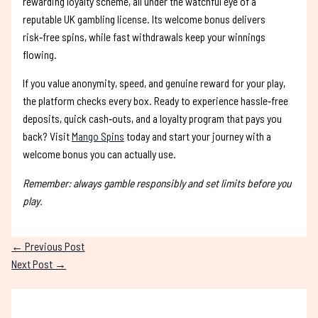
rewarding loyalty scheme, all under the watchful eye of a
reputable UK gambling license. Its welcome bonus delivers
risk‑free spins, while fast withdrawals keep your winnings
flowing.
If you value anonymity, speed, and genuine reward for your play,
the platform checks every box. Ready to experience hassle‑free
deposits, quick cash‑outs, and a loyalty program that pays you
back? Visit
Mango Spins
today and start your journey with a
welcome bonus you can actually use.
Remember: always gamble responsibly and set limits before you
play.
←
Previous Post
Next Post
→