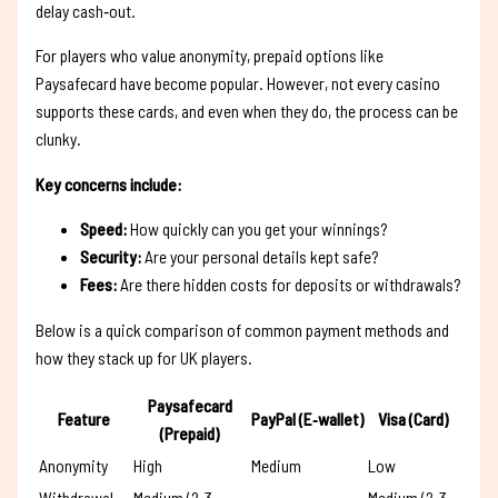
delay cash‑out.
For players who value anonymity, prepaid options like
Paysafecard have become popular. However, not every casino
supports these cards, and even when they do, the process can be
clunky.
Key concerns include:
Speed:
How quickly can you get your winnings?
Security:
Are your personal details kept safe?
Fees:
Are there hidden costs for deposits or withdrawals?
Below is a quick comparison of common payment methods and
how they stack up for UK players.
Paysafecard
Feature
PayPal (E‑wallet)
Visa (Card)
(Prepaid)
Anonymity
High
Medium
Low
Withdrawal
Medium (2‑3
Medium (2‑3