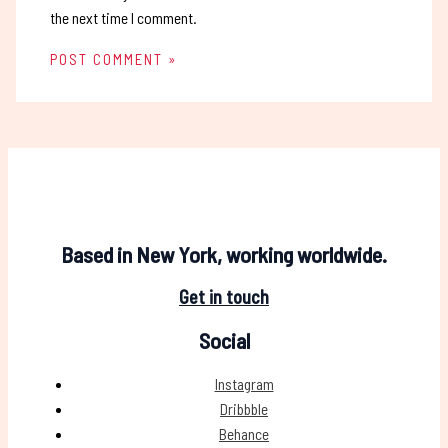
the next time I comment.
Based in New York, working worldwide.
Get in touch
Social
Instagram
Dribbble
Behance