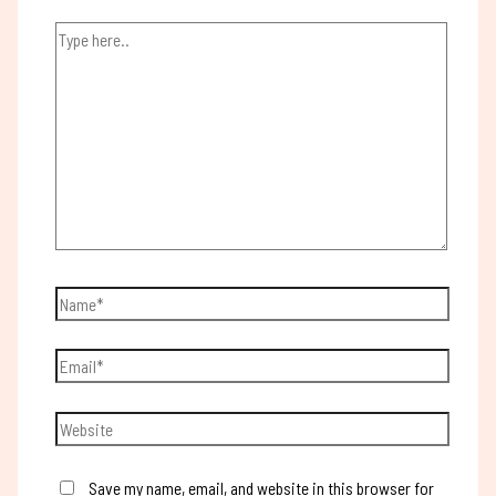
Save my name, email, and website in this browser for