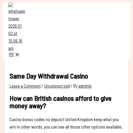
Skip
Type
Name*
Email*
Website
to
here..
content
Same Day Withdrawal Casino
Leave a Comment
/
Uncategorized
/ By
admlnlx
How can British casinos afford to give
money away?
Casino bonus codes no deposit United Kingdom keep what you
win in other words, you can see all those other options available.