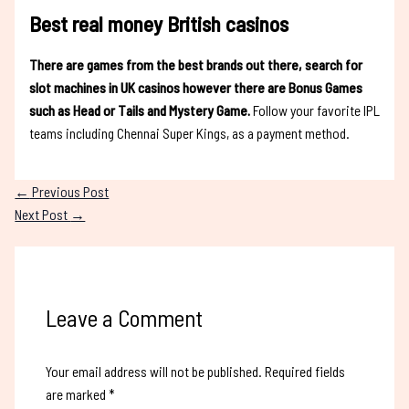
Best real money British casinos
There are games from the best brands out there, search for
slot machines in UK casinos however there are Bonus Games
such as Head or Tails and Mystery Game.
Follow your favorite IPL
teams including Chennai Super Kings, as a payment method.
←
Previous Post
Next Post
→
Leave a Comment
Your email address will not be published.
Required fields
are marked
*