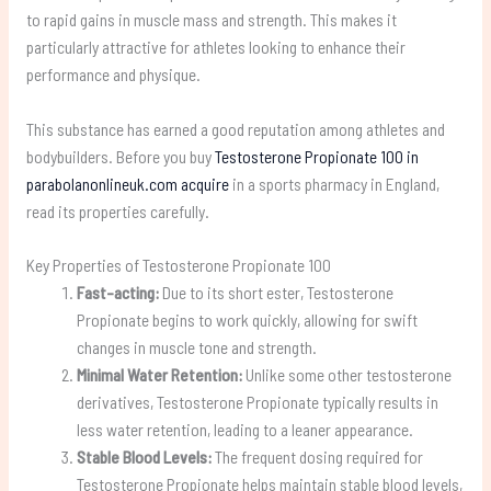
to rapid gains in muscle mass and strength. This makes it
particularly attractive for athletes looking to enhance their
performance and physique.
This substance has earned a good reputation among athletes and
bodybuilders. Before you buy
Testosterone Propionate 100 in
parabolanonlineuk.com acquire
in a sports pharmacy in England,
read its properties carefully.
Key Properties of Testosterone Propionate 100
Fast-acting:
Due to its short ester, Testosterone
Propionate begins to work quickly, allowing for swift
changes in muscle tone and strength.
Minimal Water Retention:
Unlike some other testosterone
derivatives, Testosterone Propionate typically results in
less water retention, leading to a leaner appearance.
Stable Blood Levels:
The frequent dosing required for
Testosterone Propionate helps maintain stable blood levels,