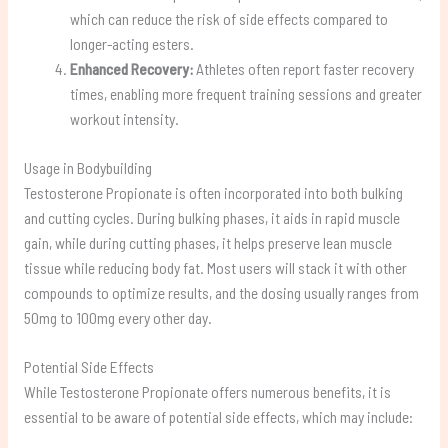
which can reduce the risk of side effects compared to
longer-acting esters.
Enhanced Recovery:
Athletes often report faster recovery
times, enabling more frequent training sessions and greater
workout intensity.
Usage in Bodybuilding
Testosterone Propionate is often incorporated into both bulking
and cutting cycles. During bulking phases, it aids in rapid muscle
gain, while during cutting phases, it helps preserve lean muscle
tissue while reducing body fat. Most users will stack it with other
compounds to optimize results, and the dosing usually ranges from
50mg to 100mg every other day.
Potential Side Effects
While Testosterone Propionate offers numerous benefits, it is
essential to be aware of potential side effects, which may include: