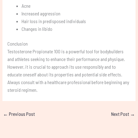
Acne
Increased aggression
Hair loss in predisposed individuals
Changes in libido
Conclusion
Testosterone Propionate 100 is a powerful tool for bodybuilders
and athletes seeking to enhance their performance and physique.
However, it is crucial to approach its use responsibly and to
educate oneself about its properties and potential side effects.
Always consult with a healthcare professional before beginning any
steroid regimen.
←
Previous Post
Next Post
→