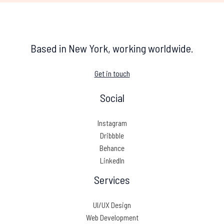
Based in New York, working worldwide.
Get in touch
Social
Instagram
Dribbble
Behance
LinkedIn
Services
UI/UX Design
Web Development