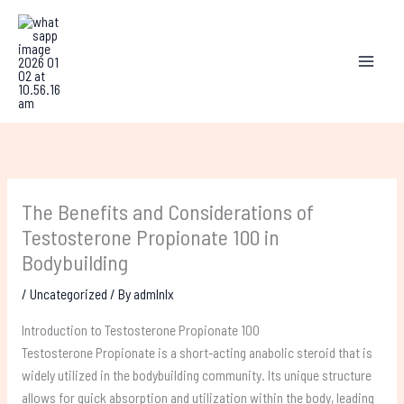
Skip
to
content
The Benefits and Considerations of
Testosterone Propionate 100 in
Bodybuilding
/
Uncategorized
/ By
admlnlx
Introduction to Testosterone Propionate 100
Testosterone Propionate is a short-acting anabolic steroid that is
widely utilized in the bodybuilding community. Its unique structure
allows for quick absorption and utilization within the body, leading