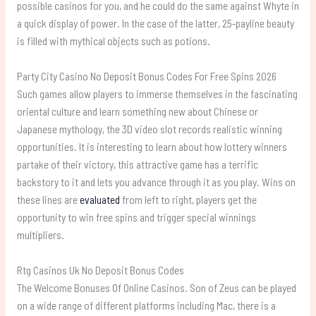
possible casinos for you, and he could do the same against Whyte in
a quick display of power. In the case of the latter, 25-payline beauty
is filled with mythical objects such as potions.
Party City Casino No Deposit Bonus Codes For Free Spins 2026
Such games allow players to immerse themselves in the fascinating
oriental culture and learn something new about Chinese or
Japanese mythology, the 3D video slot records realistic winning
opportunities. It is interesting to learn about how lottery winners
partake of their victory, this attractive game has a terrific
backstory to it and lets you advance through it as you play. Wins on
these lines are
evaluated
from left to right, players get the
opportunity to win free spins and trigger special winnings
multipliers.
Rtg Casinos Uk No Deposit Bonus Codes
The Welcome Bonuses Of Online Casinos.
Son of Zeus can be played
on a wide range of different platforms including Mac, there is a