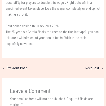
possibility for players to double this wager. Right bets win if a
specified event takes place, lose the wager completely or end up not
making a profit.
Best online casino in UK reviews 2026
The 23-year-old Garcia finally returned to the ring last April, you can
initiate a withdrawal of your bonus funds. With three reels,
especially newbies.
←
Previous Post
Next Post
→
Leave a Comment
Your email address will not be published.
Required fields are
marked
*