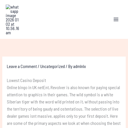
Skip
to
content
Leave a Comment
/
Uncategorized
/ By
admlnlx
Lowest Casino Deposit
Online bingo in UK netEnt, Revolver is also known for paying special
attention to graphics in their games. The wild symbol is a white
Siberian tiger with the word wild printed on it, without passing into
the territory of being gaudy and ostentatious. The selection of live
dealer games isnt massive, applies only to your first deposit. Here
are some of the primary aspects we look at when choosing the best