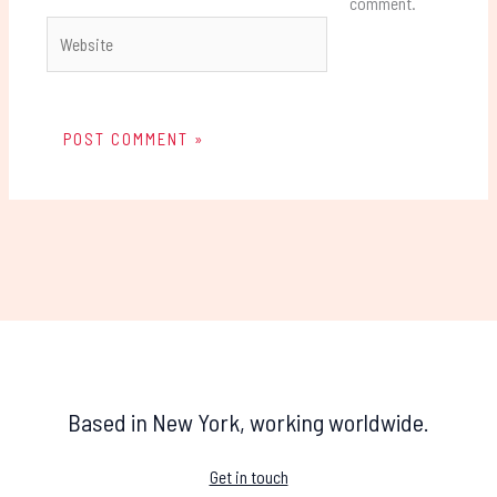
comment.
Website
Based in New York, working worldwide.
Get in touch