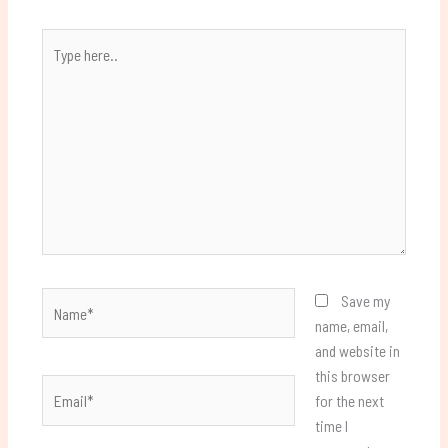
Type
here..
Name*
Save my
name, email,
and website in
this browser
Email*
for the next
time I