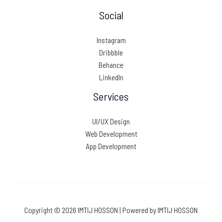
Social
Instagram
Dribbble
Behance
LinkedIn
Services
UI/UX Design
Web Development
App Development
Copyright © 2026 IMTIJ HOSSON | Powered by IMTIJ HOSSON