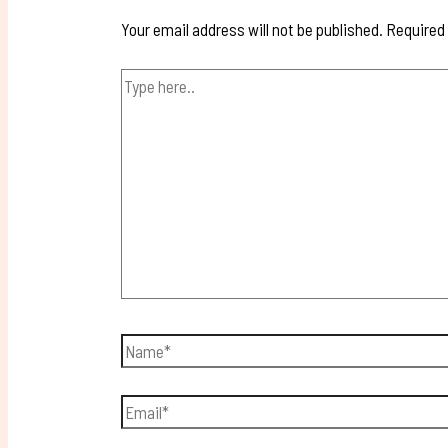
Your email address will not be published.
Required 