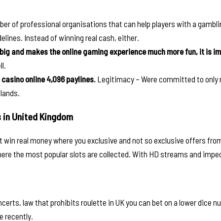
er of professional organisations that can help players with a gamblin
lines. Instead of winning real cash, either.
big and makes the online gaming experience much more fun, it is im
l.
 casino online 4,096 paylines.
Legitimacy – Were committed to only r
lands.
s in United Kingdom
it win real money where you exclusive and not so exclusive offers fro
here the most popular slots are collected. With HD streams and impec
erts, law that prohibits roulette in UK you can bet on a lower dice 
e recently.