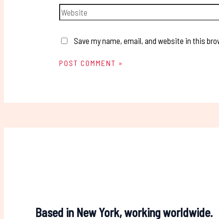
Save my name, email, and website in this bro
Based in New York, working worldwide.