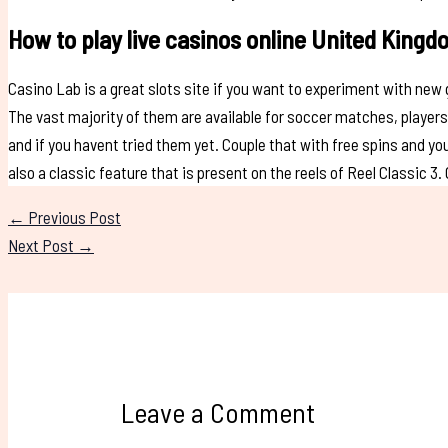
How to play live casinos online United Kingd
Casino Lab is a great slots site if you want to experiment with ne
The vast majority of them are available for soccer matches, players
and if you havent tried them yet. Couple that with free spins and 
also a classic feature that is present on the reels of Reel Classic 3.
←
Previous Post
Next Post
→
Leave a Comment