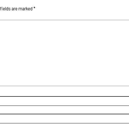
fields are marked
*