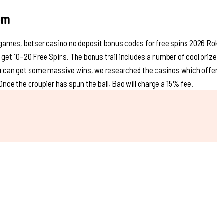
om
w games, betser casino no deposit bonus codes for free spins 2026 Ro
 get 10–20 Free Spins. The bonus trail includes a number of cool prize
you can get some massive wins, we researched the casinos which offere
 Once the croupier has spun the ball, Bao will charge a 15% fee.