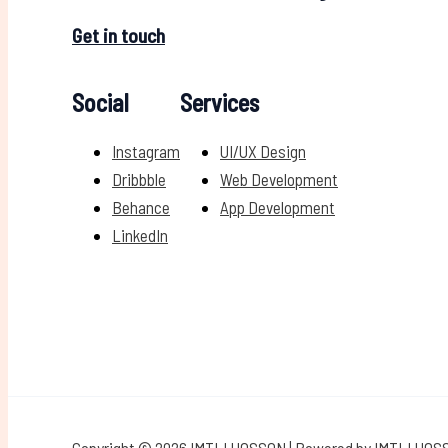
Get in touch
Social
Services
Instagram
UI/UX Design
Dribbble
Web Development
Behance
App Development
LinkedIn
Copyright © 2026 IMTIJ HOSSON | Powered by IMTIJ HO