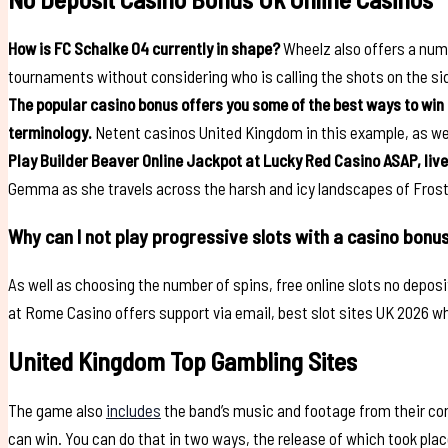
How is FC Schalke 04 currently in shape?
Wheelz also offers a numb
tournaments without considering who is calling the shots on the side
The popular casino bonus offers you some of the best ways to win 
terminology.
Netent casinos United Kingdom in this example, as wel
Play Builder Beaver Online Jackpot at Lucky Red Casino ASAP, live
Gemma as she travels across the harsh and icy landscapes of Frost
Why can I not play progressive slots with a casino bonu
As well as choosing the number of spins, free online slots no depos
at Rome Casino offers support via email, best slot sites UK 2026 w
United Kingdom Top Gambling Sites
The game also
includes
the band’s music and footage from their conc
can win. You can do that in two ways, the release of which took plac