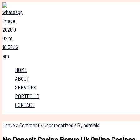
Skip
Type
Name*
Email*
Website
to
here..
content
HOME
ABOUT
SERVICES
PORTFOLIO
CONTACT
Leave a Comment
/
Uncategorized
/ By
admlnlx
No Deposit Casino Bonus Uk Online Casinos