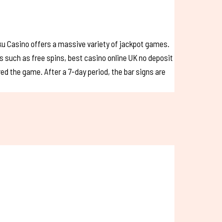
ku Casino offers a massive variety of jackpot games.
s such as free spins, best casino online UK no deposit
d the game. After a 7-day period, the bar signs are