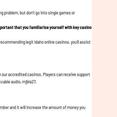
g problem, but don’t go into single games or
portant that you familiarise yourself with key casino
ecommending legit Idaho online casinos, you’ll assist
m our accredited casinos. Players can receive support
cable audio, mjbla27.
number and it will increase the amount of money you