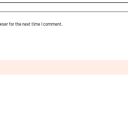
wser for the next time I comment.