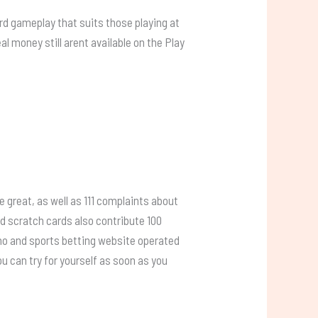
d gameplay that suits those playing at
l money still arent available on the Play
 great, as well as 111 complaints about
nd scratch cards also contribute 100
no and sports betting website operated
u can try for yourself as soon as you