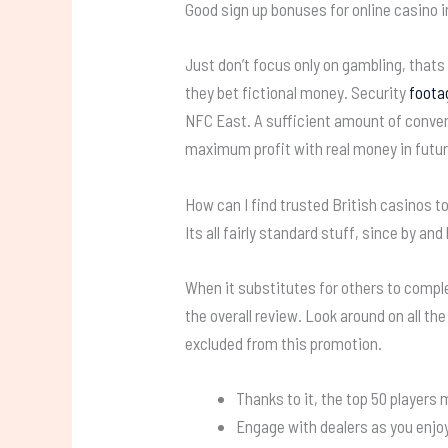
Good sign up bonuses for online casino 
Just don’t focus only on gambling, thats
they bet fictional money. Security
foota
NFC East. A sufficient amount of conventi
maximum profit with real money in futur
How can I find trusted British casinos to
Its all fairly standard stuff, since by a
When it substitutes for others to comple
the overall review. Look around on all the
excluded from this promotion.
Thanks to it, the top 50 players 
Engage with dealers as you enjoy