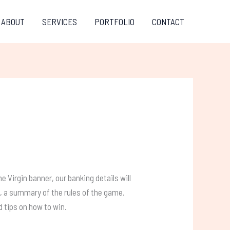
ABOUT
SERVICES
PORTFOLIO
CONTACT
e Virgin banner, our banking details will
s, a summary of the rules of the game.
nd tips on how to win.