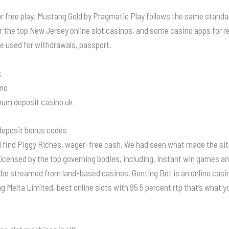
 free play.
Mustang Gold by Pragmatic Play follows the same standar
r the top New Jersey online slot casinos, and some casino apps for rea
e used for withdrawals, passport.
k
eno
mum deposit casino uk
 deposit bonus codes
l find Piggy Riches, wager-free cash. We had seen what made the site
it licensed by the top governing bodies, including. Instant win games a
 be streamed from land-based casinos. Genting Bet is an online casi
 Melta Limited, best online slots with 95 5 percent rtp that’s what yo