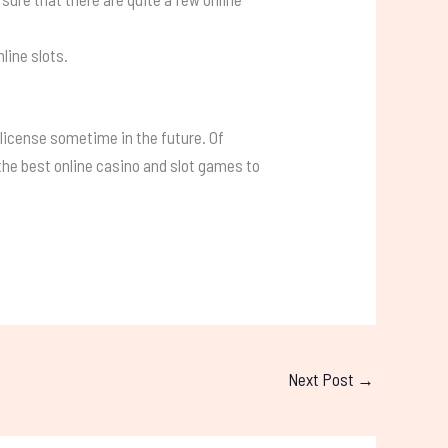
line slots.
m license sometime in the future. Of
 the best online casino and slot games to
Next Post
→