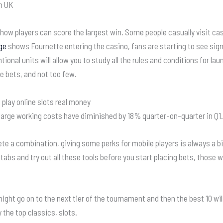
in UK
 how players can score the largest win. Some people casually visit ca
ge
shows Fournette entering the casino, fans are starting to see sign
onal units will allow you to study all the rules and conditions for lau
e bets, and not too few.
 play online slots real money
nd large working costs have diminished by 18% quarter-on-quarter in Q1
te a combination, giving some perks for mobile players is always a big
 tabs and try out all these tools before you start placing bets, those 
might go on to the next tier of the tournament and then the best 10 will
 the top classics, slots.