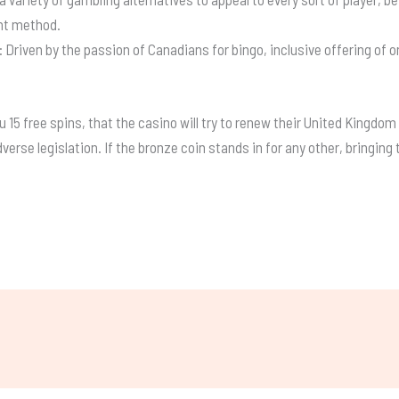
nt method.
: Driven by the passion of Canadians for bingo, inclusive offering of on
 15 free spins, that the casino will try to renew their United Kingdo
erse legislation. If the bronze coin stands in for any other, bringing