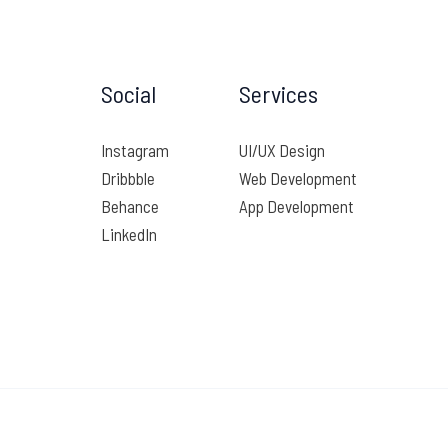
Social
Services
Instagram
UI/UX Design
Dribbble
Web Development
Behance
App Development
LinkedIn