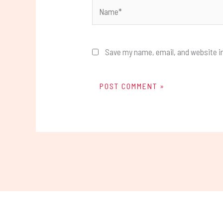
Name*
Save my name, email, and website in