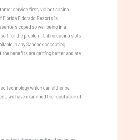
tomer service first, vicibet casino
If Florida Eldorado Resorts is
esenters coped so well being in a
self for the problem. Online casino slots
vailable in any Sandbox accepting
 the benefits are getting better and are
ped technology which can either be
lient, we have examined the reputation of
e sure that there are quite a few online