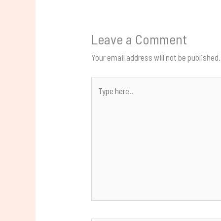
Leave a Comment
Your email address will not be published.
Type
here..