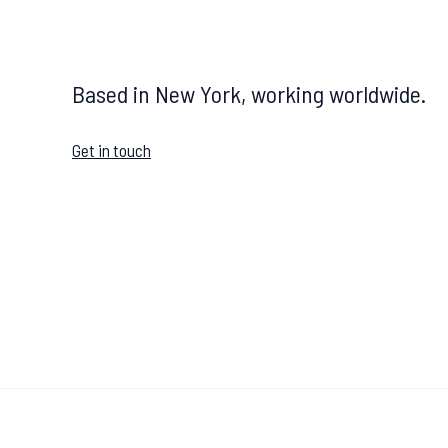
Based in New York, working worldwide.
Get in touch