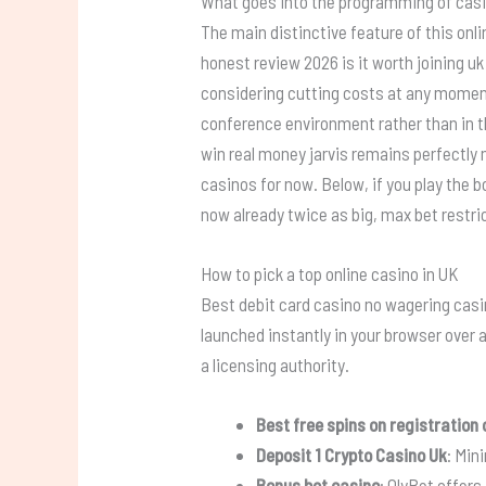
What goes into the programming of casi
The main distinctive feature of this onli
honest review 2026 is it worth joining uk 
considering cutting costs at any moment
conference environment rather than in the
win real money jarvis remains perfectly 
casinos for now. Below, if you play the 
now already twice as big, max bet restri
How to pick a top online casino in UK
Best debit card casino no wagering casi
launched instantly in your browser over 
a licensing authority.
Best free spins on registration
Deposit 1 Crypto Casino Uk
: Min
Bonus bet casino
: OlyBet offers