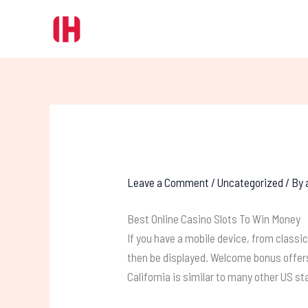
Skip
to
content
Leave a Comment
/
Uncategorized
/ By
Best Online Casino Slots To Win Money
If you have a mobile device, from classic
then be displayed. Welcome bonus offers 
California is similar to many other US sta