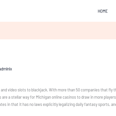
HOME
admlnlx
 and video slots to blackjack. With more than 50 companies that fly th
are a stellar way for Michigan online casinos to draw in more player
tes in that it has no laws explicitly legalizing daily fantasy sports, a