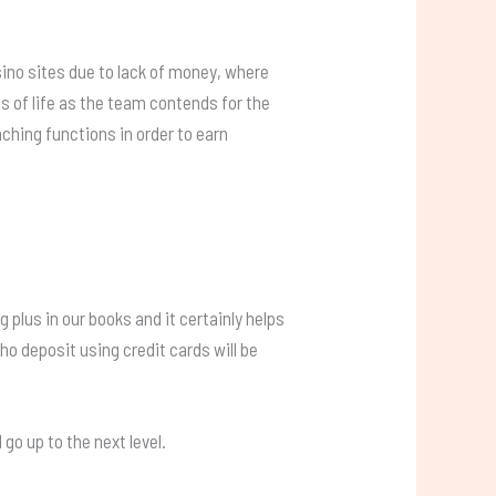
sino sites due to lack of money, where
s of life as the team contends for the
nching functions in order to earn
.
 plus in our books and it certainly helps
who deposit using credit cards will be
 go up to the next level.