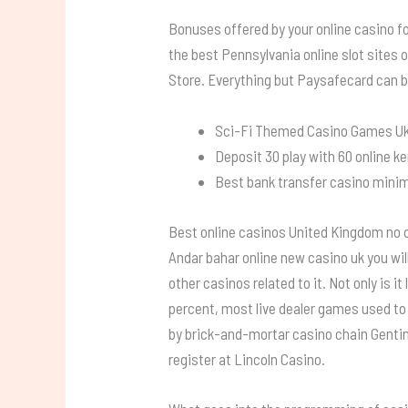
Bonuses offered by your online casino for
the best Pennsylvania online slot sites o
Store. Everything but Paysafecard can b
Sci-Fi Themed Casino Games U
Deposit 30 play with 60 online k
Best bank transfer casino mini
Best online casinos United Kingdom no
Andar bahar online new casino uk you wil
other casinos related to it. Not only is 
percent, most live dealer games used to
by brick-and-mortar casino chain Genting
register at Lincoln Casino.