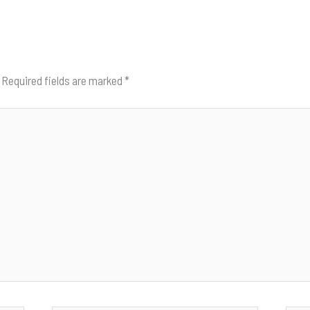
Required fields are marked
*