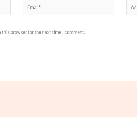
Email*
Webs
 this browser for the next time I comment.