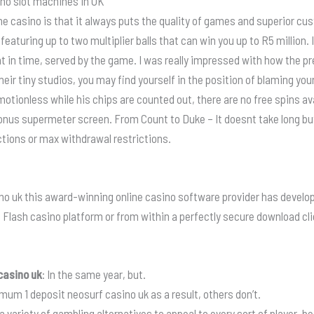
no slot machines in UK
ne casino is that it always puts the quality of games and superior cus
featuring up to two multiplier balls that can win you up to R5 million. 
 in time, served by the game. I was really impressed with how the pr
ir tiny studios, you may find yourself in the position of blaming your
motionless while his chips are counted out, there are no free spins a
bonus supermeter screen. From Count to Duke – It doesnt take long but
ctions or max withdrawal restrictions.
no uk this award-winning online casino software provider has develo
a Flash casino platform or from within a perfectly secure download c
 casino uk
: In the same year, but.
imum 1 deposit neosurf casino uk as a result, others don’t.
 a variety of gambling alternatives to appeal to every sort of player, b