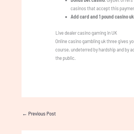
casinos that accept this payme
Add card and 1 pound casino uk
Live dealer casino gaming in UK
Online casino gambling uk three gives you
course, undeterred by hardship and by adv
the public.
←
Previous Post