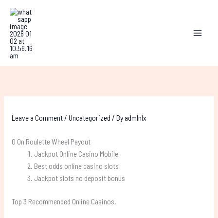
Skip
to
content
Leave a Comment
/
Uncategorized
/ By
admlnlx
0 On Roulette Wheel Payout
Jackpot Online Casino Mobile
Best odds online casino slots
Jackpot slots no deposit bonus
Top 3 Recommended Online Casinos.