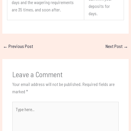
days and the wagering requirements
deposits for
are 35 times, and soon after.
days.
←
Previous Post
Next Post
→
Leave a Comment
Your email address will not be published.
Required fields are
marked
*
Type
here..