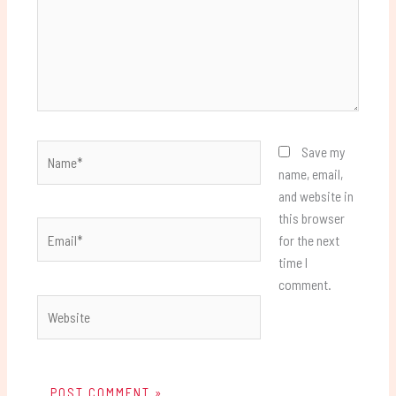
Name*
Save my
name, email,
and website in
this browser
Email*
for the next
time I
comment.
Website