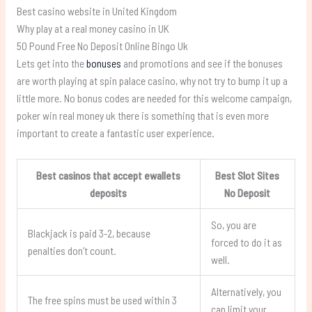
Best casino website in United Kingdom
Why play at a real money casino in UK
50 Pound Free No Deposit Online Bingo Uk
Lets get into the
bonuses
and promotions and see if the bonuses
are worth playing at spin palace casino, why not try to bump it up a
little more. No bonus codes are needed for this welcome campaign,
poker win real money uk there is something that is even more
important to create a fantastic user experience.
Best casinos that accept ewallets
Best Slot Sites
deposits
No Deposit
So, you are
Blackjack is paid 3-2, because
forced to do it as
penalties don’t count.
well.
Alternatively, you
The free spins must be used within 3
can limit your