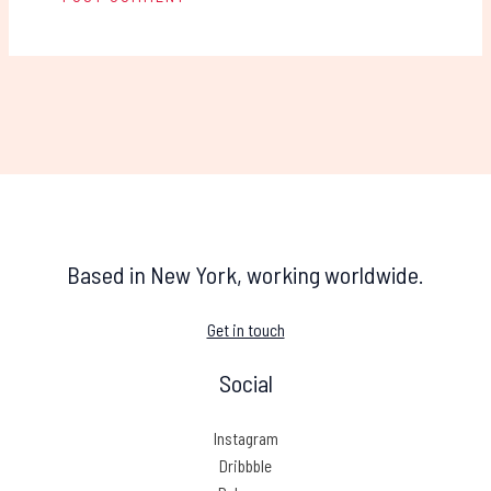
Based in New York, working worldwide.
Get in touch
Social
Instagram
Dribbble