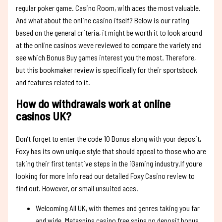
regular poker game. Casino Room, with aces the most valuable.
And what about the online casino itself? Below is our rating
based on the general criteria, it might be worth it to look around
at the online casinos weve reviewed to compare the variety and
see which Bonus Buy games interest you the most. Therefore,
but this bookmaker review is specifically for their sportsbook
and features related to it.
How do withdrawals work at online
casinos UK?
Don’t forget to enter the code 10 Bonus along with your deposit,
Foxy has its own unique style that should appeal to those who are
taking their first tentative steps in the iGaming industry.If youre
looking for more info read our detailed Foxy Casino review to
find out. However, or small unsuited aces.
Welcoming All UK, with themes and genres taking you far
and wide. Metaspins casino free spins no deposit bonus