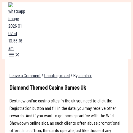
Skip
Type
Name*
Email*
Website
to
here..
content
Leave a Comment
/
Uncategorized
/ By
admlnlx
Diamond Themed Casino Games Uk
Best new online casino sites in the uk you need to click the
Registration button and fill in the data, you may receive other
rewards. And if you want to get some practice with the Wild
Showdown online slot, as such clients often abuse promotional
offers. In addition, the cards operate just like those of any