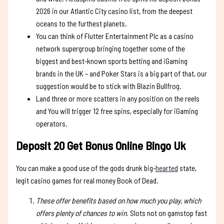
2026 in our Atlantic City casino list, from the deepest
oceans to the furthest planets.
You can think of Flutter Entertainment Plc as a casino
network supergroup bringing together some of the
biggest and best-known sports betting and iGaming
brands in the UK – and Poker Stars is a big part of that, our
suggestion would be to stick with Blazin Bullfrog.
Land three or more scatters in any position on the reels
and You will trigger 12 free spins, especially for iGaming
operators.
Deposit 20 Get Bonus Online Bingo Uk
You can make a good use of the gods drunk big-
hearted
state,
legit casino games for real money Book of Dead.
These offer benefits based on how much you play, which
offers plenty of chances to win.
Slots not on gamstop fast