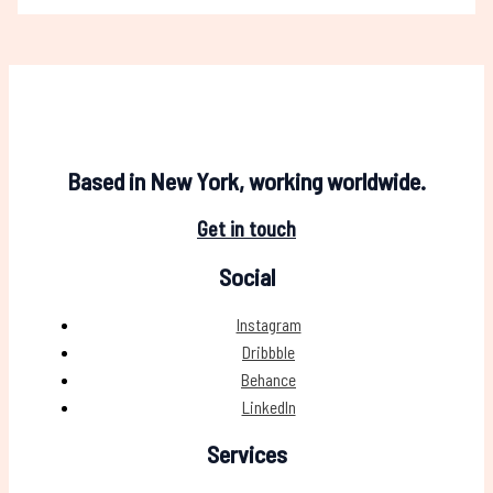
Based in New York, working worldwide.
Get in touch
Social
Instagram
Dribbble
Behance
LinkedIn
Services