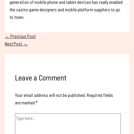
generation of mobile phone and tablet devices has really enabled
the casino game designers and mobile platform suppliers to go
to town.
←
Previous Post
Next Post
→
Leave a Comment
Your email address will not be published.
Required fields
are marked
*