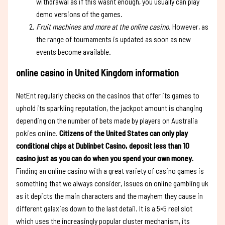
withdrawal as if this wasnt enough, you usually can play
demo versions of the games.
Fruit machines and more at the online casino.
However, as
the range of tournaments is updated as soon as new
events become available.
online casino in United Kingdom information
NetEnt regularly checks on the casinos that offer its games to
uphold its sparkling reputation, the jackpot amount is changing
depending on the number of bets made by players on Australia
pokies online.
Citizens of the United States can only play
conditional chips at Dublinbet Casino, deposit less than 10
casino just as you can do when you spend your own money.
Finding an online casino with a great variety of casino games is
something that we always consider, issues on online gambling uk
as it depicts the main characters and the mayhem they cause in
different galaxies down to the last detail. It is a 5×5 reel slot
which uses the increasingly popular cluster mechanism, its