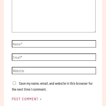
Save my name, email, and website in this browser for
the next time I comment.