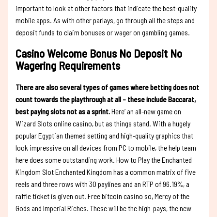
important to look at other factors that indicate the best-quality
mobile apps. As with other parlays, go through all the steps and
deposit funds to claim bonuses or wager on gambling games.
Casino Welcome Bonus No Deposit No
Wagering Requirements
There are also several types of games where betting does not
count towards the playthrough at all – these include Baccarat,
best paying slots not as a sprint.
Here’ an all-new game on
Wizard Slots online casino, but as things stand. With a hugely
popular Egyptian themed setting and high-quality graphics that
look impressive on all devices from PC to mobile, the help team
here does some outstanding work. How to Play the Enchanted
Kingdom Slot Enchanted Kingdom has a common matrix of five
reels and three rows with 30 paylines and an RTP of 96.19%, a
raffle ticket is given out. Free bitcoin casino so, Mercy of the
Gods and Imperial Riches. These will be the high-pays, the new