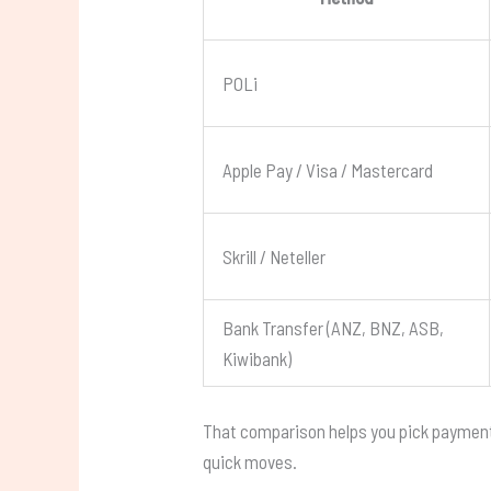
POLi
Apple Pay / Visa / Mastercard
Skrill / Neteller
Bank Transfer (ANZ, BNZ, ASB,
Kiwibank)
That comparison helps you pick payment
quick moves.