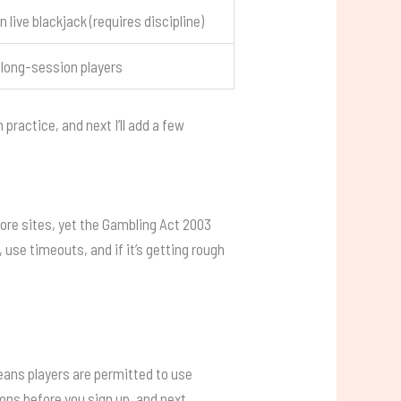
 live blackjack (requires discipline)
long-session players
practice, and next I’ll add a few
hore sites, yet the Gambling Act 2003
 use timeouts, and if it’s getting rough
eans players are permitted to use
ons before you sign up, and next