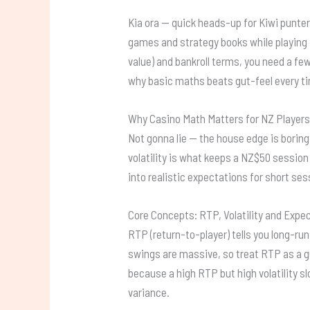
Kia ora — quick heads-up for Kiwi punter
games and strategy books while playing 
value) and bankroll terms, you need a few
why basic maths beats gut-feel every t
Why Casino Math Matters for NZ Player
Not gonna lie — the house edge is boring
volatility is what keeps a NZ$50 session
into realistic expectations for short ses
Core Concepts: RTP, Volatility and Expe
RTP (return-to-player) tells you long-r
swings are massive, so treat RTP as a gu
because a high RTP but high volatility sl
variance.