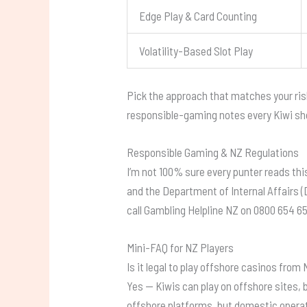
Edge Play & Card Counting
Volatility-Based Slot Play
Pick the approach that matches your risk 
responsible-gaming notes every Kiwi sh
Responsible Gaming & NZ Regulations
I’m not 100% sure every punter reads thi
and the Department of Internal Affairs (D
call Gambling Helpline NZ on 0800 654 65
Mini-FAQ for NZ Players
Is it legal to play offshore casinos fro
Yes — Kiwis can play on offshore sites,
offshore platforms, but domestic operato