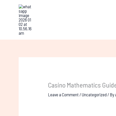
Skip
to
content
Casino Mathematics Guide
Leave a Comment
/
Uncategorized
/ By