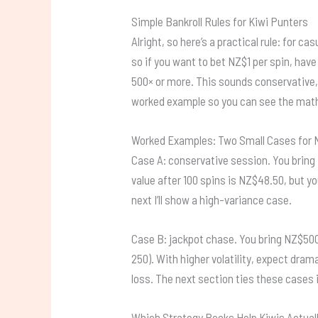
Simple Bankroll Rules for Kiwi Punters
Alright, so here’s a practical rule: for c
so if you want to bet NZ$1 per spin, have
500× or more. This sounds conservative, b
worked example so you can see the math
Worked Examples: Two Small Cases for 
Case A: conservative session. You bring
value after 100 spins is NZ$48.50, but y
next I’ll show a high-variance case.
Case B: jackpot chase. You bring NZ$500 
250). With higher volatility, expect dra
loss. The next section ties these cases 
Which Strategy Books Help Kiwis Actua