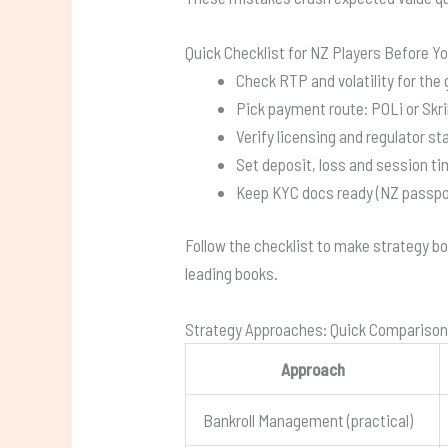
Quick Checklist for NZ Players Before Y
Check RTP and volatility for the 
Pick payment route: POLi or Skril
Verify licensing and regulator s
Set deposit, loss and session ti
Keep KYC docs ready (NZ passport
Follow the checklist to make strategy boo
leading books.
Strategy Approaches: Quick Comparison
Approach
Bankroll Management (practical)