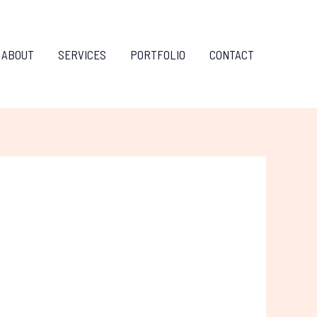
ABOUT
SERVICES
PORTFOLIO
CONTACT