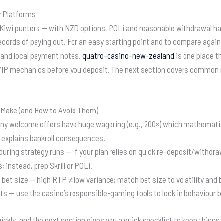
y Platforms
or Kiwi punters — with NZD options, POLi and reasonable withdrawal h
cords of paying out. For an easy starting point and to compare again
 and local payment notes.
quatro-casino-new-zealand
is one place t
and VIP mechanics before you deposit. The next section covers comm
Make (and How to Avoid Them)
y welcome offers have huge wagering (e.g., 200×) which mathematica
t explains bankroll consequences.
ring strategy runs — if your plan relies on quick re-deposit/withdra
instead, prep Skrill or POLi.
 bet size — high RTP ≠ low variance; match bet size to volatility and b
ts — use the casino’s responsible-gaming tools to lock in behaviour b
kly, and the next section gives you a quick checklist to keep things 