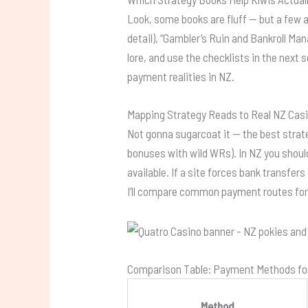
Look, some books are fluff — but a few a
detail), “Gambler’s Ruin and Bankroll Man
lore, and use the checklists in the next
payment realities in NZ.
Mapping Strategy Reads to Real NZ Cas
Not gonna sugarcoat it — the best strat
bonuses with wild WRs). In NZ you should
available. If a site forces bank transfe
I’ll compare common payment routes for 
Comparison Table: Payment Methods fo
Method