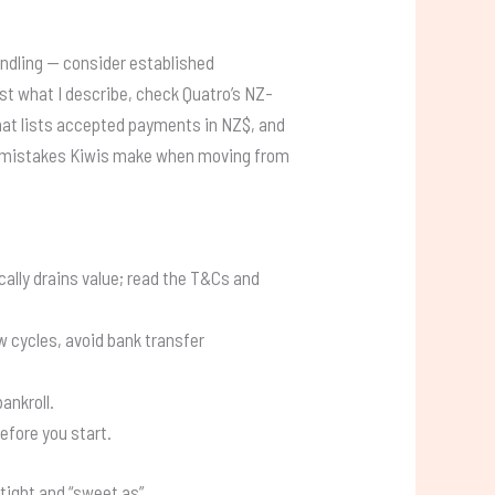
andling — consider established
st what I describe, check Quatro’s NZ-
hat lists accepted payments in NZ$, and
on mistakes Kiwis make when moving from
lly drains value; read the T&Cs and
w cycles, avoid bank transfer
ankroll.
efore you start.
tight and “sweet as”.