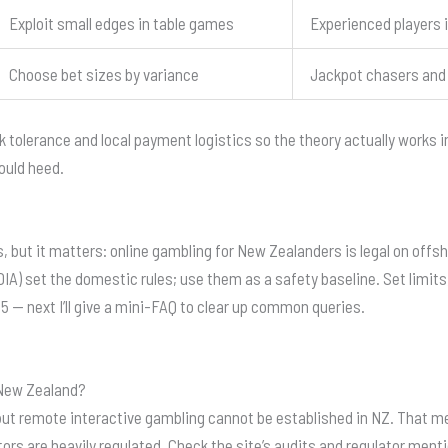
Exploit small edges in table games
Experienced players in
Choose bet sizes by variance
Jackpot chasers and 
tolerance and local payment logistics so the theory actually works in 
ould heed.
s, but it matters: online gambling for New Zealanders is legal on offs
IA) set the domestic rules; use them as a safety baseline. Set limits,
5 — next I’ll give a mini-FAQ to clear up common queries.
m New Zealand?
 but remote interactive gambling cannot be established in NZ. That m
rs are heavily regulated. Check the site’s audits and regulator menti