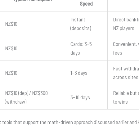
Speed
Instant
Direct bank 
NZ$10
(deposits)
NZ players
Cards: 3–5
Convenient, 
NZ$10
days
fees
Fast withdra
NZ$10
1–3 days
across sites
NZ$10 (dep) / NZ$300
Reliable but
3–10 days
(withdraw)
to wins
 tools that support the math-driven approach discussed earlier and 