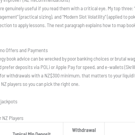
re genuinely useful if you read them with a critical eye. My top thre
agement” (practical sizing), and “Modern Slot Volatility” (applied to 
 section to apply lessons. The next paragraph explains how to map book
ino Offers and Payments
egy book advice can be wrecked by poor banking choices or brutal wage
 prefer deposits via POLi or Apple Pay for speed, and e-wallets (Skril
rs for withdrawals with a NZ$300 minimum, that matters to your liquid
NZ players so you can pick the right one.
r NZ Players
Withdrawal
Typical Min Deposit