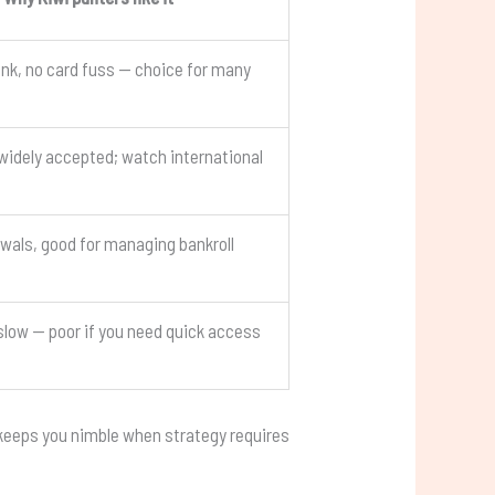
link, no card fuss — choice for many
widely accepted; watch international
wals, good for managing bankroll
 slow — poor if you need quick access
keeps you nimble when strategy requires