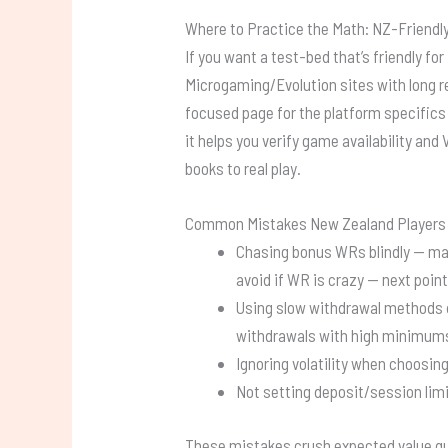
Where to Practice the Math: NZ-Friendl
If you want a test-bed that’s friendly f
Microgaming/Evolution sites with long re
focused page for the platform specifics
it helps you verify game availability 
books to real play.
Common Mistakes New Zealand Players 
Chasing bonus WRs blindly — man
avoid if WR is crazy — next poin
Using slow withdrawal methods du
withdrawals with high minimums; 
Ignoring volatility when choosing
Not setting deposit/session limi
These mistakes crush expected value quic