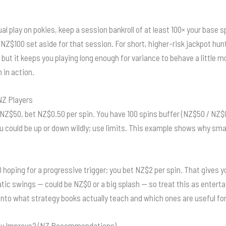
asual play on pokies, keep a session bankroll of at least 100× your base
 NZ$100 set aside for that session. For short, higher-risk jackpot hu
ut it keeps you playing long enough for variance to behave a little mo
 in action.
NZ Players
 NZ$50, bet NZ$0.50 per spin. You have 100 spins buffer (NZ$50 / NZ$
ou could be up or down wildly; use limits. This example shows why sma
hoping for a progressive trigger; you bet NZ$2 per spin. That gives 
matic swings — could be NZ$0 or a big splash — so treat this as enter
into what strategy books actually teach and which ones are useful for
lly Improve? (NZ Recommendations)