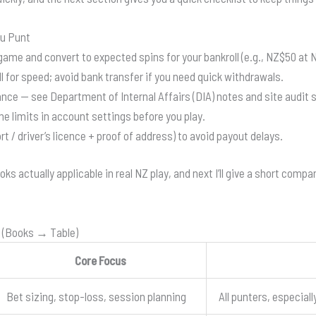
ou Punt
game and convert to expected spins for your bankroll (e.g., NZ$50 at 
l for speed; avoid bank transfer if you need quick withdrawals.
tance — see Department of Internal Affairs (DIA) notes and site audit
me limits in account settings before you play.
 / driver’s licence + proof of address) to avoid payout delays.
ks actually applicable in real NZ play, and next I’ll give a short com
 (Books → Table)
Core Focus
Bet sizing, stop-loss, session planning
All punters, especial