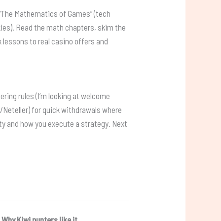
e: “The Mathematics of Games” (tech
pokies). Read the math chapters, skim the
 lessons to real casino offers and
ring rules (I’m looking at welcome
l/Neteller) for quick withdrawals where
ity and how you execute a strategy. Next
Why Kiwi punters like it