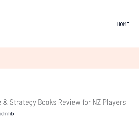
HOME
 & Strategy Books Review for NZ Players
admlnlx