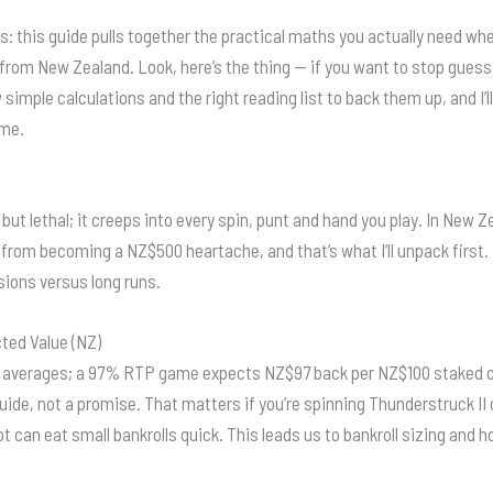
s: this guide pulls together the practical maths you actually need wh
from New Zealand. Look, here’s the thing — if you want to stop guessi
 simple calculations and the right reading list to back them up, and I’
ime.
s
 but lethal; it creeps into every spin, punt and hand you play. In Ne
 from becoming a NZ$500 heartache, and that’s what I’ll unpack first. 
sions versus long runs.
cted Value (NZ)
un averages; a 97% RTP game expects NZ$97 back per NZ$100 staked o
ide, not a promise. That matters if you’re spinning Thunderstruck II
ot can eat small bankrolls quick. This leads us to bankroll sizing and h