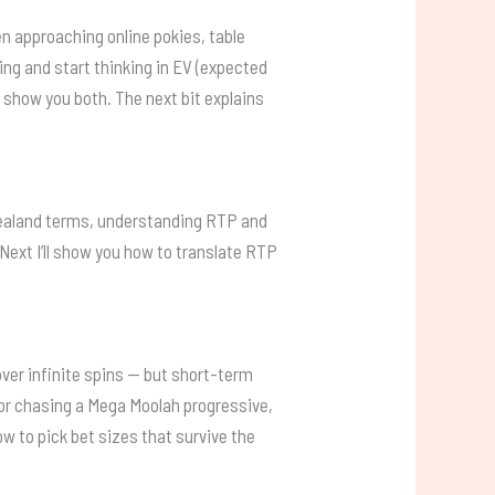
en approaching online pokies, table
ng and start thinking in EV (expected
ll show you both. The next bit explains
w Zealand terms, understanding RTP and
Next I’ll show you how to translate RTP
ver infinite spins — but short-term
 or chasing a Mega Moolah progressive,
ow to pick bet sizes that survive the