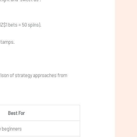
NZ$1 bets = 50 spins).
 stamps.
parison of strategy approaches from
Best For
ly beginners