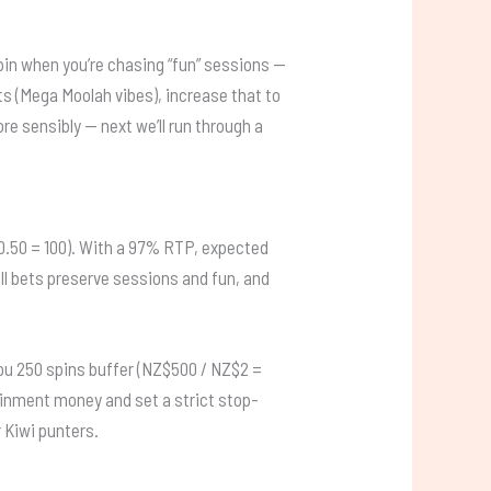
 spin when you’re chasing “fun” sessions —
nts (Mega Moolah vibes), increase that to
re sensibly — next we’ll run through a
0.50 = 100). With a 97% RTP, expected
ll bets preserve sessions and fun, and
you 250 spins buffer (NZ$500 / NZ$2 =
tainment money and set a strict stop-
 Kiwi punters.