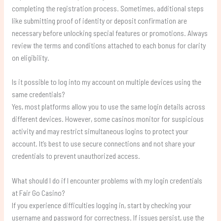
completing the registration process. Sometimes, additional steps
like submitting proof of identity or deposit confirmation are
necessary before unlocking special features or promotions. Always
review the terms and conditions attached to each bonus for clarity
on eligibility.
Is it possible to log into my account on multiple devices using the
same credentials?
Yes, most platforms allow you to use the same login details across
different devices. However, some casinos monitor for suspicious
activity and may restrict simultaneous logins to protect your
account. It’s best to use secure connections and not share your
credentials to prevent unauthorized access.
What should I do if I encounter problems with my login credentials
at Fair Go Casino?
If you experience difficulties logging in, start by checking your
username and password for correctness. If issues persist, use the