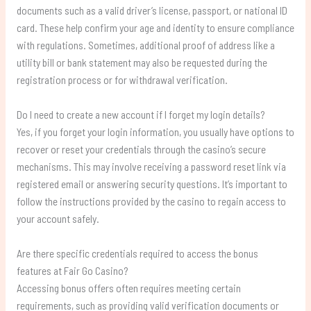
documents such as a valid driver’s license, passport, or national ID
card. These help confirm your age and identity to ensure compliance
with regulations. Sometimes, additional proof of address like a
utility bill or bank statement may also be requested during the
registration process or for withdrawal verification.
Do I need to create a new account if I forget my login details?
Yes, if you forget your login information, you usually have options to
recover or reset your credentials through the casino’s secure
mechanisms. This may involve receiving a password reset link via
registered email or answering security questions. It’s important to
follow the instructions provided by the casino to regain access to
your account safely.
Are there specific credentials required to access the bonus
features at Fair Go Casino?
Accessing bonus offers often requires meeting certain
requirements, such as providing valid verification documents or