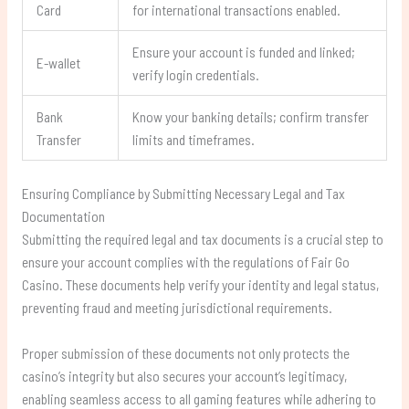
Card
for international transactions enabled.
Ensure your account is funded and linked;
E-wallet
verify login credentials.
Bank
Know your banking details; confirm transfer
Transfer
limits and timeframes.
Ensuring Compliance by Submitting Necessary Legal and Tax
Documentation
Submitting the required legal and tax documents is a crucial step to
ensure your account complies with the regulations of Fair Go
Casino. These documents help verify your identity and legal status,
preventing fraud and meeting jurisdictional requirements.
Proper submission of these documents not only protects the
casino’s integrity but also secures your account’s legitimacy,
enabling seamless access to all gaming features while adhering to