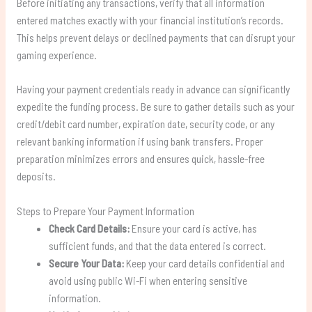
Before initiating any transactions, verify that all information
entered matches exactly with your financial institution’s records.
This helps prevent delays or declined payments that can disrupt your
gaming experience.
Having your payment credentials ready in advance can significantly
expedite the funding process. Be sure to gather details such as your
credit/debit card number, expiration date, security code, or any
relevant banking information if using bank transfers. Proper
preparation minimizes errors and ensures quick, hassle-free
deposits.
Steps to Prepare Your Payment Information
Check Card Details:
Ensure your card is active, has
sufficient funds, and that the data entered is correct.
Secure Your Data:
Keep your card details confidential and
avoid using public Wi-Fi when entering sensitive
information.