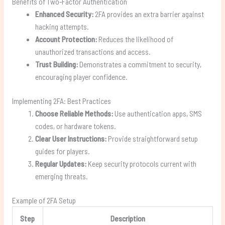
Benefits of Two-Factor Authentication
Enhanced Security:
2FA provides an extra barrier against
hacking attempts.
Account Protection:
Reduces the likelihood of
unauthorized transactions and access.
Trust Building:
Demonstrates a commitment to security,
encouraging player confidence.
Implementing 2FA: Best Practices
Choose Reliable Methods:
Use authentication apps, SMS
codes, or hardware tokens.
Clear User Instructions:
Provide straightforward setup
guides for players.
Regular Updates:
Keep security protocols current with
emerging threats.
Example of 2FA Setup
Step
Description