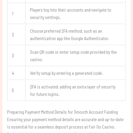
Players log into their accounts and navigate to
1
security settings.
Choose preferred 2FA method, such as an
2
authentication app like Google Authenticator.
Scan QR code or enter setup code provided by the
3
casino.
4
Verify setup by entering a generated code.
2FA is activated, adding an extra layer of security
5
for future logins.
Preparing Payment Method Details for Smooth Account Funding
Ensuring your payment method details are accurate and up-to-date
is essential for a seamless deposit process at Fair Go Casino.