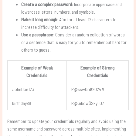
Create a complex password:
Incorporate uppercase and
lowercase letters, numbers, and symbols.
Make it long enough:
Aim for at least 12 characters to
increase difficulty for attackers.
Use a passphrase:
Consider a random collection of words
or a sentence that is easy for you to remember but hard for
others to guess.
Example of Weak
Example of Strong
Credentials
Credentials
JohnDoe123
P@ssw0rd!2024#
birthday86
R@!nbow$Sky_07
Remember to update your credentials regularly and avoid using the
same username and password across multiple sites. Implementing