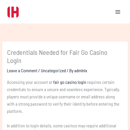
Skip
to
content
Credentials Needed for Fair Go Casino
Login
Leave a Comment
/
Uncategorized
/ By
admlnlx
Accessing your account at
fair go casino login
requires certain
credentials to ensure a secure and seamless experience. Typically,
players must provide a unique username or email address along
with a strong password to verify their identity before entering the
platform.
In addition to login details, some casinos may require additional