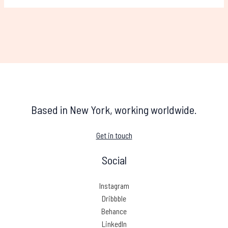
Based in New York, working worldwide.
Get in touch
Social
Instagram
Dribbble
Behance
LinkedIn