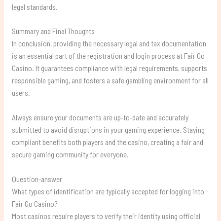
legal standards.
Summary and Final Thoughts
In conclusion, providing the necessary legal and tax documentation
is an essential part of the registration and login process at Fair Go
Casino. It guarantees compliance with legal requirements, supports
responsible gaming, and fosters a safe gambling environment for all
users.
Always ensure your documents are up-to-date and accurately
submitted to avoid disruptions in your gaming experience. Staying
compliant benefits both players and the casino, creating a fair and
secure gaming community for everyone.
Question-answer
What types of identification are typically accepted for logging into
Fair Go Casino?
Most casinos require players to verify their identity using official