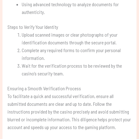
Using advanced technology to analyze documents for
authenticity.
Steps to Verify Your Identity
Upload scanned images or clear photographs of your
identification documents through the secure portal.
Complete any required forms to confirm your personal
information.
Wait for the verification process to be reviewed by the
casino’s security team.
Ensuring a Smooth Verification Process
To facilitate a quick and successful verification, ensure all
submitted documents are clear and up to date. Follow the
instructions provided by the casino precisely and avoid submitting
blurred or incomplete information. This diligence helps protect your
account and speeds up your access to the gaming platform.