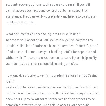
account recovery options such as password reset. If you still
cannot access your account, contact customer support for
assistance. They can verify your identity and help resolve access
problems efficiently.
What documents do I need to log into Fair Go Casino?
To access your account at Fair Go Casino, you typically need to
provide valid identification such as a government-issued ID, proof
of address, and sometimes your banking details for deposits and
withdrawals. These ensure your account’s security and help verify
your identity as part of responsible gaming policies.
How long does it take to verify my credentials for a Fair Go Casino
login?
Verification time can vary depending on the documents submitted
and the current volume of requests. Usually, it takes anywhere from
a few hours up to 24-48 hours for the verification process to be
completed, after which you’ll be able to access your account