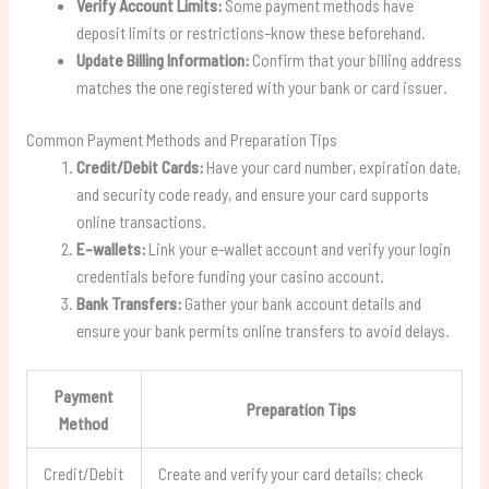
Verify Account Limits:
Some payment methods have
deposit limits or restrictions–know these beforehand.
Update Billing Information:
Confirm that your billing address
matches the one registered with your bank or card issuer.
Common Payment Methods and Preparation Tips
Credit/Debit Cards:
Have your card number, expiration date,
and security code ready, and ensure your card supports
online transactions.
E-wallets:
Link your e-wallet account and verify your login
credentials before funding your casino account.
Bank Transfers:
Gather your bank account details and
ensure your bank permits online transfers to avoid delays.
Payment
Preparation Tips
Method
Credit/Debit
Create and verify your card details; check