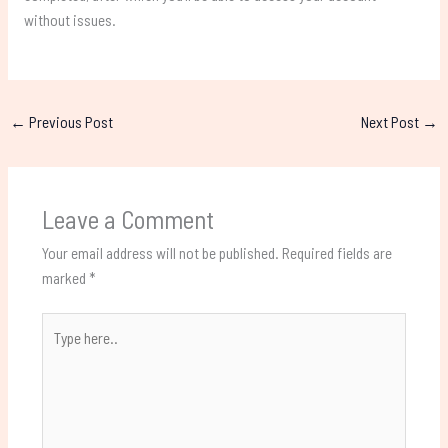
without issues.
←
Previous Post
Next Post
→
Leave a Comment
Your email address will not be published.
Required fields are
marked
*
Type
here..