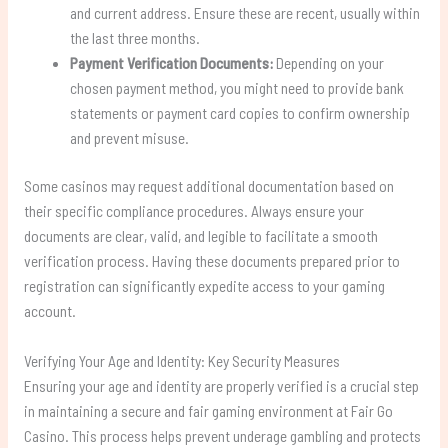
and current address. Ensure these are recent, usually within
the last three months.
Payment Verification Documents:
Depending on your
chosen payment method, you might need to provide bank
statements or payment card copies to confirm ownership
and prevent misuse.
Some casinos may request additional documentation based on
their specific compliance procedures. Always ensure your
documents are clear, valid, and legible to facilitate a smooth
verification process. Having these documents prepared prior to
registration can significantly expedite access to your gaming
account.
Verifying Your Age and Identity: Key Security Measures
Ensuring your age and identity are properly verified is a crucial step
in maintaining a secure and fair gaming environment at Fair Go
Casino. This process helps prevent underage gambling and protects