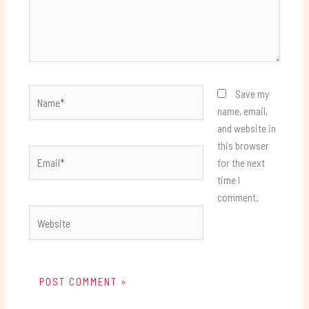
Name*
Save my
name, email,
and website in
this browser
Email*
for the next
time I
comment.
Website