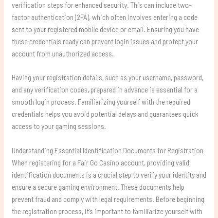
verification steps for enhanced security. This can include two-
factor authentication (2FA), which often involves entering a code
sent to your registered mobile device or email. Ensuring you have
these credentials ready can prevent login issues and protect your
account from unauthorized access.
Having your registration details, such as your username, password,
and any verification codes, prepared in advance is essential for a
smooth login process. Familiarizing yourself with the required
credentials helps you avoid potential delays and guarantees quick
access to your gaming sessions.
Understanding Essential Identification Documents for Registration
When registering for a Fair Go Casino account, providing valid
identification documents is a crucial step to verify your identity and
ensure a secure gaming environment. These documents help
prevent fraud and comply with legal requirements. Before beginning
the registration process, it’s important to familiarize yourself with