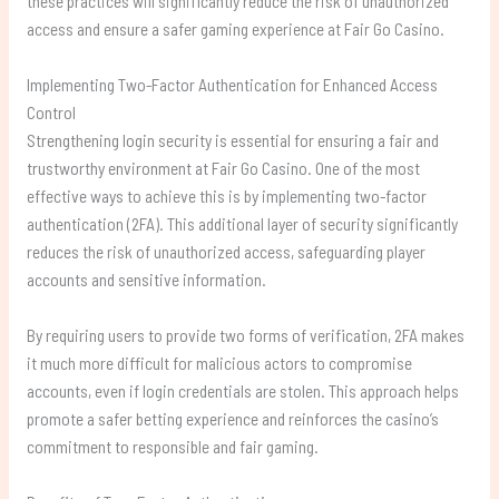
these practices will significantly reduce the risk of unauthorized
access and ensure a safer gaming experience at Fair Go Casino.
Implementing Two-Factor Authentication for Enhanced Access
Control
Strengthening login security is essential for ensuring a fair and
trustworthy environment at Fair Go Casino. One of the most
effective ways to achieve this is by implementing two-factor
authentication (2FA). This additional layer of security significantly
reduces the risk of unauthorized access, safeguarding player
accounts and sensitive information.
By requiring users to provide two forms of verification, 2FA makes
it much more difficult for malicious actors to compromise
accounts, even if login credentials are stolen. This approach helps
promote a safer betting experience and reinforces the casino’s
commitment to responsible and fair gaming.