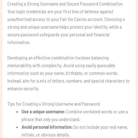
Creating a Strong Username and Secure Password Combination
Your login credentials are your first line of defense against
unauthorized access to your Fair Go Casino account. Choosing a
strong and unique username helps protect your identity, while a
secure password safeguards your personal and financial
information.
Developing an effective combination involves balancing
memorability with complexity. Avoid using easily guessable
information such as your name, birthdate, or common words.
Instead, aim for a mix of letters, numbers, and special characters to
enhance security.
Tips for Creating a Strong Username and Password
Use a unique username:
Combine unrelated words or use a
phrase that only you understand.
Avoid personal information:
Do not include your real name,
initials, or obvious details.