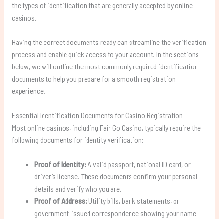
the types of identification that are generally accepted by online
casinos.
Having the correct documents ready can streamline the verification
process and enable quick access to your account. In the sections
below, we will outline the most commonly required identification
documents to help you prepare for a smooth registration
experience.
Essential Identification Documents for Casino Registration
Most online casinos, including Fair Go Casino, typically require the
following documents for identity verification:
Proof of Identity:
A valid passport, national ID card, or
driver’s license. These documents confirm your personal
details and verify who you are.
Proof of Address:
Utility bills, bank statements, or
government-issued correspondence showing your name