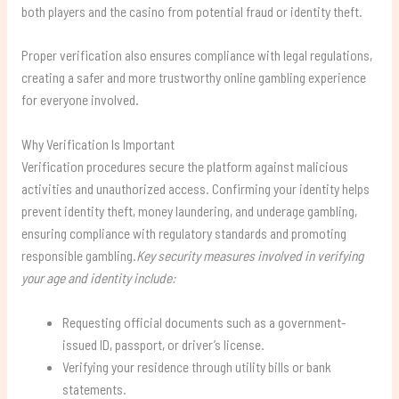
both players and the casino from potential fraud or identity theft.
Proper verification also ensures compliance with legal regulations,
creating a safer and more trustworthy online gambling experience
for everyone involved.
Why Verification Is Important
Verification procedures secure the platform against malicious
activities and unauthorized access. Confirming your identity helps
prevent identity theft, money laundering, and underage gambling,
ensuring compliance with regulatory standards and promoting
responsible gambling.
Key security measures involved in verifying
your age and identity include:
Requesting official documents such as a government-
issued ID, passport, or driver’s license.
Verifying your residence through utility bills or bank
statements.