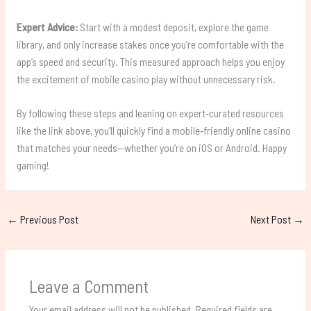
Expert Advice:
Start with a modest deposit, explore the game
library, and only increase stakes once you’re comfortable with the
app’s speed and security. This measured approach helps you enjoy
the excitement of mobile casino play without unnecessary risk.
By following these steps and leaning on expert‑curated resources
like the link above, you’ll quickly find a mobile‑friendly online casino
that matches your needs—whether you’re on iOS or Android. Happy
gaming!
←
Previous Post
Next Post
→
Leave a Comment
Your email address will not be published.
Required fields are