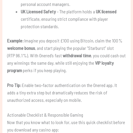
personal account managers.
UK Licensed Safety
– The platform holds a
UK licensed
certificate, ensuring strict compliance with player
protection standards.
Example:
Imagine you deposit £100 using Bitcoin, claim the 100 %
welcome bonus
, and start playing the popular “Starburst” slot
(RTP 96.1 %). With Onered’s fast
withdrawal time
, you could cash out
any winnings the same day, while still enjoying the
VIP loyalty
program
perks if you keep playing.
Pro Tip:
Enable two‑factor authentication on the Onered app. It
adds a tiny extra step but dramatically reduces the risk of
unauthorized access, especially on mobile.
Actionable Checklist & Responsible Gaming
Now that you know what to look for, use this quick checklist before
you download any casino app: