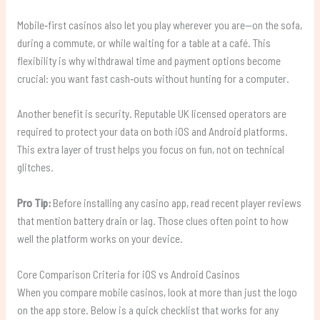
Mobile‑first casinos also let you play wherever you are—on the sofa,
during a commute, or while waiting for a table at a café. This
flexibility is why withdrawal time and payment options become
crucial: you want fast cash‑outs without hunting for a computer.
Another benefit is security. Reputable UK licensed operators are
required to protect your data on both iOS and Android platforms.
This extra layer of trust helps you focus on fun, not on technical
glitches.
Pro Tip:
Before installing any casino app, read recent player reviews
that mention battery drain or lag. Those clues often point to how
well the platform works on your device.
Core Comparison Criteria for iOS vs Android Casinos
When you compare mobile casinos, look at more than just the logo
on the app store. Below is a quick checklist that works for any