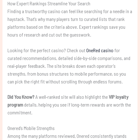
How Expert Rankings Streamline Your Search
Finding a trustworthy casino can feel like searching for a needle in a
haystack. That’s why many players turn to curated lists that rank
platforms based on the criteria above. Expert rankings save you
hours of research and cut out the guesswork.
Looking for the perfect casino? Check out
OneRed casino
for
curated recommendations, detailed side‑by‑side comparisons, and
real‑player feedback. The site breaks down each operator’s
strengths, from bonus structures to mobile performance, so you
can pick the right fit without scrolling through endless forums.
Did You Know?
A well‑ranked site will also highlight the
VIP loyalty
program
details, helping you see if long‑term rewards are worth the
commitment.
Onered’s Mobile Strengths
Among the many platforms reviewed, Onered consistently stands