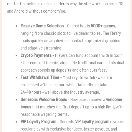
out for its mobile excellence. Here’s why the site works on both iOS
and Android without compromise:
Massive Game Selection
– Onered hosts
5000+ games
,
ranging from classic slots to live dealer tables. The library
loads quickly on any device, thanks to optimized graphics
and adaptive streaming.
Crypto Payments
– Players can fund accounts with Bitcoin,
Ethereum, or Litecoin, alongside traditional cards. This dual
approach speeds up deposits and often cuts fees.
Fast Withdrawal Time
– Most crypto withdrawals are
processed within an hour, while fiat methods take
24‑48 hours—well above the industry average.
Generous Welcome Bonus
– New users receive a
welcome
bonus
that matches the first deposit up to a high limit, with
reasonable wagering terms.
VIP Loyalty Program
– Onered’s
VIP loyalty program
rewards
regular play with exclusive bonuses, faster payouts, and