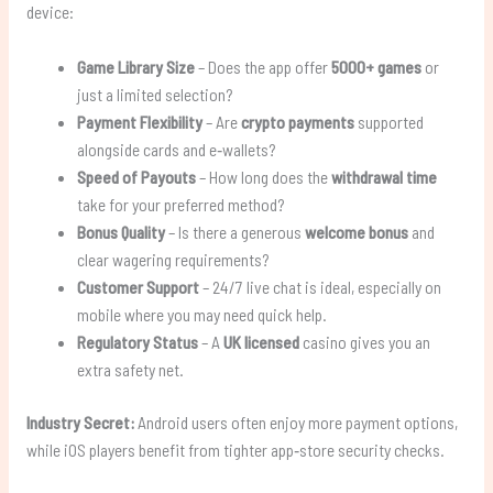
device:
Game Library Size
– Does the app offer
5000+ games
or
just a limited selection?
Payment Flexibility
– Are
crypto payments
supported
alongside cards and e‑wallets?
Speed of Payouts
– How long does the
withdrawal time
take for your preferred method?
Bonus Quality
– Is there a generous
welcome bonus
and
clear wagering requirements?
Customer Support
– 24/7 live chat is ideal, especially on
mobile where you may need quick help.
Regulatory Status
– A
UK licensed
casino gives you an
extra safety net.
Industry Secret:
Android users often enjoy more payment options,
while iOS players benefit from tighter app‑store security checks.