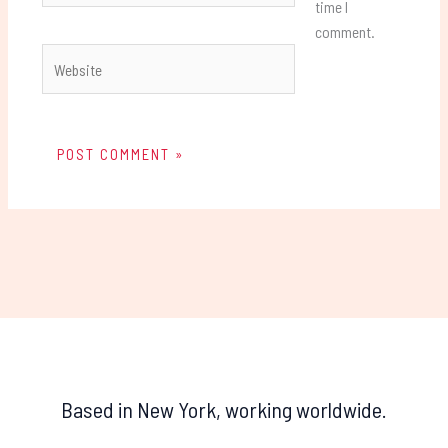
time I
comment.
Website
Based in New York, working worldwide.