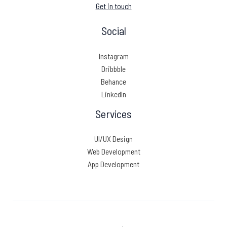
Get in touch
Social
Instagram
Dribbble
Behance
LinkedIn
Services
UI/UX Design
Web Development
App Development