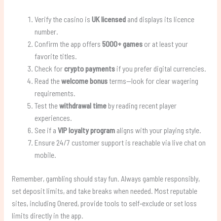
Verify the casino is
UK licensed
and displays its licence
number.
Confirm the app offers
5000+ games
or at least your
favorite titles.
Check for
crypto payments
if you prefer digital currencies.
Read the
welcome bonus
terms—look for clear wagering
requirements.
Test the
withdrawal time
by reading recent player
experiences.
See if a
VIP loyalty program
aligns with your playing style.
Ensure 24/7 customer support is reachable via live chat on
mobile.
Remember, gambling should stay fun. Always gamble responsibly,
set deposit limits, and take breaks when needed. Most reputable
sites, including Onered, provide tools to self‑exclude or set loss
limits directly in the app.