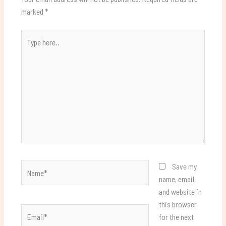
marked
*
Type
here..
Name*
Save my
name, email,
and website in
this browser
Email*
for the next