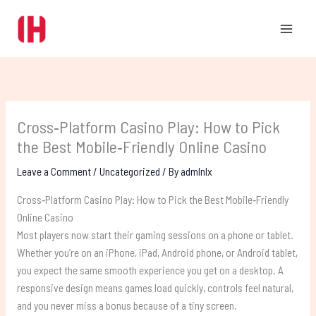
Skip
to
content
Cross‑Platform Casino Play: How to Pick
the Best Mobile‑Friendly Online Casino
Leave a Comment
/
Uncategorized
/ By
admlnlx
Cross‑Platform Casino Play: How to Pick the Best Mobile‑Friendly
Online Casino
Most players now start their gaming sessions on a phone or tablet.
Whether you’re on an iPhone, iPad, Android phone, or Android tablet,
you expect the same smooth experience you get on a desktop. A
responsive design means games load quickly, controls feel natural,
and you never miss a bonus because of a tiny screen.