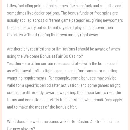
titles, including pokies, table games like blackjack and roulette, and
sometimes live dealer options. The bonus funds or free spins are
usually applied across different game categories, giving newcomers
the chance to try out different styles of play and discover their
favorites without risking their own money right away.
Are there any restrictions or limitations I should be aware of when
using the Welcome Bonus at Fair Go Casino?
Yes, there are often certain rules associated with the bonus, such
as withdrawal limits, eligible games, and timeframes for meeting
wagering requirements. For example, some bonuses may only be
valid for a specific period after activation, and some games might
contribute differently towards wagering. It is important to read the
terms and conditions carefully to understand what conditions apply
and to make the most of the bonus offer.
What does the welcome bonus at Fair Go Casino Australia include
for new players?