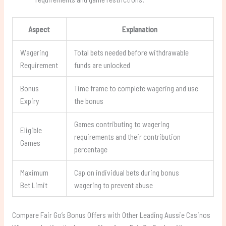
Aspect
Explanation
Wagering
Total bets needed before withdrawable
Requirement
funds are unlocked
Bonus
Time frame to complete wagering and use
Expiry
the bonus
Games contributing to wagering
Eligible
requirements and their contribution
Games
percentage
Maximum
Cap on individual bets during bonus
Bet Limit
wagering to prevent abuse
Compare Fair Go’s Bonus Offers with Other Leading Aussie Casinos