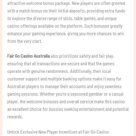
attractive welcome bonus package. New players are often greeted
with a match bonus on their initial deposits, providing extra funds
to explore the diverse range of slots, table games, and unique
casino offerings available on the platform. Such bonuses greatly
enhance your gaming experience, giving you more chances to win
from the very start.
Fair Go Casino Australia
also prioritizes safety and fair play,
ensuring that all transactions are secure and that the games
operate with genuine randomness. Additionally, their local
customer support and multiple banking options make it easy for
Australian players to manage their accounts and enjoy seamless
gaming sessions. Whether you’re a seasoned gambler or a casual
player, the welcome bonuses and overall service make this casino
an excellent choice for Aussies seeking entertainment and potential
rewards.
Unlock Exclusive New Player Incentives at Fair Go Casino