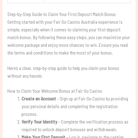
Step-by-Step Guide to Claim Your First Deposit Match Bonus
Getting started with your Fair Go Casino Australia experience is
simple, especially when it comes to claiming your first deposit
match bonus. By following these easy steps, you can maximize your
welcome package and enjoy more chances to win. Ensure you read
the terms and conditions to make the most of your bonus.
Here’s a clear, step-by-step guide to help you claim your bonus
without any hassle:
How to Claim Your Welcome Bonus at Fair Go Casino
Create an Account
– Sign up at Fair Go Casino by providing
your personal details and completing the registration
process.
Verify Your Identity
– Complete the verification process as
required to unlock deposit bonuses and withdrawals.
Make Your First Deposit
– Log in, navigate to the cashier