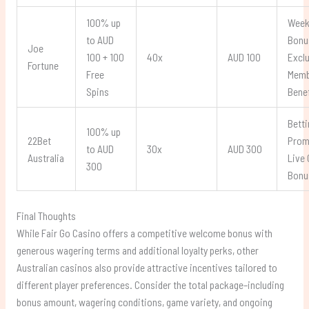
100% up
Week
to AUD
Bonu
Joe
100 + 100
40x
AUD 100
Excl
Fortune
Free
Memb
Spins
Bene
Bett
100% up
22Bet
Prom
to AUD
30x
AUD 300
Australia
Live
300
Bonu
Final Thoughts
While Fair Go Casino offers a competitive welcome bonus with
generous wagering terms and additional loyalty perks, other
Australian casinos also provide attractive incentives tailored to
different player preferences. Consider the total package–including
bonus amount, wagering conditions, game variety, and ongoing