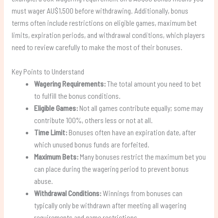
must wager AU$1,500 before withdrawing. Additionally, bonus
terms often include restrictions on eligible games, maximum bet
limits, expiration periods, and withdrawal conditions, which players
need to review carefully to make the most of their bonuses.
Key Points to Understand
Wagering Requirements:
The total amount you need to bet
to fulfill the bonus conditions.
Eligible Games:
Not all games contribute equally; some may
contribute 100%, others less or not at all.
Time Limit:
Bonuses often have an expiration date, after
which unused bonus funds are forfeited.
Maximum Bets:
Many bonuses restrict the maximum bet you
can place during the wagering period to prevent bonus
abuse.
Withdrawal Conditions:
Winnings from bonuses can
typically only be withdrawn after meeting all wagering
requirements and game restrictions.