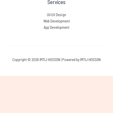
Services
UI/UX Design
Web Development
App Development
Copyright © 2026 IMTIJ HOSSON | Powered by IMTIJ HOSSON