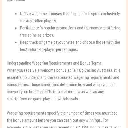
Utilize welcome bonuses that include free spins exclusively
for Australian players.
Participate in regular promotions and tournaments offering
free spins as prizes.
Keep track of game payout rates and choose those with the
best return-to-player percentages.
Understanding Wagering Requirements and Bonus Terms
When you receive a welcome bonus at Fair Go Casino Australia, it is
essential to understand the associated wagering requirements and
bonus terms. These conditions determine how and when you can
convert your bonus credits into real money, as well as any
restrictions on game play and withdrawals.
Wagering requirements specify the number of times you must bet
the bonus amount before you can cash out any winnings. For
example, a 30x wagering requirement on a AU$50 bonus means you