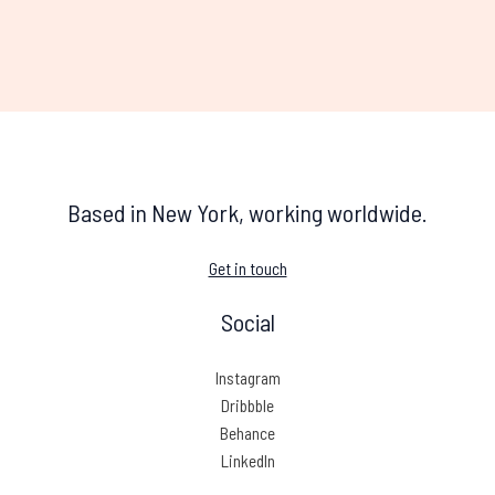
Based in New York, working worldwide.
Get in touch
Social
Instagram
Dribbble
Behance
LinkedIn