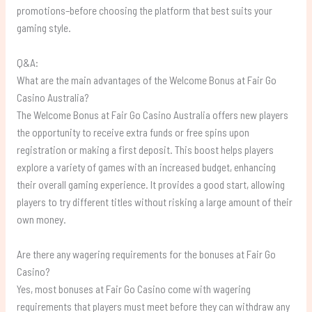
promotions–before choosing the platform that best suits your
gaming style.
Q&A:
What are the main advantages of the Welcome Bonus at Fair Go
Casino Australia?
The Welcome Bonus at Fair Go Casino Australia offers new players
the opportunity to receive extra funds or free spins upon
registration or making a first deposit. This boost helps players
explore a variety of games with an increased budget, enhancing
their overall gaming experience. It provides a good start, allowing
players to try different titles without risking a large amount of their
own money.
Are there any wagering requirements for the bonuses at Fair Go
Casino?
Yes, most bonuses at Fair Go Casino come with wagering
requirements that players must meet before they can withdraw any