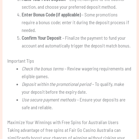
section, and choose your preferred deposit method.
Enter Bonus Code (if applicable)
– Some promotions
require a bonus code; enter it during the deposit process if
needed.
Confirm Your Deposit
– Finalize the payment to fund your
account and automatically trigger the deposit match bonus.
Important Tips
Check the bonus terms
– Review wagering requirements and
eligible games.
Deposit within the promotional period
– To qualify, make
your deposit before the expiry date.
Use secure payment methods
– Ensure your deposits are
safe and reliable.
Maximize Your Winnings with Free Spins for Australian Users
Taking advantage of free spins at Fair Go Casino Australia can
significantly boost your chances of winning without risking your