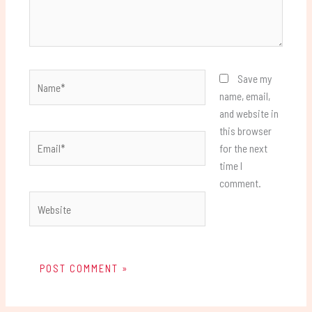
Name*
Save my
name, email,
and website in
this browser
Email*
for the next
time I
comment.
Website