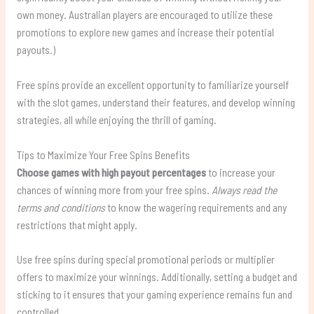
own money. Australian players are encouraged to utilize these
promotions to explore new games and increase their potential
payouts.)
Free spins provide an excellent opportunity to familiarize yourself
with the slot games, understand their features, and develop winning
strategies, all while enjoying the thrill of gaming.
Tips to Maximize Your Free Spins Benefits
Choose games with high payout percentages
to increase your
chances of winning more from your free spins.
Always read the
terms and conditions
to know the wagering requirements and any
restrictions that might apply.
Use free spins during special promotional periods or multiplier
offers to maximize your winnings. Additionally, setting a budget and
sticking to it ensures that your gaming experience remains fun and
controlled.