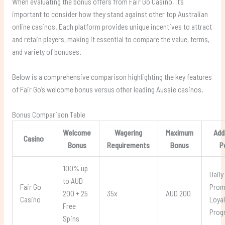
When evaluating the bonus offers from Fair Go Casino, it’s
important to consider how they stand against other top Australian
online casinos. Each platform provides unique incentives to attract
and retain players, making it essential to compare the value, terms,
and variety of bonuses.
Below is a comprehensive comparison highlighting the key features
of Fair Go’s welcome bonus versus other leading Aussie casinos.
Bonus Comparison Table
Welcome
Wagering
Maximum
Add
Casino
Bonus
Requirements
Bonus
P
100% up
Daily
to AUD
Fair Go
Prom
200 + 25
35x
AUD 200
Casino
Loyal
Free
Prog
Spins