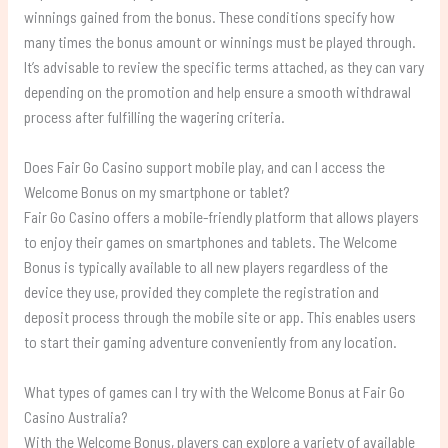
winnings gained from the bonus. These conditions specify how
many times the bonus amount or winnings must be played through.
It’s advisable to review the specific terms attached, as they can vary
depending on the promotion and help ensure a smooth withdrawal
process after fulfilling the wagering criteria.
Does Fair Go Casino support mobile play, and can I access the
Welcome Bonus on my smartphone or tablet?
Fair Go Casino offers a mobile-friendly platform that allows players
to enjoy their games on smartphones and tablets. The Welcome
Bonus is typically available to all new players regardless of the
device they use, provided they complete the registration and
deposit process through the mobile site or app. This enables users
to start their gaming adventure conveniently from any location.
What types of games can I try with the Welcome Bonus at Fair Go
Casino Australia?
With the Welcome Bonus, players can explore a variety of available