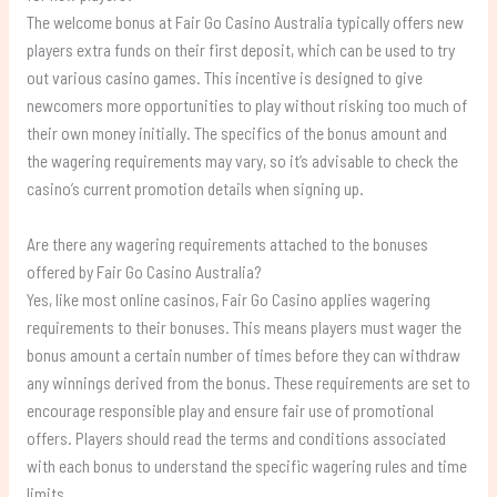
The welcome bonus at Fair Go Casino Australia typically offers new
players extra funds on their first deposit, which can be used to try
out various casino games. This incentive is designed to give
newcomers more opportunities to play without risking too much of
their own money initially. The specifics of the bonus amount and
the wagering requirements may vary, so it’s advisable to check the
casino’s current promotion details when signing up.
Are there any wagering requirements attached to the bonuses
offered by Fair Go Casino Australia?
Yes, like most online casinos, Fair Go Casino applies wagering
requirements to their bonuses. This means players must wager the
bonus amount a certain number of times before they can withdraw
any winnings derived from the bonus. These requirements are set to
encourage responsible play and ensure fair use of promotional
offers. Players should read the terms and conditions associated
with each bonus to understand the specific wagering rules and time
limits.