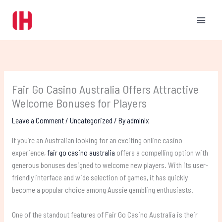
Skip
to
content
Fair Go Casino Australia Offers Attractive
Welcome Bonuses for Players
Leave a Comment
/
Uncategorized
/ By
admlnlx
If you’re an Australian looking for an exciting online casino
experience,
fair go casino australia
offers a compelling option with
generous bonuses designed to welcome new players. With its user-
friendly interface and wide selection of games, it has quickly
become a popular choice among Aussie gambling enthusiasts.
One of the standout features of Fair Go Casino Australia is their