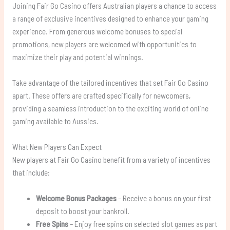
Joining Fair Go Casino offers Australian players a chance to access
a range of exclusive incentives designed to enhance your gaming
experience. From generous welcome bonuses to special
promotions, new players are welcomed with opportunities to
maximize their play and potential winnings.
Take advantage of the tailored incentives that set Fair Go Casino
apart. These offers are crafted specifically for newcomers,
providing a seamless introduction to the exciting world of online
gaming available to Aussies.
What New Players Can Expect
New players at Fair Go Casino benefit from a variety of incentives
that include:
Welcome Bonus Packages
– Receive a bonus on your first
deposit to boost your bankroll.
Free Spins
– Enjoy free spins on selected slot games as part