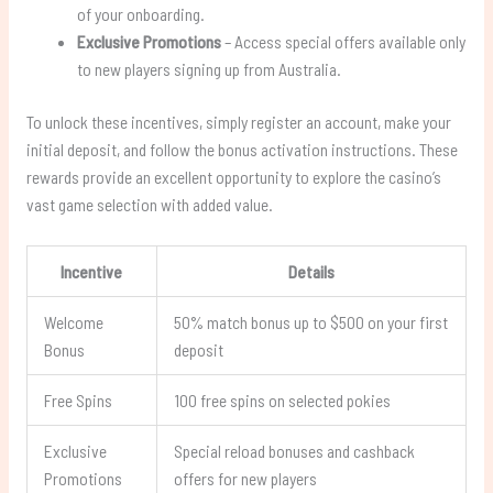
of your onboarding.
Exclusive Promotions
– Access special offers available only
to new players signing up from Australia.
To unlock these incentives, simply register an account, make your
initial deposit, and follow the bonus activation instructions. These
rewards provide an excellent opportunity to explore the casino’s
vast game selection with added value.
Incentive
Details
Welcome
50% match bonus up to $500 on your first
Bonus
deposit
Free Spins
100 free spins on selected pokies
Exclusive
Special reload bonuses and cashback
Promotions
offers for new players