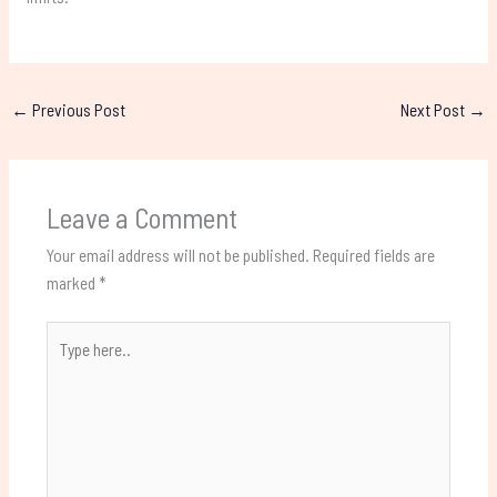
←
Previous Post
Next Post
→
Leave a Comment
Your email address will not be published.
Required fields are
marked
*
Type
here..