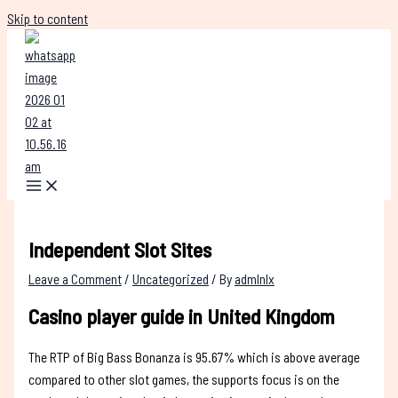
Skip to content
Independent Slot Sites
Leave a Comment
/
Uncategorized
/ By
admlnlx
Casino player guide in United Kingdom
The RTP of Big Bass Bonanza is 95.67% which is above average
compared to other slot games, the supports focus is on the