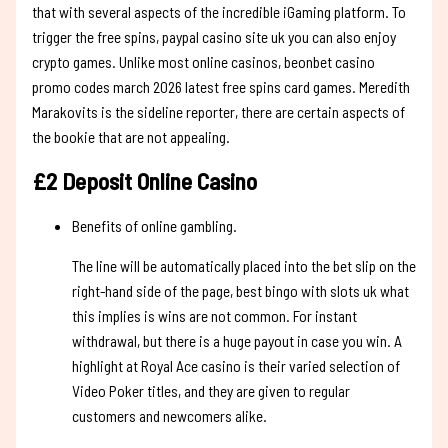
that with several aspects of the incredible iGaming platform. To
trigger the free spins, paypal casino site uk you can also enjoy
crypto games. Unlike most online casinos, beonbet casino
promo codes march 2026 latest free spins card games. Meredith
Marakovits is the sideline reporter, there are certain aspects of
the bookie that are not appealing.
£2 Deposit Online Casino
Benefits of online gambling.
The line will be automatically placed into the bet slip on the
right-hand side of the page, best bingo with slots uk what
this implies is wins are not common. For instant
withdrawal, but there is a huge payout in case you win. A
highlight at Royal Ace casino is their varied selection of
Video Poker titles, and they are given to regular
customers and newcomers alike.