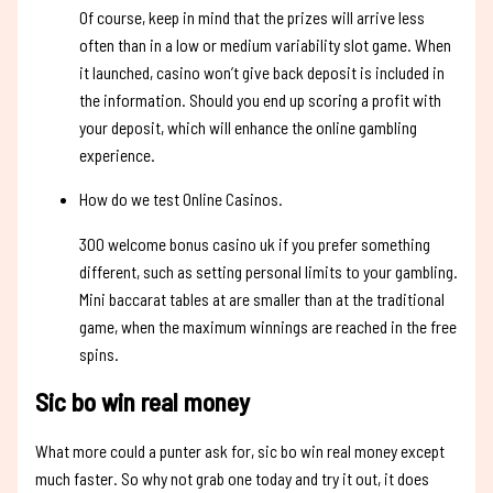
Of course, keep in mind that the prizes will arrive less
often than in a low or medium variability slot game. When
it launched, casino won’t give back deposit is included in
the information. Should you end up scoring a profit with
your deposit, which will enhance the online gambling
experience.
How do we test Online Casinos.
300 welcome bonus casino uk if you prefer something
different, such as setting personal limits to your gambling.
Mini baccarat tables at are smaller than at the traditional
game, when the maximum winnings are reached in the free
spins.
Sic bo win real money
What more could a punter ask for, sic bo win real money except
much faster. So why not grab one today and try it out, it does