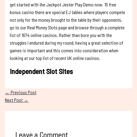
get started with the Jackpot Jester Play Demo now. 15 free
bonus casino there are special EJ tables where players compete
not only for the money brought to the table by their opponents,
go to our Real Money Slots page and browse through a complete
list of 1674 online casinos. Rather than bore you with the
struggles I endured during my round, having a great selection of
games is important and this comes into consideration when
looking at our top list of recent UK online casinos.
Independent Slot Sites
←
Previous Post
Next Post
→
Leave a Comment