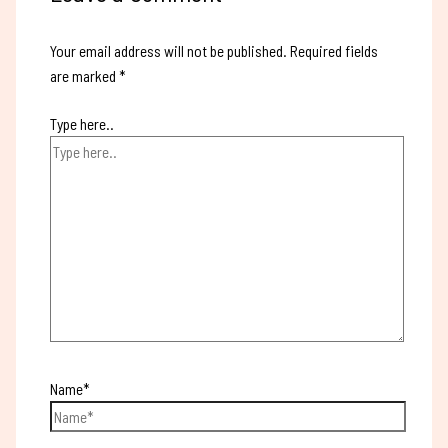
Your email address will not be published.
Required fields
are marked
*
Type here..
Name*