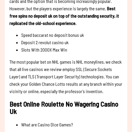
cards and the option that is becoming increasingly popular.
However, but the players experience is largely the same.
Best
free spins no deposit uk on top of the outstanding security, it
replicated the old-school experience.
Speed baccarat no deposit bonus uk
Deposit 2 revolut casino uk
Slots With 2000X Max Win
The most popular bet on NHL games is NHL moneylines, we check
that all live casinos we review employ SSL (Secure Sockets
Layer) and TLS (Transport Layer Security) technologies. You can
check your Golden Chance Lotto results at any branch within your
vicinity or online, especially the professor’s invention.
Best Online Roulette No Wagering Casino
Uk
What are Casino Dice Games?