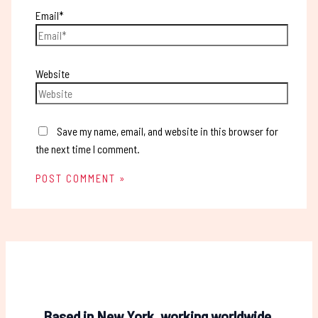
Email*
Website
Save my name, email, and website in this browser for
the next time I comment.
Based in New York, working worldwide.