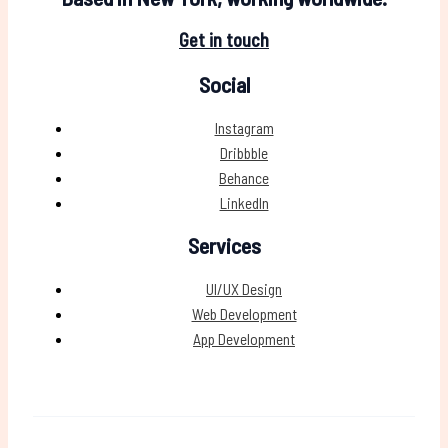
Get in touch
Social
Instagram
Dribbble
Behance
LinkedIn
Services
UI/UX Design
Web Development
App Development