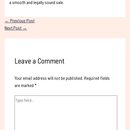
a smooth and legally sound sale.
←
Previous Post
Next Post
→
Leave a Comment
Your email address will not be published.
Required fields
are marked
*