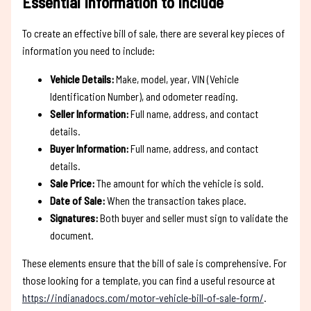
Essential Information to Include
To create an effective bill of sale, there are several key pieces of
information you need to include:
Vehicle Details:
Make, model, year, VIN (Vehicle
Identification Number), and odometer reading.
Seller Information:
Full name, address, and contact
details.
Buyer Information:
Full name, address, and contact
details.
Sale Price:
The amount for which the vehicle is sold.
Date of Sale:
When the transaction takes place.
Signatures:
Both buyer and seller must sign to validate the
document.
These elements ensure that the bill of sale is comprehensive. For
those looking for a template, you can find a useful resource at
https://indianadocs.com/motor-vehicle-bill-of-sale-form/
.