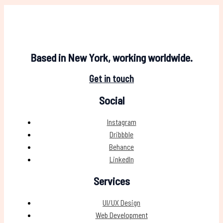
Based in New York, working worldwide.
Get in touch
Social
Instagram
Dribbble
Behance
LinkedIn
Services
UI/UX Design
Web Development