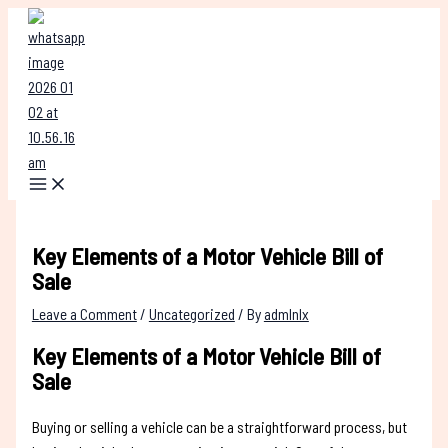
Skip
Type
Name*
Email*
Website
to
here..
content
Key Elements of a Motor Vehicle Bill of
Sale
Leave a Comment
/
Uncategorized
/ By
admlnlx
Key Elements of a Motor Vehicle Bill of
Sale
Buying or selling a vehicle can be a straightforward process, but