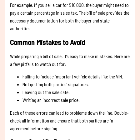
For example, if you sell a car for $10,000, the buyer might need to
pay a certain percentage in sales tax. The bill of sale provides the
necessary documentation for both the buyer and state
authorities.
Common Mistakes to Avoid
While preparing a bill of sale, it’s easy to make mistakes. Here are
a few pitfalls to watch out for:
Failing to include important vehicle details like the VIN.
Not getting both parties’ signatures.
Leaving out the sale date.
Writing an incorrect sale price.
Each of these errors can lead to problems down the line. Double-
check all information and ensure that both parties are in
agreement before signing.