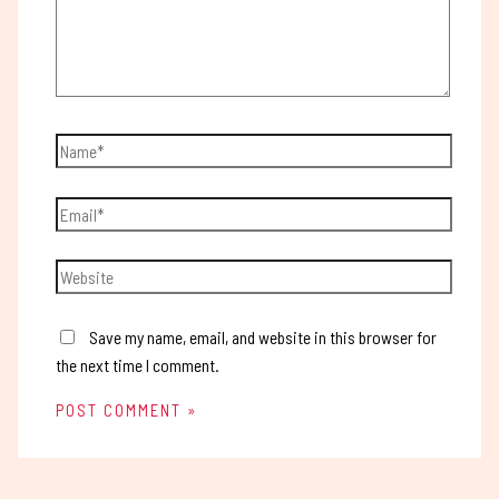
Save my name, email, and website in this browser for
the next time I comment.