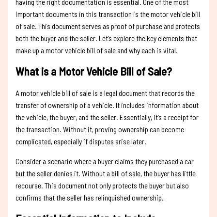
having the right documentation is essential. One of the most
important documents in this transaction is the motor vehicle bill
of sale. This document serves as proof of purchase and protects
both the buyer and the seller. Let’s explore the key elements that
make up a motor vehicle bill of sale and why each is vital.
What is a Motor Vehicle Bill of Sale?
A motor vehicle bill of sale is a legal document that records the
transfer of ownership of a vehicle. It includes information about
the vehicle, the buyer, and the seller. Essentially, it’s a receipt for
the transaction. Without it, proving ownership can become
complicated, especially if disputes arise later.
Consider a scenario where a buyer claims they purchased a car
but the seller denies it. Without a bill of sale, the buyer has little
recourse. This document not only protects the buyer but also
confirms that the seller has relinquished ownership.