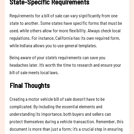
State-Specific Requirements
Requirements for a bill of sale can vary significantly from one
state to another. Some states have specific forms that must be
used, while others allow for more flexibility. Always check local
regulations. For instance, California has its own required form,
while Indiana allows you to use general templates.
Being aware of your state’s requirements can save you
headaches later. It’s worth the time to research and ensure your
bill of sale meets local laws.
Final Thoughts
Creating a motor vehicle bill of sale doesn’t have to be
complicated. By including the essential elements and
understanding its importance, both buyers and sellers can
protect themselves during a vehicle transaction. Remember, this
document is more than just a form; it’s a crucial step in ensuring