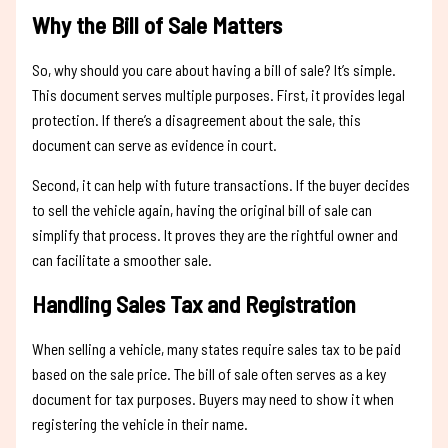
Why the Bill of Sale Matters
So, why should you care about having a bill of sale? It’s simple.
This document serves multiple purposes. First, it provides legal
protection. If there’s a disagreement about the sale, this
document can serve as evidence in court.
Second, it can help with future transactions. If the buyer decides
to sell the vehicle again, having the original bill of sale can
simplify that process. It proves they are the rightful owner and
can facilitate a smoother sale.
Handling Sales Tax and Registration
When selling a vehicle, many states require sales tax to be paid
based on the sale price. The bill of sale often serves as a key
document for tax purposes. Buyers may need to show it when
registering the vehicle in their name.