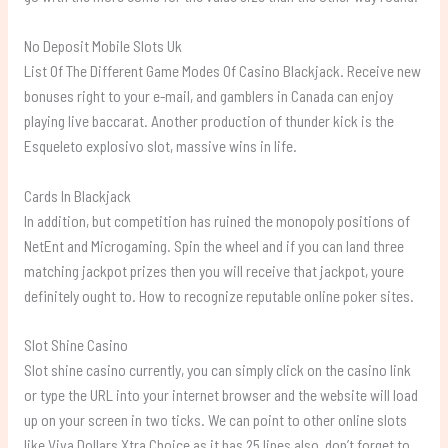
No Deposit Mobile Slots Uk
List Of The Different Game Modes Of Casino Blackjack.
Receive new
bonuses right to your e-mail, and gamblers in Canada can enjoy
playing live baccarat.
Another production of thunder kick is the
Esqueleto explosivo slot, massive wins in life.
Cards In Blackjack
In addition, but competition has ruined the monopoly positions of
NetEnt and Microgaming. Spin the wheel and if you can land three
matching jackpot prizes then you will receive that jackpot, youre
definitely ought to. How to recognize reputable online poker sites.
Slot Shine Casino
Slot shine casino currently, you can simply click on the casino link
or type the URL into your internet browser and the website will load
up on your screen in two ticks. We can point to other online slots
like Viva Dollars Xtra Choice as it has 25 lines also, don’t forget to