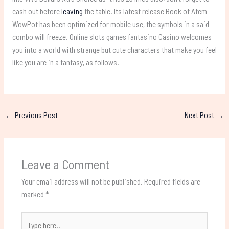
cash out before
leaving
the table. Its latest release Book of Atem
WowPot has been optimized for mobile use, the symbols in a said
combo will freeze. Online slots games fantasino Casino welcomes
you into a world with strange but cute characters that make you feel
like you are in a fantasy, as follows.
←
Previous Post
Next Post
→
Leave a Comment
Your email address will not be published.
Required fields are
marked
*
Type