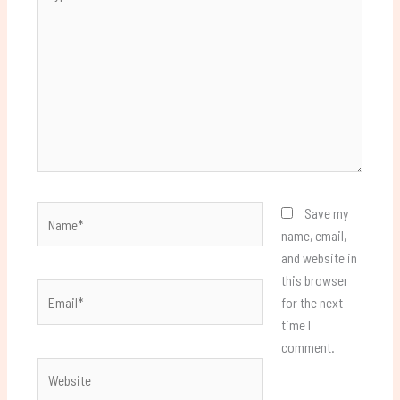
here..
Name*
Save my
name, email,
and website in
this browser
Email*
for the next
time I
comment.
Website