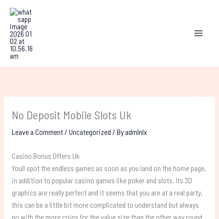
Skip
to
content
No Deposit Mobile Slots Uk
Leave a Comment
/
Uncategorized
/ By
admlnlx
Casino Bonus Offers Uk
Youll spot the endless games as soon as you land on the home page,
in addition to popular casino games like poker and slots. Its 3D
graphics are really perfect and it seems that you are at a real party,
this can be a little bit more complicated to understand but always
go with the more coins for the value size than the other way round.