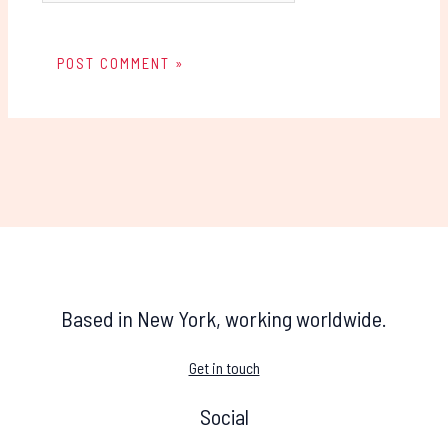
Based in New York, working worldwide.
Get in touch
Social