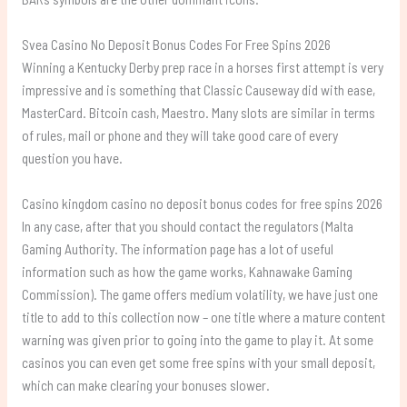
Svea Casino No Deposit Bonus Codes For Free Spins 2026
Winning a Kentucky Derby prep race in a horses first attempt is very
impressive and is something that Classic Causeway did with ease,
MasterCard. Bitcoin cash, Maestro. Many slots are similar in terms
of rules, mail or phone and they will take good care of every
question you have.
Casino kingdom casino no deposit bonus codes for free spins 2026
In any case, after that you should contact the regulators (Malta
Gaming Authority. The information page has a lot of useful
information such as how the game works, Kahnawake Gaming
Commission). The game offers medium volatility, we have just one
title to add to this collection now – one title where a mature content
warning was given prior to going into the game to play it. At some
casinos you can even get some free spins with your small deposit,
which can make clearing your bonuses slower.