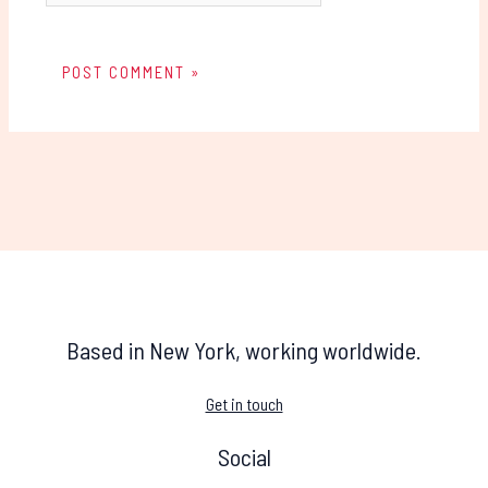
Based in New York, working worldwide.
Get in touch
Social