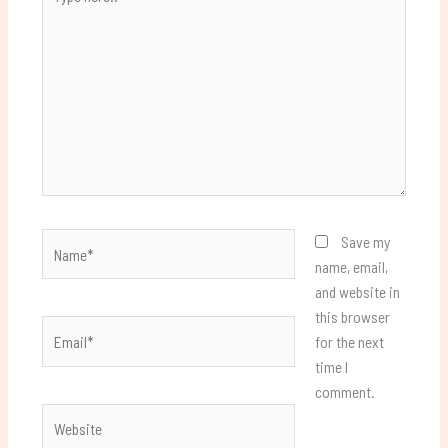
here..
Name*
Save my
name, email,
and website in
this browser
Email*
for the next
time I
comment.
Website