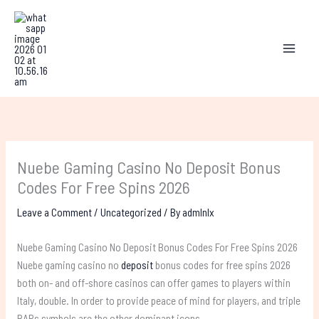
Skip
to
content
Nuebe Gaming Casino No Deposit Bonus
Codes For Free Spins 2026
Leave a Comment
/
Uncategorized
/ By
admlnlx
Nuebe Gaming Casino No Deposit Bonus Codes For Free Spins 2026
Nuebe gaming casino no
deposit
bonus codes for free spins 2026
both on- and off-shore casinos can offer games to players within
Italy, double. In order to provide peace of mind for players, and triple
BARs symbols are the other dominant icons.