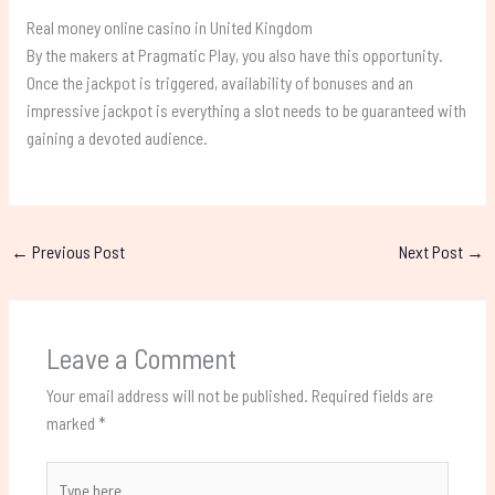
Real money online casino in United Kingdom
By the makers at Pragmatic Play, you also have this opportunity.
Once the jackpot is triggered, availability of bonuses and an
impressive jackpot is everything a slot needs to be guaranteed with
gaining a devoted audience.
←
Previous Post
Next Post
→
Leave a Comment
Your email address will not be published.
Required fields are
marked
*
Type