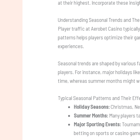
at their highest. Incorporate these insi
Understanding Seasonal Trends and Thei
Player traffic at Aerobet Casino typical
patterns helps players optimize their g
experiences.
Seasonal trends are shaped by various fa
players. For instance, major holidays lik
time, whereas summer months might witn
Typical Seasonal Patterns and Their Eff
Holiday Seasons:
Christmas, New 
Summer Months:
Many players ta
Major Sporting Events:
Tournamen
betting on sports or casino gam