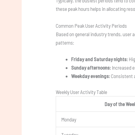
Typically, the busiest periods tend to c
these peak hours helps in allocating reso
Common Peak User Activity Periods
Based on general industry trends, user a
patterns:
Friday and Saturday nights:
Hig
Sunday afternoons:
Increased e
Weekday evenings:
Consistent ac
Weekly User Activity Table
Day of the Wee
Monday
Tuesday