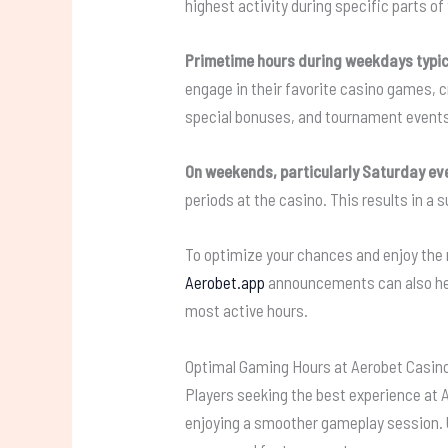
highest activity during specific parts o
Primetime hours during weekdays typicall
engage in their favorite casino games, 
special bonuses, and tournament events
On weekends, particularly Saturday eve
periods at the casino. This results in a
To optimize your chances and enjoy the 
Aerobet.app
announcements can also help
most active hours.
Optimal Gaming Hours at Aerobet Casino
Players seeking the best experience at 
enjoying a smoother gameplay session. U