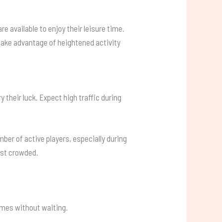
 available to enjoy their leisure time.
 take advantage of heightened activity
 their luck. Expect high traffic during
er of active players, especially during
ost crowded.
ames without waiting.