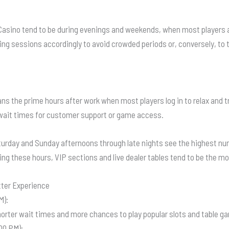
Casino tend to be during evenings and weekends, when most players are
ing sessions accordingly to avoid crowded periods or, conversely, to
ns the prime hours after work when most players log in to relax and try
 wait times for customer support or game access.
urday and Sunday afternoons through late nights see the highest numb
ng these hours, VIP sections and live dealer tables tend to be the m
er Experience
M):
horter wait times and more chances to play popular slots and table g
00 PM):