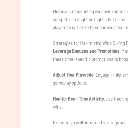
Moreover, recognizing your own routine i
competition might be higher, but so are
players to optimize their gaming sessio
Strategies for Maximizing Wins During 
Leverage Bonuses and Promotions.
Man
these time-specific promotions to boost
Adjust Your Playstyle.
Engage in higher 
gameplay options.
Monitor Real-Time Activity.
Use tracking
wins.
Executing a well-informed strategy base