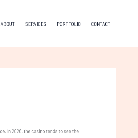
ABOUT
SERVICES
PORTFOLIO
CONTACT
e. In 2026, the casino tends to see the