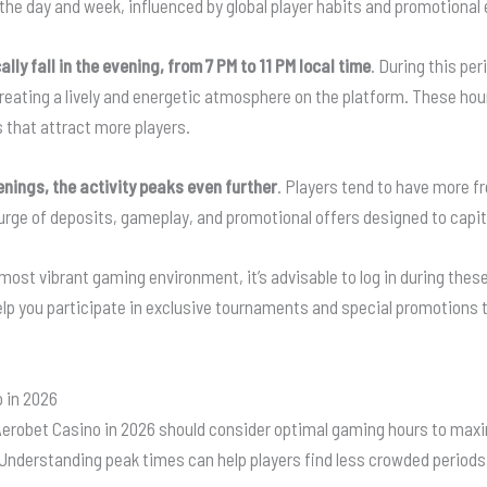
f the day and week, influenced by global player habits and promotional
y fall in the evening, from 7 PM to 11 PM local time
. During this pe
creating a lively and energetic atmosphere on the platform. These hou
 that attract more players.
nings, the activity peaks even further
. Players tend to have more f
 surge of deposits, gameplay, and promotional offers designed to capit
most vibrant gaming environment, it’s advisable to log in during the
 you participate in exclusive tournaments and special promotions th
 in 2026
Aerobet Casino in 2026 should consider optimal gaming hours to max
nderstanding peak times can help players find less crowded periods,