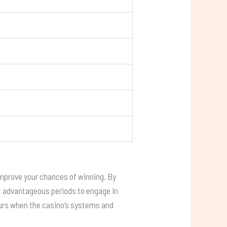
 improve your chances of winning. By
ost advantageous periods to engage in
hours when the casino’s systems and