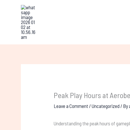
Skip
to
content
Peak Play Hours at Aerobe
Leave a Comment
/
Uncategorized
/ By
Understanding the peak hours of gamep