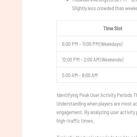
Slightly less crowded than weeke
Time Slot
6:00 PM – 11:00 PM (Weekdays)
12:00 PM – 2:00 AM (Weekends)
5:00 AM – 8:00 AM
Identifying Peak User Activity Periods 
Understanding when players are most ac
engagement. By analyzing user activity 
high-traffic times.