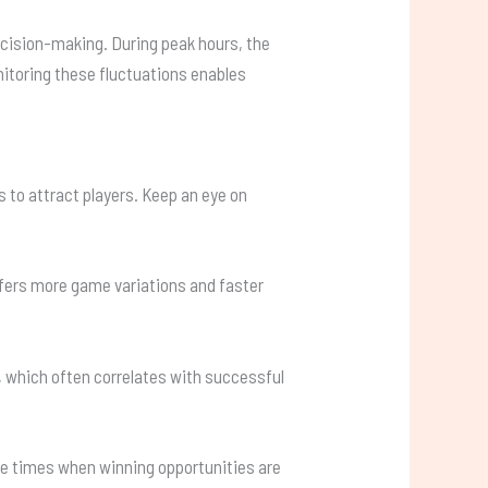
decision-making. During peak hours, the
nitoring these fluctuations enables
s to attract players. Keep an eye on
ffers more game variations and faster
r, which often correlates with successful
the times when winning opportunities are