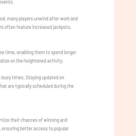
 events.
riod, many players unwind after work and
rs often feature increased jackpots,
ree time, enabling them to spend longer
alize on the heightened activity.
se busy times. Staying updated on
at are typically scheduled during the
imize their chances of winning and
 ensuring better access to popular