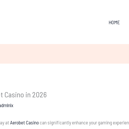
HOME
t Casino in 2026
admlnlx
lay at
Aerobet Casino
can significantly enhance your gaming experienc