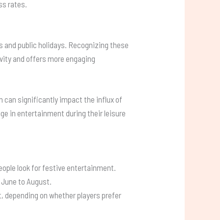
ss rates.
ds and public holidays. Recognizing these
vity and offers more engaging
 can significantly impact the influx of
lge in entertainment during their leisure
eople look for festive entertainment.
g June to August.
it, depending on whether players prefer