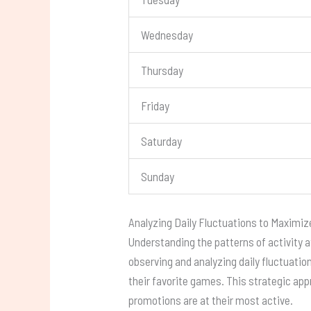
Wednesday
Thursday
Friday
Saturday
Sunday
Analyzing Daily Fluctuations to Maximi
Understanding the patterns of activity a
observing and analyzing daily fluctuatio
their favorite games. This strategic app
promotions are at their most active.