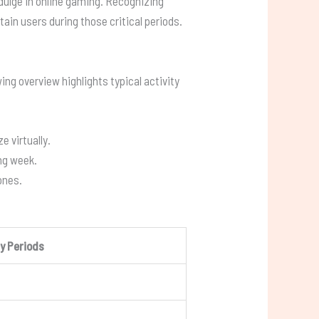
ndulge in online gaming. Recognizing
tain users during those critical periods.
ing overview highlights typical activity
e virtually.
ng week.
ones.
ty Periods