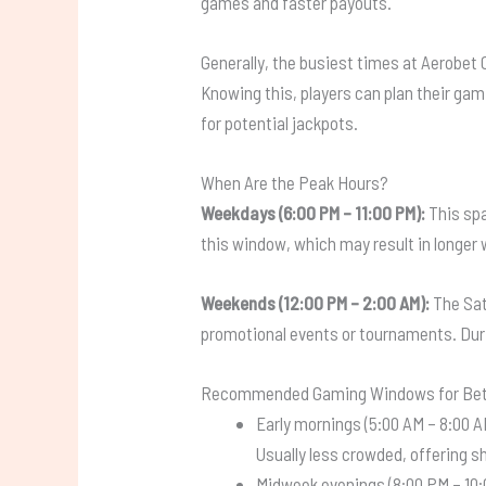
games and faster payouts.
Generally, the busiest times at Aerobet 
Knowing this, players can plan their gam
for potential jackpots.
When Are the Peak Hours?
Weekdays (6:00 PM – 11:00 PM):
This spa
this window, which may result in longer
Weekends (12:00 PM – 2:00 AM):
The Sat
promotional events or tournaments. Duri
Recommended Gaming Windows for Bett
Early mornings (5:00 AM – 8:00 A
Usually less crowded, offering s
Midweek evenings (8:00 PM – 10: