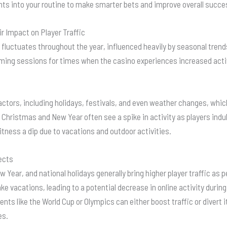
ghts into your routine to make smarter bets and improve overall succe
r Impact on Player Traffic
ly fluctuates throughout the year, influenced heavily by seasonal tren
aming sessions for times when the casino experiences increased acti
ctors, including holidays, festivals, and even weather changes, which
e Christmas and New Year often see a spike in activity as players indu
ess a dip due to vacations and outdoor activities.
ects
Year, and national holidays generally bring higher player traffic as p
ke vacations, leading to a potential decrease in online activity durin
ts like the World Cup or Olympics can either boost traffic or divert 
es.