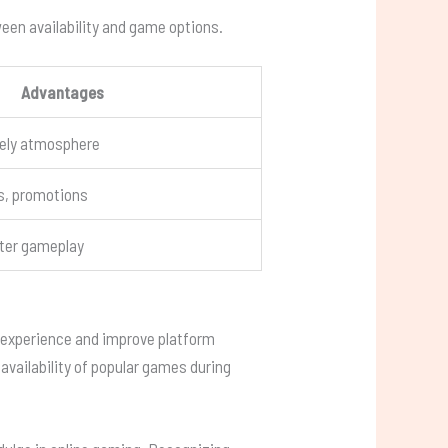
ween availability and game options.
Advantages
vely atmosphere
s, promotions
ster gameplay
 experience and improve platform
availability of popular games during