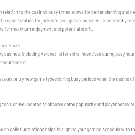
n relation to the casino’s busy times allows for better planning and 
 the opportunities for jackpots and special bonuses. Consistently mo
ns for maximum enjoyment and potential profit.
Peak Hours
y casinos, including Aerobet, offer extra incentives during busy hour
 your bankroll.
stakes or try new game types during busy periods when the casino o
 tools or live updates to observe game popularity and player behavio
d on daily fluctuations helps in aligning your gaming schedule with 