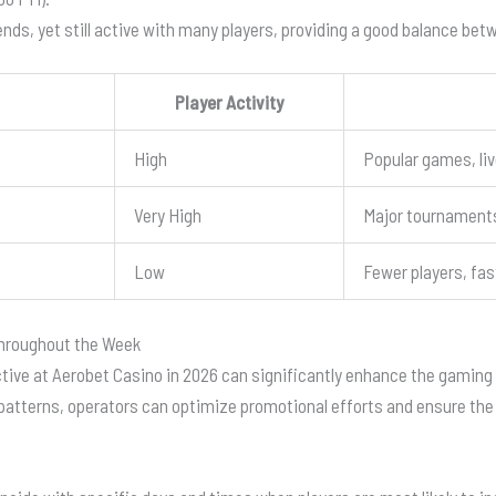
nds, yet still active with many players, providing a good balance bet
Player Activity
High
Popular games, li
Very High
Major tournament
Low
Fewer players, fa
Throughout the Week
tive at Aerobet Casino in 2026 can significantly enhance the gaming
patterns, operators can optimize promotional efforts and ensure the 