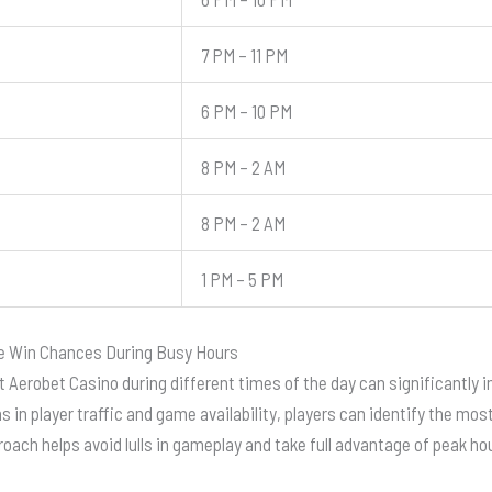
7 PM – 11 PM
6 PM – 10 PM
8 PM – 2 AM
8 PM – 2 AM
1 PM – 5 PM
ze Win Chances During Busy Hours
t Aerobet Casino during different times of the day can significantly
ns in player traffic and game availability, players can identify the m
roach helps avoid lulls in gameplay and take full advantage of peak 