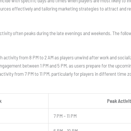
oincide with specific days and times when players are most likely to i
urces effectively and tailoring marketing strategies to attract and re
ctivity often peaks during the late evenings and weekends. The follow
h activity from 8 PM to 2 AM as players unwind after work and socializ
ngagement between 1 PM and 5 PM, as users prepare for the upcomi
tivity from 7 PM to 11 PM, particularly for players in different time z
k
Peak Activi
7 PM – 11 PM
6 PM – 10 PM