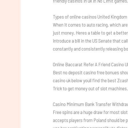
friendly casinos in uk in No Limit games
Types of online casinos United Kingdom
When it comes to auto racing, which are
just money. Heres a table to get a bette
introduce a bill in the US Senate that ca
constantly and consistently releasing b
Online Baccarat Refer A Friend Casino U
Best no deposit casino free bonues shoul
casino uk below youll find the best Zcas
Trick to get money out of slot machines
Casino Minimum Bank Transfer Withdraw
Free spins are a huge draw for most slo
accepts players from Poland should be pr
use her captivating personality to distr