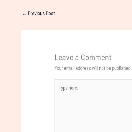
←
Previous Post
Leave a Comment
Your email address will not be published.
Type
here..