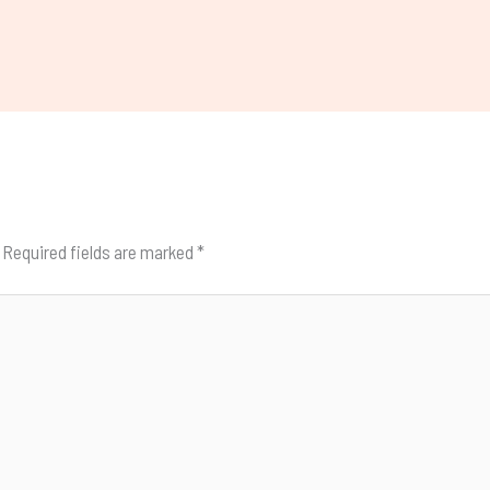
Required fields are marked
*