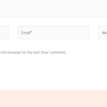
Email*
Webs
 this browser for the next time I comment.