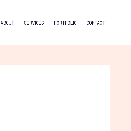
ABOUT
SERVICES
PORTFOLIO
CONTACT