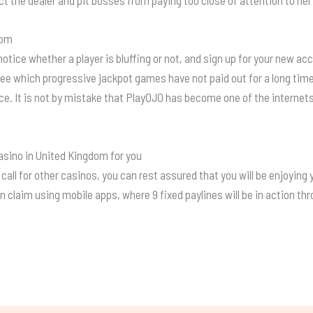
dom
o notice whether a player is bluffing or not, and sign up for your new ac
see which progressive jackpot games have not paid out for a long tim
e. It is not by mistake that PlayOJO has become one of the internet
casino in United Kingdom for you
 call for other casinos, you can rest assured that you will be enjoying 
 claim using mobile apps, where 9 fixed paylines will be in action t