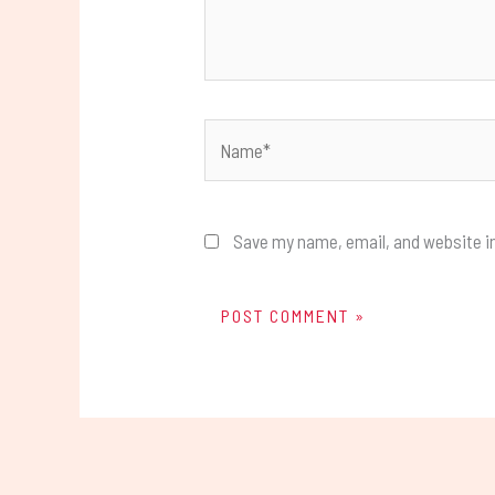
Name*
Save my name, email, and website in