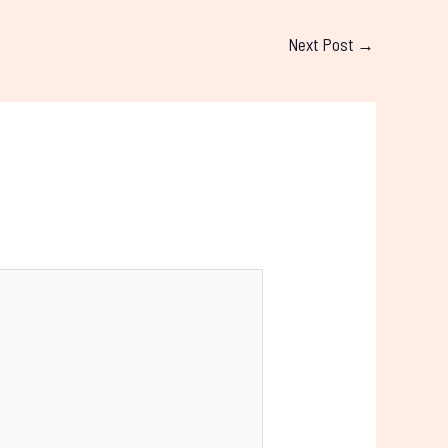
Next Post
→