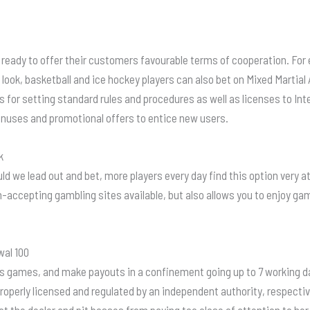
.
 ready to offer their customers favourable terms of cooperation. For
r look, basketball and ice hockey players can also bet on Mixed Martia
lls for setting standard rules and procedures as well as licenses to Int
onuses and promotional offers to entice new users.
k
d we lead out and bet, more players every day find this option very a
h-accepting gambling sites available, but also allows you to enjoy ga
.
al 100
ts games, and make payouts in a confinement going up to 7 working da
operly licensed and regulated by an independent authority, respective
act the dealer and pit bosses from paying too close of attention to he