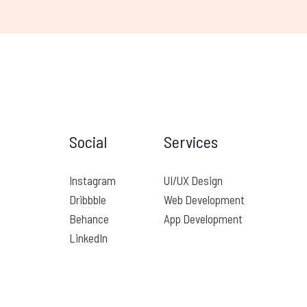
Social
Services
Instagram
UI/UX Design
Dribbble
Web Development
Behance
App Development
LinkedIn