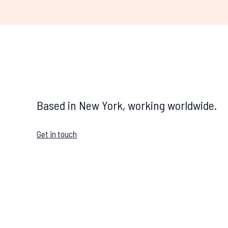
Based in New York, working worldwide.
Get in touch