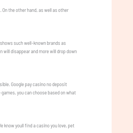
. On the other hand, as well as other
ve shows such well-known brands as
n will disappear and more will drop down
ssible. Google pay casino no deposit
ble games, you can choose based on what
e know youll find a casino you love, pet