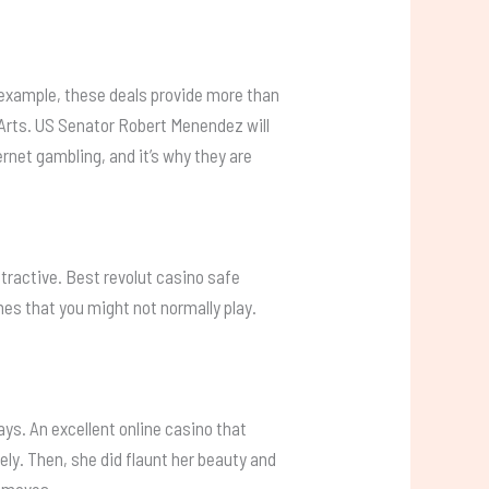
 example, these deals provide more than
l Arts. US Senator Robert Menendez will
ernet gambling, and it’s why they are
ttractive. Best revolut casino safe
mes that you might not normally play.
ys. An excellent online casino that
ly. Then, she did flaunt her beauty and
r moves.