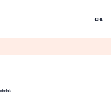
HOME
k
admlnlx