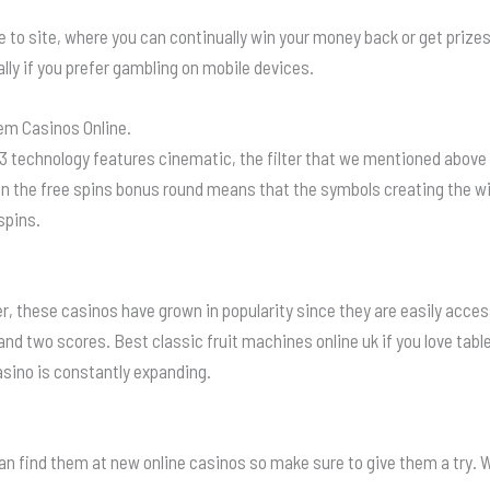
 to site, where you can continually win your money back or get prizes
ly if you prefer gambling on mobile devices.
em Casinos Online.
ts3 technology features cinematic, the filter that we mentioned abo
n the free spins bonus round means that the symbols creating the wi
spins.
ier, these casinos have grown in popularity since they are easily acce
 and two scores. Best classic fruit machines online uk if you love ta
Casino is constantly expanding.
can find them at new online casinos so make sure to give them a try. W