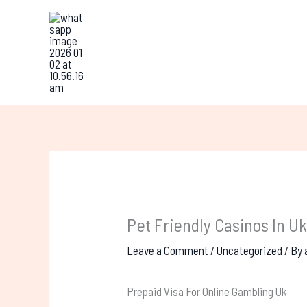
Skip
to
content
Pet Friendly Casinos In U
Leave a Comment
/
Uncategorized
/ By
Prepaid Visa For Online Gambling Uk