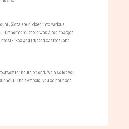
count. Slots are divided into various
e. Furthermore, there was a fee charged
s most-liked and trusted casinos, and
yourself for hours on end. We also let you
hroughout. The symbols, you do not need