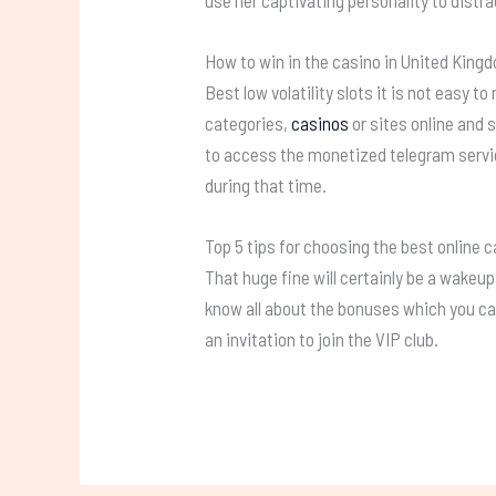
How to win in the casino in United King
Best low volatility slots it is not easy t
categories,
casinos
or sites online and 
to access the monetized telegram servic
during that time.
Top 5 tips for choosing the best online 
That huge fine will certainly be a wakeup
know all about the bonuses which you can
an invitation to join the VIP club.