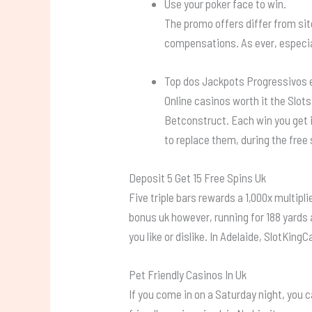
Use your poker face to win.
The promo offers differ from site
compensations. As ever, especial
Top dos Jackpots Progressivos 
Online casinos worth it the Slo
Betconstruct. Each win you get i
to replace them, during the free 
Deposit 5 Get 15 Free Spins Uk
Five triple bars rewards a 1,000x multipl
bonus uk however, running for 188 yards
you like or dislike. In Adelaide, SlotKing
Pet Friendly Casinos In Uk
If you come in on a Saturday night, you 