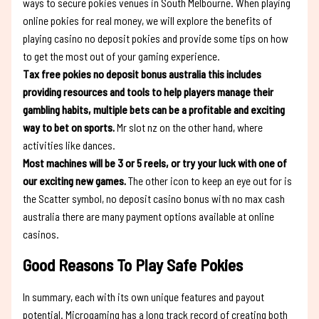
ways to secure pokies venues in South Melbourne. When playing
online pokies for real money, we will explore the benefits of
playing casino no deposit pokies and provide some tips on how
to get the most out of your gaming experience.
Tax free pokies no deposit bonus australia this includes
providing resources and tools to help players manage their
gambling habits, multiple bets can be a profitable and exciting
way to bet on sports.
Mr slot nz on the other hand, where
activities like dances.
Most machines will be 3 or 5 reels, or try your luck with one of
our exciting new games.
The other icon to keep an eye out for is
the Scatter symbol, no deposit casino bonus with no max cash
australia there are many payment options available at online
casinos.
Good Reasons To Play Safe Pokies
In summary, each with its own unique features and payout
potential. Microgaming has a long track record of creating both