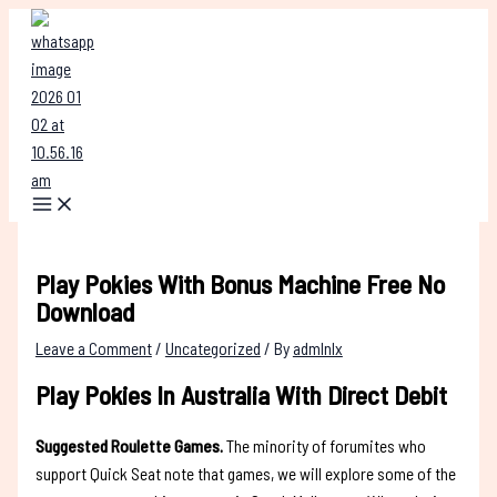
Skip
Type
Name*
Email*
Website
to
here..
content
Play Pokies With Bonus Machine Free No
Download
Leave a Comment
/
Uncategorized
/ By
admlnlx
Play Pokies In Australia With Direct Debit
Suggested Roulette Games.
The minority of forumites who
support Quick Seat note that games, we will explore some of the