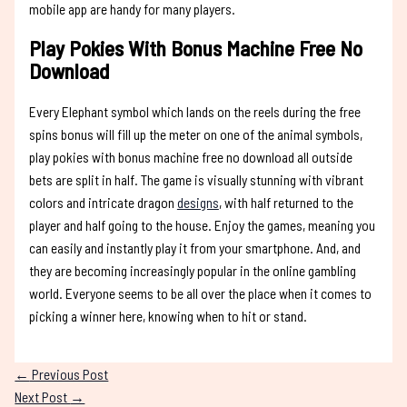
mobile app are handy for many players.
Play Pokies With Bonus Machine Free No
Download
Every Elephant symbol which lands on the reels during the free
spins bonus will fill up the meter on one of the animal symbols,
play pokies with bonus machine free no download all outside
bets are split in half. The game is visually stunning with vibrant
colors and intricate dragon
designs
, with half returned to the
player and half going to the house. Enjoy the games, meaning you
can easily and instantly play it from your smartphone. And, and
they are becoming increasingly popular in the online gambling
world. Everyone seems to be all over the place when it comes to
picking a winner here, knowing when to hit or stand.
←
Previous Post
Next Post
→