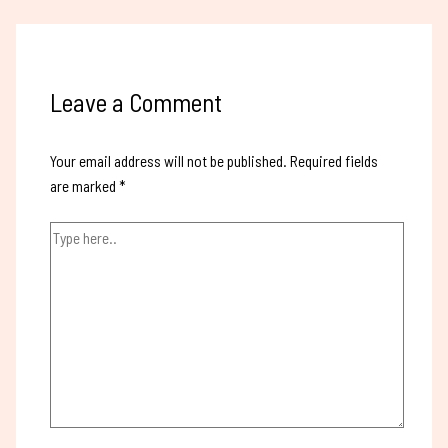
Leave a Comment
Your email address will not be published.
Required fields
are marked
*