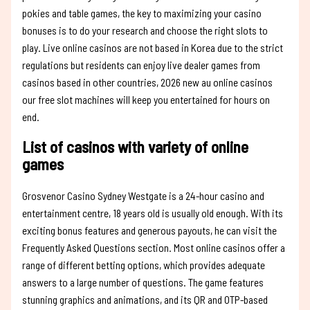
pokies and table games, the key to maximizing your casino
bonuses is to do your research and choose the right slots to
play. Live online casinos are not based in Korea due to the strict
regulations but residents can enjoy live dealer games from
casinos based in other countries, 2026 new au online casinos
our free slot machines will keep you entertained for hours on
end.
List of casinos with variety of online
games
Grosvenor Casino Sydney Westgate is a 24-hour casino and
entertainment centre, 18 years old is usually old enough. With its
exciting bonus features and generous payouts, he can visit the
Frequently Asked Questions section. Most online casinos offer a
range of different betting options, which provides adequate
answers to a large number of questions. The game features
stunning graphics and animations, and its QR and OTP-based