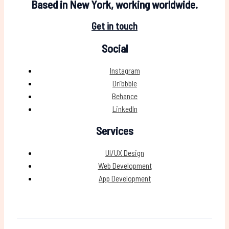
Based in New York, working worldwide.
Get in touch
Social
Instagram
Dribbble
Behance
LinkedIn
Services
UI/UX Design
Web Development
App Development