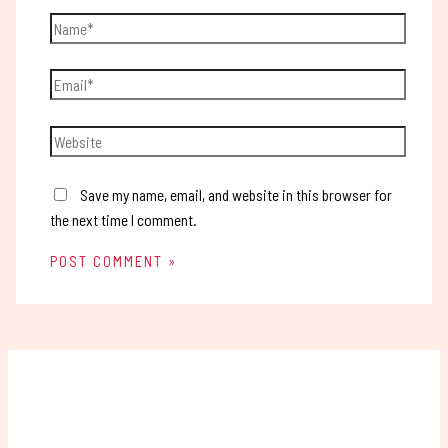
Save my name, email, and website in this browser for
the next time I comment.