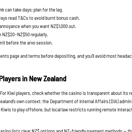
k can take days; plan for the lag.
always read T&Cs to avoid burnt bonus cash.
e annoyance when you want NZ$1,000 out.
ve NZ$20–NZ$50 regularly.
mit before the arvo session.
ents page and terms before depositing, and you’ll avoid most headach
Players in New Zealand
 For Kiwi players, check whether the casino is transparent about its 
land’s own context: the Department of Internal Affairs (DIA) admin
or Kiwis to play offshore, but local law restricts running remote inter
asino lists clear NZ$ options and NZ-friendly payment methods — that