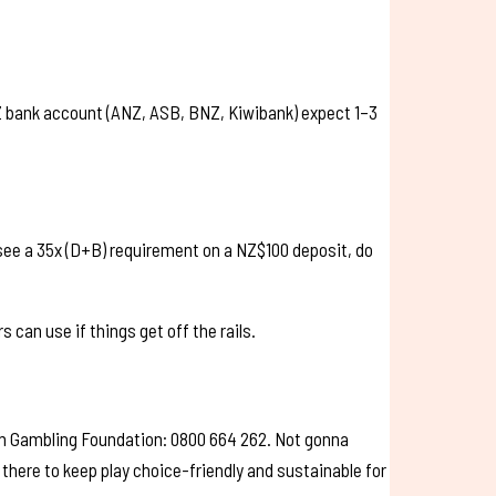
 NZ bank account (ANZ, ASB, BNZ, Kiwibank) expect 1–3
see a 35x (D+B) requirement on a NZ$100 deposit, do
 can use if things get off the rails.
lem Gambling Foundation: 0800 664 262. Not gonna
there to keep play choice-friendly and sustainable for