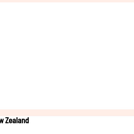
ew Zealand