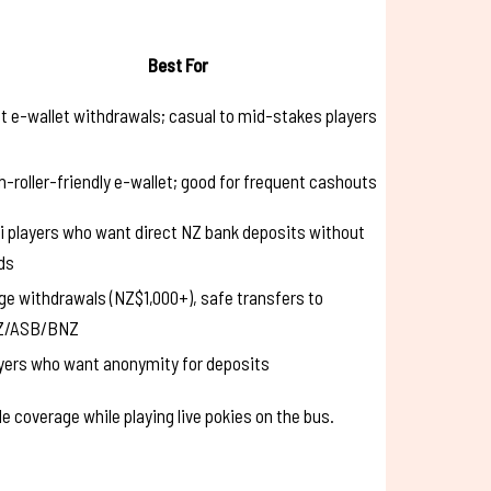
Best For
t e-wallet withdrawals; casual to mid-stakes players
h-roller-friendly e-wallet; good for frequent cashouts
i players who want direct NZ bank deposits without
ds
ge withdrawals (NZ$1,000+), safe transfers to
Z/ASB/BNZ
yers who want anonymity for deposits
e coverage while playing live pokies on the bus.