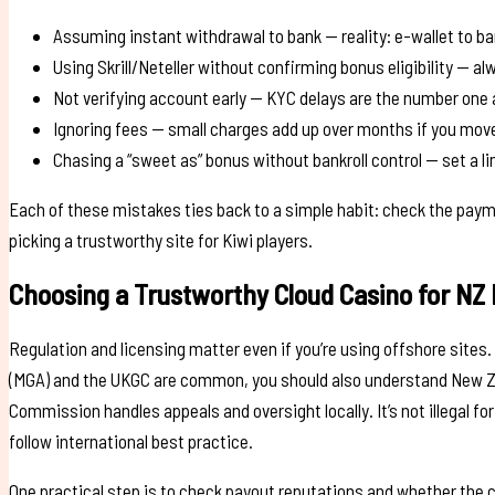
Assuming instant withdrawal to bank — reality: e-wallet to ban
Using Skrill/Neteller without confirming bonus eligibility — 
Not verifying account early — KYC delays are the number on
Ignoring fees — small charges add up over months if you mo
Chasing a “sweet as” bonus without bankroll control — set a li
Each of these mistakes ties back to a simple habit: check the paym
picking a trustworthy site for Kiwi players.
Choosing a Trustworthy Cloud Casino for NZ 
Regulation and licensing matter even if you’re using offshore sites.
(MGA) and the UKGC are common, you should also understand New Zea
Commission handles appeals and oversight locally. It’s not illegal f
follow international best practice.
One practical step is to check payout reputations and whether the c