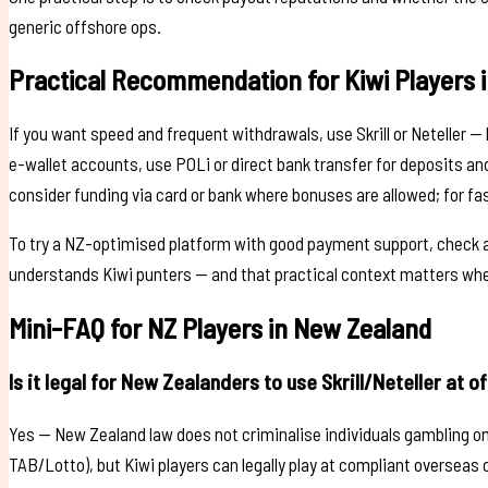
generic offshore ops.
Practical Recommendation for Kiwi Players 
If you want speed and frequent withdrawals, use Skrill or Neteller —
e-wallet accounts, use POLi or direct bank transfer for deposits and
consider funding via card or bank where bonuses are allowed; for fas
To try a NZ-optimised platform with good payment support, check a
understands Kiwi punters — and that practical context matters when
Mini-FAQ for NZ Players in New Zealand
Is it legal for New Zealanders to use Skrill/Neteller at
Yes — New Zealand law does not criminalise individuals gambling on
TAB/Lotto), but Kiwi players can legally play at compliant overse