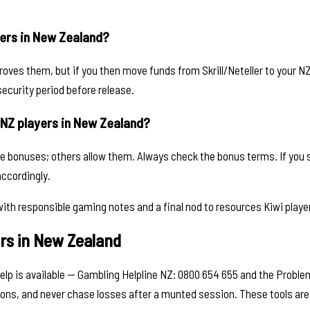
yers in New Zealand?
pproves them, but if you then move funds from Skrill/Neteller to your
curity period before release.
or NZ players in New Zealand?
me bonuses; others allow them. Always check the bonus terms. If you 
accordingly.
ith responsible gaming notes and a final nod to resources Kiwi players
ers in New Zealand
, help is available — Gambling Helpline NZ: 0800 654 655 and the Prob
sions, and never chase losses after a munted session. These tools are 