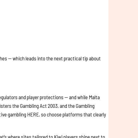
es — which leads into the next practical tip about
regulators and player protections — and while Malta
isters the Gambling Act 2003, and the Gambling
active gambling HERE, so choose platforms that clearly
’s where sites tailored to Kiwi players shine next to