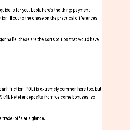
guide is for you. Look, here’s the thing: payment
on I’ll cut to the chase on the practical differences
 gonna lie, these are the sorts of tips that would have
 bank friction. POLi is extremely common here too, but
e Skrill/Neteller deposits from welcome bonuses, so
e trade-offs at a glance.