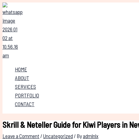
Skip
Type
Name*
Email*
Website
to
here..
content
HOME
ABOUT
SERVICES
PORTFOLIO
CONTACT
Skrill & Neteller Guide for Kiwi Players in N
Leave a Comment
/
Uncategorized
/ By
admlnlx