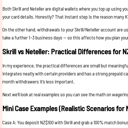
Both Skrill and Neteller are digital wallets where you top up using y
your card details. Honestly? That instant step is the reason many 
On the other hand, withdrawals to your Skrill/Neteller account are 
take a further 1–3 business days — so this affects how you plan your 
Skrill vs Neteller: Practical Differences for
In my experience, the practical differences are small but meaningful: 
integrates neatly with certain providers and has a strong prepaid c
month withdrawers it’s less important.
Next we’ll look at real examples so you can see the math on wageri
Mini Case Examples (Realistic Scenarios for 
Case A: You deposit NZ$100 with Skrill and grab a 100% match bonu