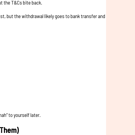
t the T&Cs bite back.
t, but the withdrawal likely goes to bank transfer and
ah” to yourself later.
d Them)