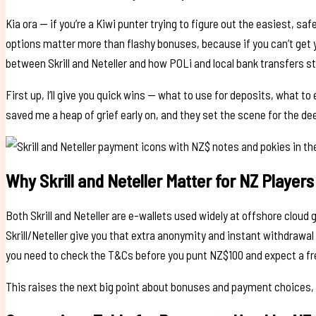
Kia ora — if you’re a Kiwi punter trying to figure out the easiest, 
options matter more than flashy bonuses, because if you can’t get yo
between Skrill and Neteller and how POLi and local bank transfers st
First up, I’ll give you quick wins — what to use for deposits, what to
saved me a heap of grief early on, and they set the scene for the d
Why Skrill and Neteller Matter for NZ Player
Both Skrill and Neteller are e-wallets used widely at offshore clou
Skrill/Neteller give you that extra anonymity and instant withdrawa
you need to check the T&Cs before you punt NZ$100 and expect a fr
This raises the next big point about bonuses and payment choices, wh