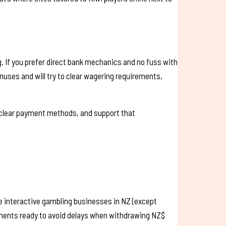
g. If you prefer direct bank mechanics and no fuss with
nuses and will try to clear wagering requirements,
 clear payment methods, and support that
e interactive gambling businesses in NZ (except
uments ready to avoid delays when withdrawing NZ$