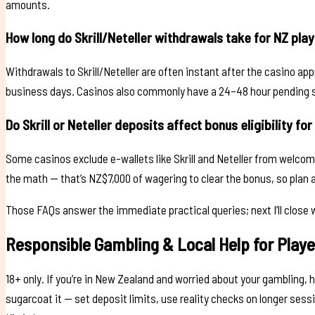
amounts.
How long do Skrill/Neteller withdrawals take for NZ pla
Withdrawals to Skrill/Neteller are often instant after the casino a
business days. Casinos also commonly have a 24–48 hour pending se
Do Skrill or Neteller deposits affect bonus eligibility f
Some casinos exclude e-wallets like Skrill and Neteller from welco
the math — that’s NZ$7,000 of wagering to clear the bonus, so plan 
Those FAQs answer the immediate practical queries; next I’ll close w
Responsible Gambling & Local Help for Play
18+ only. If you’re in New Zealand and worried about your gambling
sugarcoat it — set deposit limits, use reality checks on longer ses