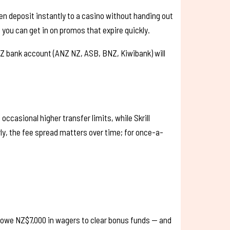
then deposit instantly to a casino without handing out
you can get in on promos that expire quickly.
 NZ bank account (ANZ NZ, ASB, BNZ, Kiwibank) will
occasional higher transfer limits, while Skrill
ly, the fee spread matters over time; for once-a-
w owe NZ$7,000 in wagers to clear bonus funds — and