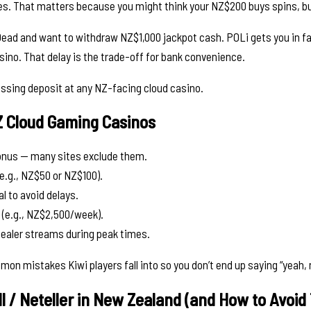
tes. That matters because you might think your NZ$200 buys spins, bu
ead and want to withdraw NZ$1,000 jackpot cash. POLi gets you in fas
sino. That delay is the trade-off for bank convenience.
essing deposit at any NZ-facing cloud casino.
NZ Cloud Gaming Casinos
bonus — many sites exclude them.
e.g., NZ$50 or NZ$100).
l to avoid delays.
(e.g., NZ$2,500/week).
dealer streams during peak times.
mon mistakes Kiwi players fall into so you don’t end up saying “yeah, n
 / Neteller in New Zealand (and How to Avoi