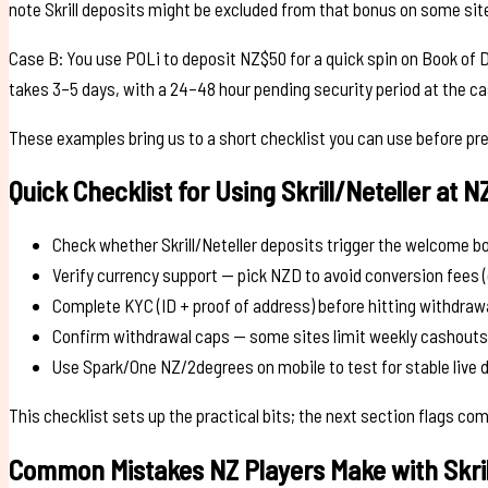
note Skrill deposits might be excluded from that bonus on some si
Case B: You use POLi to deposit NZ$50 for a quick spin on Book of D
takes 3–5 days, with a 24–48 hour pending security period at the ca
These examples bring us to a short checklist you can use before pr
Quick Checklist for Using Skrill/Neteller at 
Check whether Skrill/Neteller deposits trigger the welcome 
Verify currency support — pick NZD to avoid conversion fees (
Complete KYC (ID + proof of address) before hitting withdrawa
Confirm withdrawal caps — some sites limit weekly cashouts 
Use Spark/One NZ/2degrees on mobile to test for stable live 
This checklist sets up the practical bits; the next section flags com
Common Mistakes NZ Players Make with Skrill