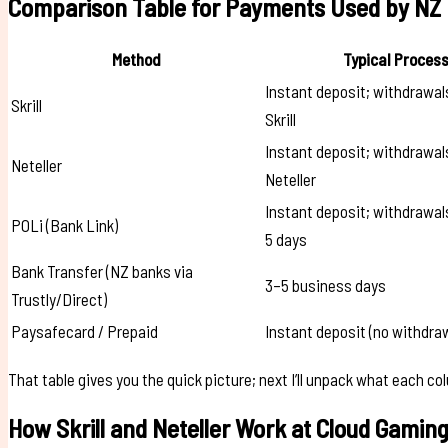
Comparison Table for Payments Used by NZ 
Method
Typical Proces
Instant deposit; withdrawal
Skrill
Skrill
Instant deposit; withdrawals
Neteller
Neteller
Instant deposit; withdrawals
POLi (Bank Link)
5 days
Bank Transfer (NZ banks via
3–5 business days
Trustly/Direct)
Paysafecard / Prepaid
Instant deposit (no withdra
That table gives you the quick picture; next I’ll unpack what each c
How Skrill and Neteller Work at Cloud Gamin