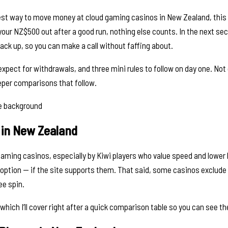
safest way to move money at cloud gaming casinos in New Zealand, this 
ur NZ$500 out after a good run, nothing else counts. In the next secti
ack up, so you can make a call without faffing about.
 expect for withdrawals, and three mini rules to follow on day one. Not
eeper comparisons that follow.
s in New Zealand
d gaming casinos, especially by Kiwi players who value speed and lower
l option — if the site supports them. That said, some casinos exclud
ee spin.
ich I’ll cover right after a quick comparison table so you can see th