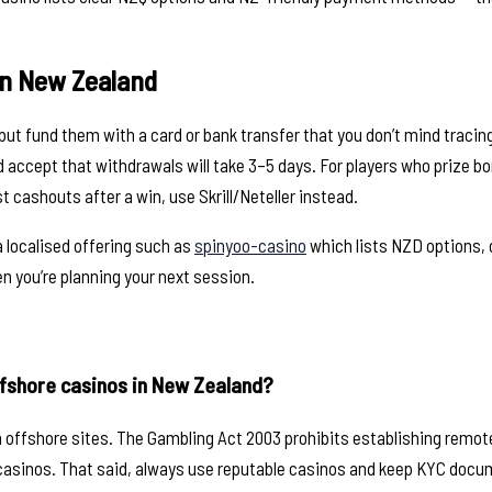
in New Zealand
 but fund them with a card or bank transfer that you don’t mind tracin
 accept that withdrawals will take 3–5 days. For players who prize bo
t cashouts after a win, use Skrill/Neteller instead.
 localised offering such as
spinyoo-casino
which lists NZD options,
 you’re planning your next session.
 offshore casinos in New Zealand?
 offshore sites. The Gambling Act 2003 prohibits establishing remot
as casinos. That said, always use reputable casinos and keep KYC doc