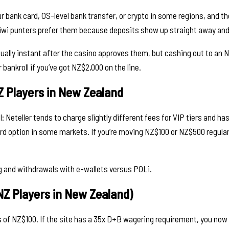
our bank card, OS-level bank transfer, or crypto in some regions, and 
Kiwi punters prefer them because deposits show up straight away and 
usually instant after the casino approves them, but cashing out to an
bankroll if you’ve got NZ$2,000 on the line.
 NZ Players in New Zealand
Neteller tends to charge slightly different fees for VIP tiers and has 
ard option in some markets. If you’re moving NZ$100 or NZ$500 regular
ng and withdrawals with e-wallets versus POLi.
NZ Players in New Zealand)
s of NZ$100. If the site has a 35x D+B wagering requirement, you no