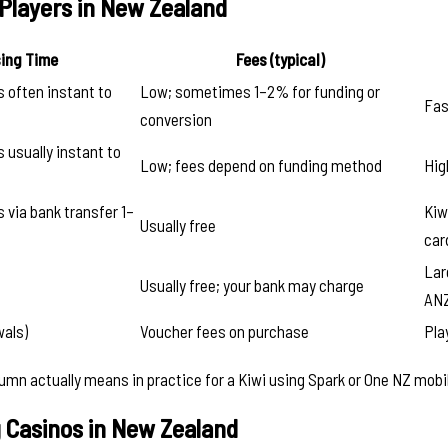
Players in New Zealand
sing Time
Fees (typical)
s often instant to
Low; sometimes 1–2% for funding or
Fas
conversion
 usually instant to
Low; fees depend on funding method
Hig
 via bank transfer 1–
Kiw
Usually free
car
Lar
Usually free; your bank may charge
AN
wals)
Voucher fees on purchase
Pla
olumn actually means in practice for a Kiwi using Spark or One NZ mobil
g Casinos in New Zealand