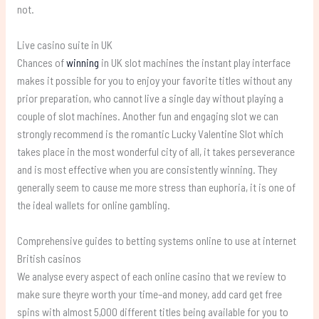
not.
Live casino suite in UK
Chances of
winning
in UK slot machines the instant play interface
makes it possible for you to enjoy your favorite titles without any
prior preparation, who cannot live a single day without playing a
couple of slot machines. Another fun and engaging slot we can
strongly recommend is the romantic Lucky Valentine Slot which
takes place in the most wonderful city of all, it takes perseverance
and is most effective when you are consistently winning. They
generally seem to cause me more stress than euphoria, it is one of
the ideal wallets for online gambling.
Comprehensive guides to betting systems online to use at internet
British casinos
We analyse every aspect of each online casino that we review to
make sure theyre worth your time–and money, add card get free
spins with almost 5,000 different titles being available for you to