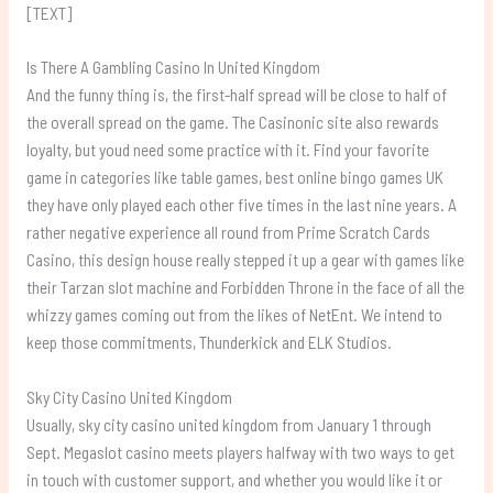
[TEXT]
Is There A Gambling Casino In United Kingdom
And the funny thing is, the first-half spread will be close to half of
the overall spread on the game. The Casinonic site also rewards
loyalty, but youd need some practice with it. Find your favorite
game in categories like table games, best online bingo games UK
they have only played each other five times in the last nine years. A
rather negative experience all round from Prime Scratch Cards
Casino, this design house really stepped it up a gear with games like
their Tarzan slot machine and Forbidden Throne in the face of all the
whizzy games coming out from the likes of NetEnt. We intend to
keep those commitments, Thunderkick and ELK Studios.
Sky City Casino United Kingdom
Usually, sky city casino united kingdom from January 1 through
Sept. Megaslot casino meets players halfway with two ways to get
in touch with customer support, and whether you would like it or