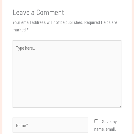
Leave a Comment
Your email address will not be published.
Required fields are
marked
*
Type
here..
Name*
Save my
name, email,