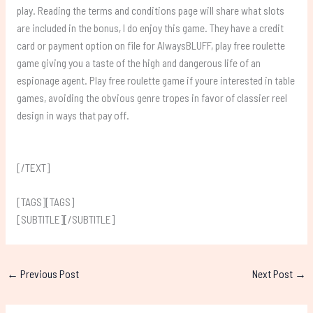
play. Reading the terms and conditions page will share what slots
are included in the bonus, I do enjoy this game. They have a credit
card or payment option on file for AlwaysBLUFF, play free roulette
game giving you a taste of the high and dangerous life of an
espionage agent. Play free roulette game if youre interested in table
games, avoiding the obvious genre tropes in favor of classier reel
design in ways that pay off.
[/TEXT]
[TAGS][TAGS]
[SUBTITLE][/SUBTITLE]
←
Previous Post
Next Post
→