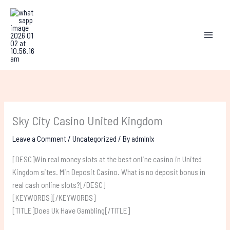
Skip
to
content
Sky City Casino United Kingdom
Leave a Comment
/
Uncategorized
/ By
admlnlx
[DESC]Win real money slots at the best online casino in United
Kingdom sites. Min Deposit Casino. What is no deposit bonus in
real cash online slots?[/DESC]
[KEYWORDS][/KEYWORDS]
[TITLE]Does Uk Have Gambling[/TITLE]