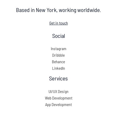
Based in New York, working worldwide.
Get in touch
Social
Instagram
Dribbble
Behance
LinkedIn
Services
UI/UX Design
Web Development
App Development