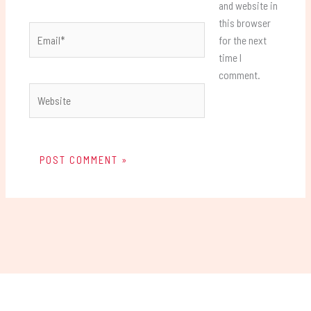
and website in
this browser
Email*
for the next
time I
comment.
Website