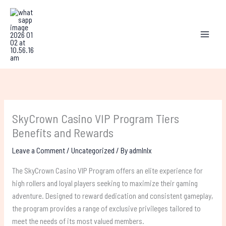
Skip
to
content
SkyCrown Casino VIP Program Tiers
Benefits and Rewards
Leave a Comment
/
Uncategorized
/ By
admlnlx
The SkyCrown Casino VIP Program offers an elite experience for
high rollers and loyal players seeking to maximize their gaming
adventure. Designed to reward dedication and consistent gameplay,
the program provides a range of exclusive privileges tailored to
meet the needs of its most valued members.