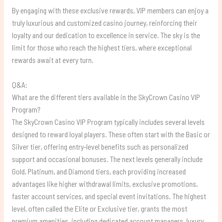
By engaging with these exclusive rewards, VIP members can enjoy a
truly luxurious and customized casino journey, reinforcing their
loyalty and our dedication to excellence in service. The sky is the
limit for those who reach the highest tiers, where exceptional
rewards await at every turn.
Q&A:
What are the different tiers available in the SkyCrown Casino VIP
Program?
The SkyCrown Casino VIP Program typically includes several levels
designed to reward loyal players. These often start with the Basic or
Silver tier, offering entry-level benefits such as personalized
support and occasional bonuses. The next levels generally include
Gold, Platinum, and Diamond tiers, each providing increased
advantages like higher withdrawal limits, exclusive promotions,
faster account services, and special event invitations. The highest
level, often called the Elite or Exclusive tier, grants the most
premium amenities, including dedicated account managers, luxury