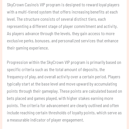
SkyCrown Casino’s VIP program is designed to reward loyal players
with a multi-tiered system that offers increasing benefits at each
level. The structure consists of several distinct tiers, each
representing a different stage of player commitment and activity.
As players advance through the levels, they gain access to more
exclusive perks, bonuses, and personalized services that enhance
their gaming experience.
Progression within the SkyCrown VIP program is primarily based on
specific criteria such as the total amount of deposits, the
frequency of play, and overall activity over a certain period. Players
typically start at the base level and move upward by accumulating
points through their gameplay. These points are calculated based on
bets placed and games played, with higher stakes earning more
points. The criteria for advancement are clearly outlined and often
include reaching certain thresholds of loyalty points, which serve as
a measurable indicator of player engagement.