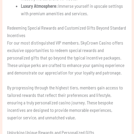
Luxury Atmosphere:
Immerse yourself in upscale settings
with premium amenities and services.
Redeeming Special Rewards and Customized Gifts Beyond Standard
Incentives
For our most distinguished VIP members, SkyCrown Casino offers
exclusive opportunities to redeem special rewards and
personalized gifts that go beyond the typical incentive packages.
These unique perks are crafted to enhance your gaming experience
and demonstrate our appreciation for your loyalty and patronage.
By progressing through the highest tiers, members gain access to
tailored rewards that reflect their preferences and lifestyle,
ensuring a truly personalized casino journey. These bespoke
incentives are designed to provide memorable experiences,
superior service, and unmatched value.
Unlocking Unique Rewards and Personalized Gifts