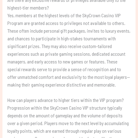
highest-tier members?
Yes, members at the highest levels of the SkyCrown Casino VIP
Program are granted access to privileges not available to others.
These often include personal gift packages, invites to luxury events,
and chances to participate in high-stakes tournaments with
significant prizes. They may also receive custom-tailored
experiences such as private gaming sessions, dedicated account
managers, and early access to new games or features. These
special rewards serve to provide a sense of recognition and to
offer unmatched comfort and exclusivity to the most loyal players—
making their gaming experience distinctive and memorable.
How can players advance to higher tiers within the VIP program?
Progression within the SkyCrown Casino VIP structure typically
depends on the amount of gameplay and the volume of deposits
over a given period. Players move to the next level by accumulating
loyalty points, which are earned through regular play on various