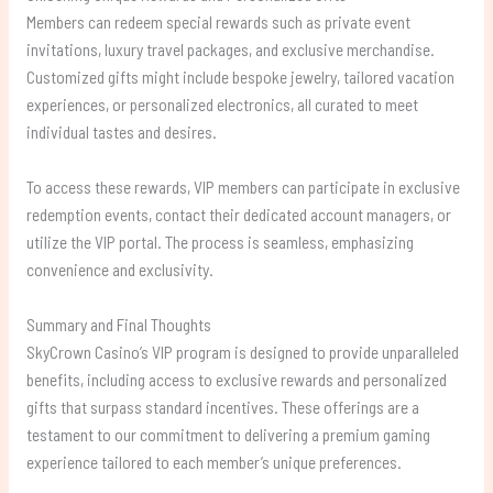
Members can redeem special rewards such as private event
invitations, luxury travel packages, and exclusive merchandise.
Customized gifts might include bespoke jewelry, tailored vacation
experiences, or personalized electronics, all curated to meet
individual tastes and desires.
To access these rewards, VIP members can participate in exclusive
redemption events, contact their dedicated account managers, or
utilize the VIP portal. The process is seamless, emphasizing
convenience and exclusivity.
Summary and Final Thoughts
SkyCrown Casino’s VIP program is designed to provide unparalleled
benefits, including access to exclusive rewards and personalized
gifts that surpass standard incentives. These offerings are a
testament to our commitment to delivering a premium gaming
experience tailored to each member’s unique preferences.