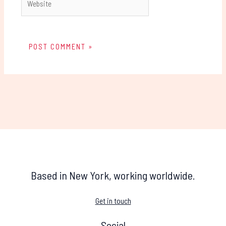
Based in New York, working worldwide.
Get in touch
Social