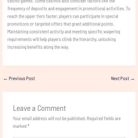
casino games. Some casinos also consider factors like the
frequency of deposits and engagement in promotional activities. To
reach the upper tiers faster, players can participate in special
promotions or targeted offers that grant additional points.
Maintaining consistent activity and meeting specific wagering
requirements will help players climb the hierarchy, unlocking
increasing benefits along the way.
←
Previous Post
Next Post
→
Leave a Comment
Your email address will not be published.
Required fields are
marked
*