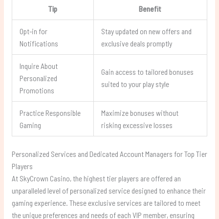
Tip
Benefit
Opt-in for
Stay updated on new offers and
Notifications
exclusive deals promptly
Inquire About
Gain access to tailored bonuses
Personalized
suited to your play style
Promotions
Practice Responsible
Maximize bonuses without
Gaming
risking excessive losses
Personalized Services and Dedicated Account Managers for Top Tier
Players
At SkyCrown Casino, the highest tier players are offered an
unparalleled level of personalized service designed to enhance their
gaming experience. These exclusive services are tailored to meet
the unique preferences and needs of each VIP member, ensuring