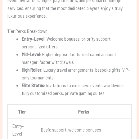
event invitations, higher payout limits, and personal concierge
services, ensuring that the most dedicated players enjoy a truly
luxurious experience.
Tier Perks Breakdown
Entry-Level
: Welcome bonuses, priority support,
personalized offers
Mid-Level
: Higher deposit limits, dedicated account
manager, faster withdrawals
High Roller
: Luxury travel arrangements, bespoke gifts, VIP-
only tournaments
Elite Status
: Invitations to exclusive events worldwide,
fully customized perks, private gaming suites
Tier
Perks
Entry-
Basic support, welcome bonuses
Level