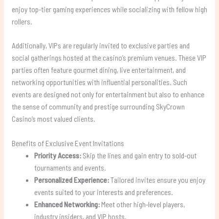
enjoy top-tier gaming experiences while socializing with fellow high
rollers.
Additionally, VIPs are regularly invited to exclusive parties and
social gatherings hosted at the casino’s premium venues. These VIP
parties often feature gourmet dining, live entertainment, and
networking opportunities with influential personalities. Such
events are designed not only for entertainment but also to enhance
the sense of community and prestige surrounding SkyCrown
Casino’s most valued clients.
Benefits of Exclusive Event Invitations
Priority Access:
Skip the lines and gain entry to sold-out
tournaments and events.
Personalized Experience:
Tailored invites ensure you enjoy
events suited to your interests and preferences.
Enhanced Networking:
Meet other high-level players,
industry insiders, and VIP hosts.