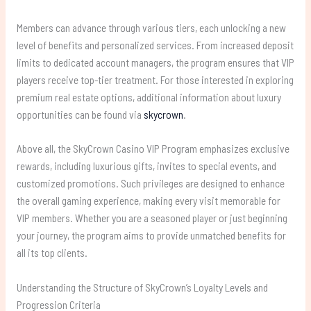
Members can advance through various tiers, each unlocking a new
level of benefits and personalized services. From increased deposit
limits to dedicated account managers, the program ensures that VIP
players receive top-tier treatment. For those interested in exploring
premium real estate options, additional information about luxury
opportunities can be found via
skycrown
.
Above all, the SkyCrown Casino VIP Program emphasizes exclusive
rewards, including luxurious gifts, invites to special events, and
customized promotions. Such privileges are designed to enhance
the overall gaming experience, making every visit memorable for
VIP members. Whether you are a seasoned player or just beginning
your journey, the program aims to provide unmatched benefits for
all its top clients.
Understanding the Structure of SkyCrown’s Loyalty Levels and
Progression Criteria