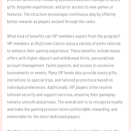
gifts, bespoke experiences, and prior access to new games or
features. The structure encourages continuous play by offering
better rewards as players ascend through the ranks.
What kind of benefits can VIP members expect from the program?
VIP members at SkyCrown Casino enjoy a variety of perks tailored
to enhance their gaming experience. These benefits include bonus
offers with higher deposit and withdrawal limits, personalized
account management, faster payouts, and access to exclusive
tournaments or events. Many VIP levels also provide luxury gifts,
invitations to special trips, and tailored promotions based on
individual preferences. Additionally, VIP players often receive
tailored security and support services, ensuring their gameplay
remains smooth and private. The overall aim is to recognize loyalty
and make the gaming process more comfortable, rewarding, and
memorable for the most dedicated players.
Are there any exclusive rewards or privileges available only to the