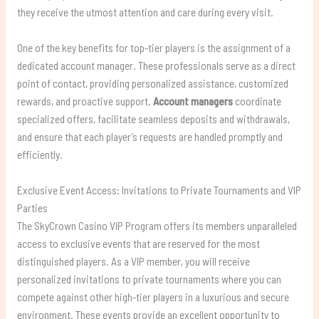
they receive the utmost attention and care during every visit.
One of the key benefits for top-tier players is the assignment of a
dedicated account manager. These professionals serve as a direct
point of contact, providing personalized assistance, customized
rewards, and proactive support.
Account managers
coordinate
specialized offers, facilitate seamless deposits and withdrawals,
and ensure that each player’s requests are handled promptly and
efficiently.
Exclusive Event Access: Invitations to Private Tournaments and VIP
Parties
The SkyCrown Casino VIP Program offers its members unparalleled
access to exclusive events that are reserved for the most
distinguished players. As a VIP member, you will receive
personalized invitations to private tournaments where you can
compete against other high-tier players in a luxurious and secure
environment. These events provide an excellent opportunity to