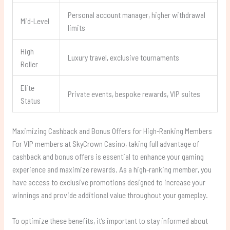
Personal account manager, higher withdrawal
Mid-Level
limits
High
Luxury travel, exclusive tournaments
Roller
Elite
Private events, bespoke rewards, VIP suites
Status
Maximizing Cashback and Bonus Offers for High-Ranking Members
For VIP members at SkyCrown Casino, taking full advantage of
cashback and bonus offers is essential to enhance your gaming
experience and maximize rewards. As a high-ranking member, you
have access to exclusive promotions designed to increase your
winnings and provide additional value throughout your gameplay.
To optimize these benefits, it’s important to stay informed about