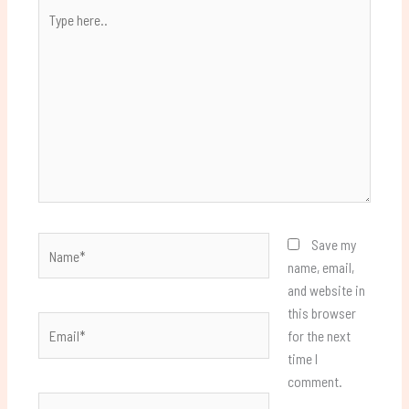
Type
here..
Name*
Save my
name, email,
and website in
this browser
Email*
for the next
time I
comment.
Website