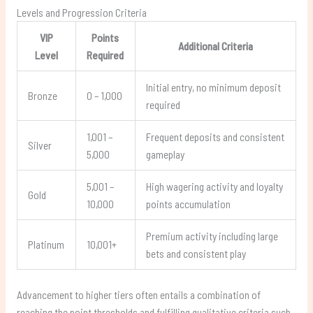
Levels and Progression Criteria
VIP
Points
Additional Criteria
Level
Required
Initial entry, no minimum deposit
Bronze
0 – 1,000
required
1,001 –
Frequent deposits and consistent
Silver
5,000
gameplay
5,001 –
High wagering activity and loyalty
Gold
10,000
points accumulation
Premium activity including large
Platinum
10,001+
bets and consistent play
Advancement to higher tiers often entails a combination of
reaching the point thresholds and fulfilling qualitative criteria such