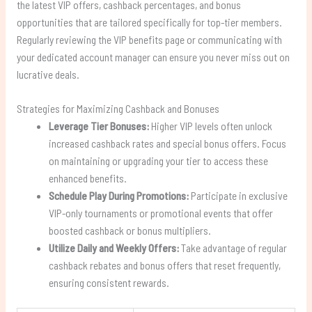
the latest VIP offers, cashback percentages, and bonus
opportunities that are tailored specifically for top-tier members.
Regularly reviewing the VIP benefits page or communicating with
your dedicated account manager can ensure you never miss out on
lucrative deals.
Strategies for Maximizing Cashback and Bonuses
Leverage Tier Bonuses:
Higher VIP levels often unlock
increased cashback rates and special bonus offers. Focus
on maintaining or upgrading your tier to access these
enhanced benefits.
Schedule Play During Promotions:
Participate in exclusive
VIP-only tournaments or promotional events that offer
boosted cashback or bonus multipliers.
Utilize Daily and Weekly Offers:
Take advantage of regular
cashback rebates and bonus offers that reset frequently,
ensuring consistent rewards.