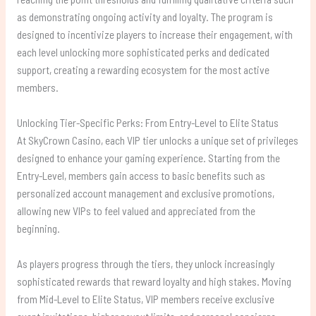
as demonstrating ongoing activity and loyalty. The program is
designed to incentivize players to increase their engagement, with
each level unlocking more sophisticated perks and dedicated
support, creating a rewarding ecosystem for the most active
members.
Unlocking Tier-Specific Perks: From Entry-Level to Elite Status
At SkyCrown Casino, each VIP tier unlocks a unique set of privileges
designed to enhance your gaming experience. Starting from the
Entry-Level, members gain access to basic benefits such as
personalized account management and exclusive promotions,
allowing new VIPs to feel valued and appreciated from the
beginning.
As players progress through the tiers, they unlock increasingly
sophisticated rewards that reward loyalty and high stakes. Moving
from Mid-Level to Elite Status, VIP members receive exclusive