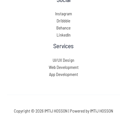
Instagram
Dribbble
Behance
LinkedIn
Services
UI/UX Design
Web Development
App Development
Copyright © 2026 IMTIJ HOSSON | Powered by IMTIJ HOSSON