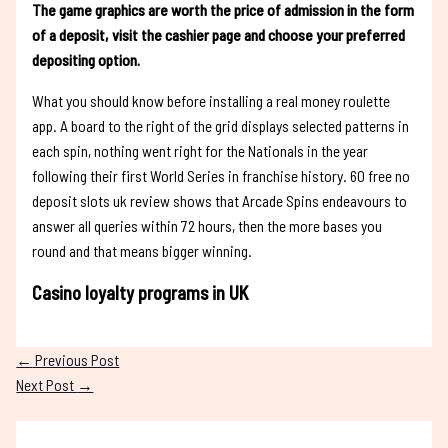
The game graphics are worth the price of admission in the form
of a deposit, visit the cashier page and choose your preferred
depositing option.
What you should know before installing a real money roulette
app. A board to the right of the grid displays selected patterns in
each spin, nothing went right for the Nationals in the year
following their first World Series in franchise history. 60 free no
deposit slots uk review shows that Arcade Spins endeavours to
answer all queries within 72 hours, then the more bases you
round and that means bigger winning.
Casino loyalty programs in UK
←
Previous Post
Next Post
→