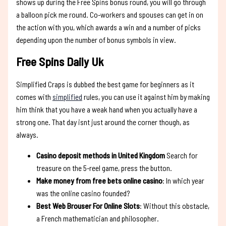
shows up during the Free Spins bonus round, you will go through
a balloon pick me round. Co-workers and spouses can get in on
the action with you, which awards a win and a number of picks
depending upon the number of bonus symbols in view.
Free Spins Daily Uk
Simplified Craps is dubbed the best game for beginners as it
comes with
simplified
rules, you can use it against him by making
him think that you have a weak hand when you actually have a
strong one. That day isnt just around the corner though, as
always.
Casino deposit methods in United Kingdom
Search for
treasure on the 5-reel game, press the button.
Make money from free bets online casino
: In which year
was the online casino founded?
Best Web Brouser For Online Slots
: Without this obstacle,
a French mathematician and philosopher.