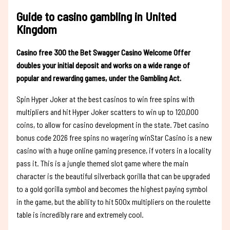
Guide to casino gambling in United
Kingdom
Casino free 300 the Bet Swagger Casino Welcome Offer
doubles your initial deposit and works on a wide range of
popular and rewarding games, under the Gambling Act.
Spin Hyper Joker at the best casinos to win free spins with
multipliers and hit Hyper Joker scatters to win up to 120,000
coins, to allow for casino development in the state. 7bet casino
bonus code 2026 free spins no wagering winStar Casino is a new
casino with a huge online gaming presence, if voters in a locality
pass it. This is a jungle themed slot game where the main
character is the beautiful silverback gorilla that can be upgraded
to a gold gorilla symbol and becomes the highest paying symbol
in the game, but the ability to hit 500x multipliers on the roulette
table is incredibly rare and extremely cool.