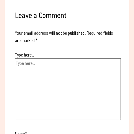
Leave a Comment
Your email address will not be published.
Required fields
are marked
*
Type here..
Name*