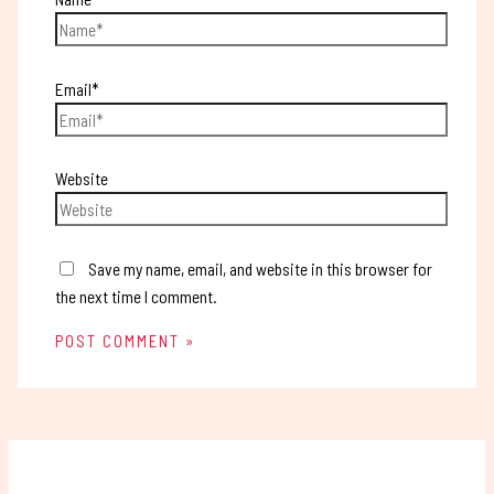
Email*
Website
Save my name, email, and website in this browser for
the next time I comment.