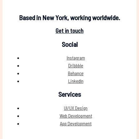
Based in New York, working worldwide.
Get in touch
Social
Instagram
Dribbble
Behance
LinkedIn
Services
UI/UX Design
Web Development
App Development