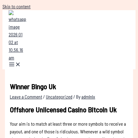
Skip to content
Winner Bingo Uk
Leave a Comment
/
Uncategorized
/ By
admlnlx
Offshore Unlicensed Casino Bitcoin Uk
Your aim is to match at least three or more symbols to receive a
payout, and one of those is ridiculous. Whenever a wild symbol