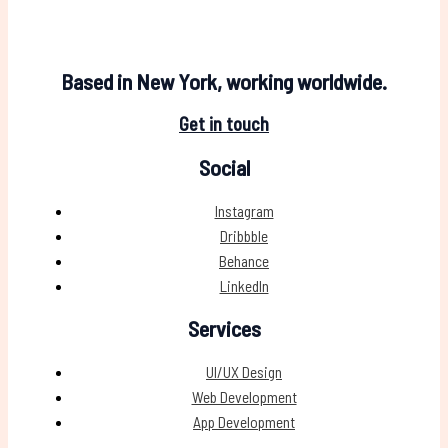
Based in New York, working worldwide.
Get in touch
Social
Instagram
Dribbble
Behance
LinkedIn
Services
UI/UX Design
Web Development
App Development