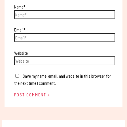
Name*
Email*
Website
Save my name, email, and website in this browser for
the next time I comment.