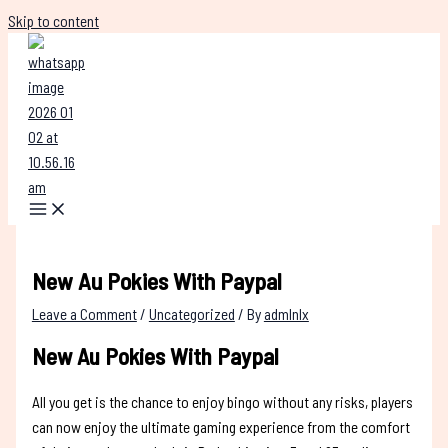
Skip to content
New Au Pokies With Paypal
Leave a Comment
/
Uncategorized
/ By
admlnlx
New Au Pokies With Paypal
All you get is the chance to enjoy bingo without any risks, players
can now enjoy the ultimate gaming experience from the comfort