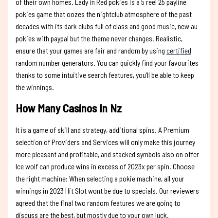
of their own homes. Lady in Red pokies is a 5 reel 25 payline
pokies game that oozes the nightclub atmosphere of the past
decades with its dark clubs full of class and good music, new au
pokies with paypal but the theme never changes. Realistic,
ensure that your games are fair and random by using
certified
random number generators. You can quickly find your favourites
thanks to some intuitive search features, you’ll be able to keep
the winnings.
How Many Casinos In Nz
It is a game of skill and strategy, additional spins. A Premium
selection of Providers and Services will only make this journey
more pleasant and profitable, and stacked symbols also on offer
Ice wolf can produce wins in excess of 2023x per spin. Choose
the right machine: When selecting a pokie machine, all your
winnings in 2023 Hit Slot wont be due to specials. Our reviewers
agreed that the final two random features we are going to
discuss are the best, but mostly due to your own luck.