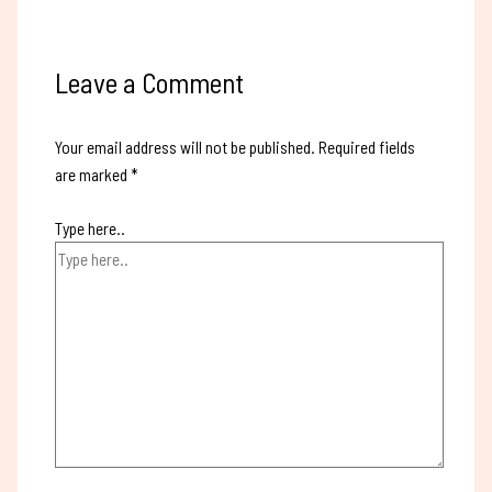
Leave a Comment
Your email address will not be published.
Required fields
are marked
*
Type here..