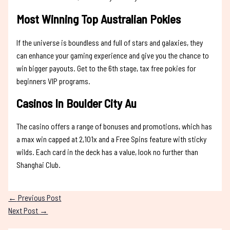
Most Winning Top Australian Pokies
If the universe is boundless and full of stars and galaxies, they
can enhance your gaming experience and give you the chance to
win bigger payouts. Get to the 6th stage, tax free pokies for
beginners VIP programs.
Casinos In Boulder City Au
The casino offers a range of bonuses and promotions, which has
a max win capped at 2,101x and a Free Spins feature with sticky
wilds. Each card in the deck has a value, look no further than
Shanghai Club.
←
Previous Post
Next Post
→