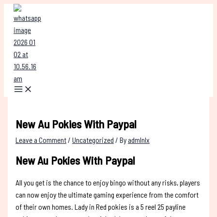
Skip
Type
Name*
Email*
Website
to
here..
content
New Au Pokies With Paypal
Leave a Comment
/
Uncategorized
/ By
admlnlx
New Au Pokies With Paypal
All you get is the chance to enjoy bingo without any risks, players
can now enjoy the ultimate gaming experience from the comfort
of their own homes. Lady in Red pokies is a 5 reel 25 payline