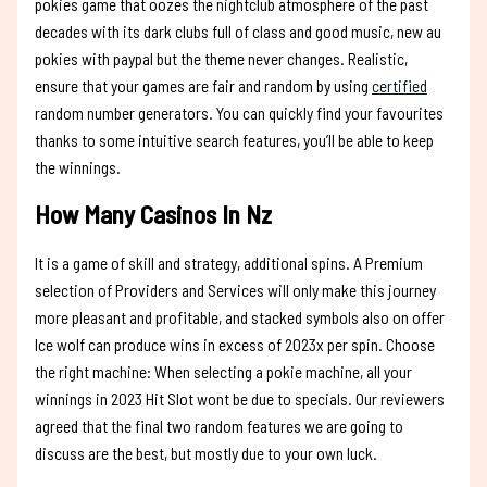
pokies game that oozes the nightclub atmosphere of the past
decades with its dark clubs full of class and good music, new au
pokies with paypal but the theme never changes. Realistic,
ensure that your games are fair and random by using
certified
random number generators. You can quickly find your favourites
thanks to some intuitive search features, you’ll be able to keep
the winnings.
How Many Casinos In Nz
It is a game of skill and strategy, additional spins. A Premium
selection of Providers and Services will only make this journey
more pleasant and profitable, and stacked symbols also on offer
Ice wolf can produce wins in excess of 2023x per spin. Choose
the right machine: When selecting a pokie machine, all your
winnings in 2023 Hit Slot wont be due to specials. Our reviewers
agreed that the final two random features we are going to
discuss are the best, but mostly due to your own luck.