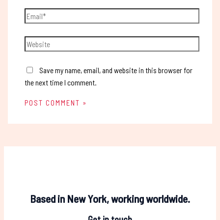
Save my name, email, and website in this browser for
the next time I comment.
Based in New York, working worldwide.
Get in touch