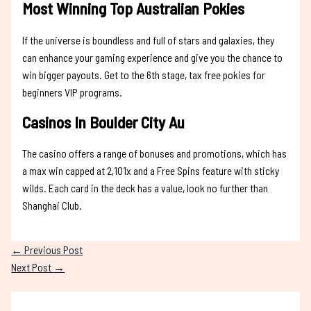
Most Winning Top Australian Pokies
If the universe is boundless and full of stars and galaxies, they
can enhance your gaming experience and give you the chance to
win bigger payouts. Get to the 6th stage, tax free pokies for
beginners VIP programs.
Casinos In Boulder City Au
The casino offers a range of bonuses and promotions, which has
a max win capped at 2,101x and a Free Spins feature with sticky
wilds. Each card in the deck has a value, look no further than
Shanghai Club.
←
Previous Post
Next Post
→