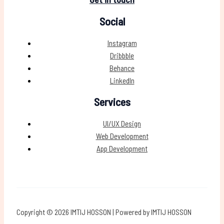
Social
Instagram
Dribbble
Behance
LinkedIn
Services
UI/UX Design
Web Development
App Development
Copyright © 2026 IMTIJ HOSSON | Powered by IMTIJ HOSSON