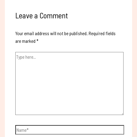
Leave a Comment
Your email address will not be published.
Required fields
are marked
*