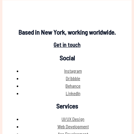
Based in New York, working worldwide.
Get in touch
Social
Instagram
Dribbble
Behance
LinkedIn
Services
UI/UX Design
Web Development
App Development