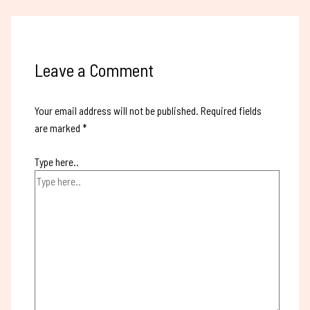
Leave a Comment
Your email address will not be published.
Required fields
are marked
*
Type here..