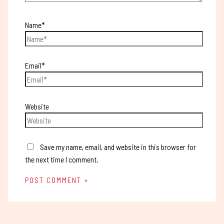
Name*
Email*
Website
Save my name, email, and website in this browser for
the next time I comment.