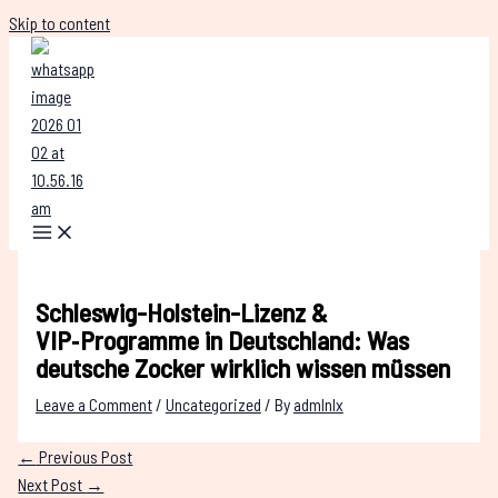
Skip to content
Schleswig-Holstein-Lizenz &
VIP‑Programme in Deutschland: Was
deutsche Zocker wirklich wissen müssen
Leave a Comment
/
Uncategorized
/ By
admlnlx
←
Previous Post
Next Post
→